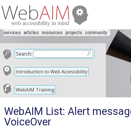
services
articles
resources
projects
community
Search:
Introduction to Web Accessibility
WebAIM Training
WebAIM List: Alert message
VoiceOver