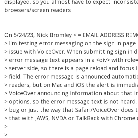
displayed, so you almost have to expect inconsis
browsers/screen readers
On 5/24/23, Nick Bromley < = EMAIL ADDRESS REM
> I'm testing error messaging on the sign in page
> issue with VoiceOver. When submitting sign in de
> error message text appears in a <div> with role="
> server side, so there is a page reload and focus 
> field. The error message is announced automatic
> readers, but on Mac and iOS the alert is immedi
> VoiceOver announcing information about that inp
> options, so the error message text is not heard
> bug or just the way that Safari/VoiceOver does 
> that with JAWS, NVDA or TalkBack with Chrome o
>
>