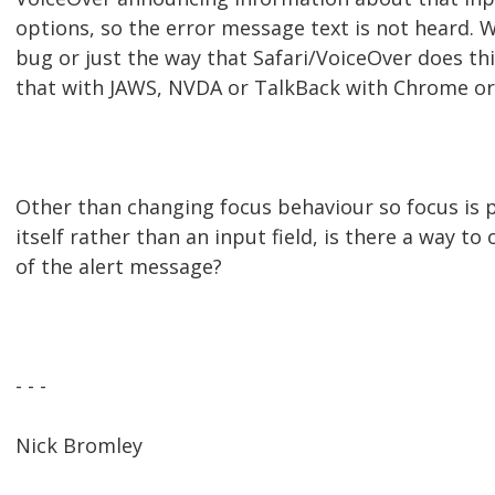
options, so the error message text is not heard. 
bug or just the way that Safari/VoiceOver does th
that with JAWS, NVDA or TalkBack with Chrome or 
Other than changing focus behaviour so focus is 
itself rather than an input field, is there a way t
of the alert message?
- - -
Nick Bromley