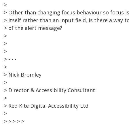
>
> Other than changing focus behaviour so focus i
> itself rather than an input field, is there a way
> of the alert message?
>
>
>
> - - -
>
> Nick Bromley
>
> Director & Accessibility Consultant
>
> Red Kite Digital Accessibility Ltd
>
> > > > >