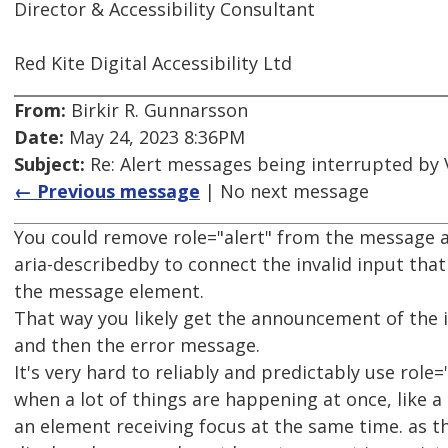
Director & Accessibility Consultant
Red Kite Digital Accessibility Ltd
From:
Birkir R. Gunnarsson
Date:
May 24, 2023 8:36PM
Subject:
Re: Alert messages being interrupted by
← Previous message
| No next message
You could remove role="alert" from the message 
aria-describedby to connect the invalid input that
the message element.
That way you likely get the announcement of the 
and then the error message.
It's very hard to reliably and predictably use role=
when a lot of things are happening at once, like 
an element receiving focus at the same time. as th