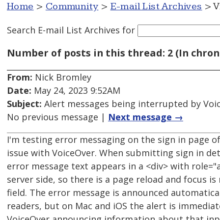
Home
>
Community
>
E-mail List Archives
> V
Search E-mail List Archives
for
Number of posts in this thread: 2 (In chron
From:
Nick Bromley
Date:
May 24, 2023 9:52AM
Subject:
Alert messages being interrupted by Voi
No previous message |
Next message →
I'm testing error messaging on the sign in page o
issue with VoiceOver. When submitting sign in deta
error message text appears in a <div> with role="al
server side, so there is a page reload and focus is
field. The error message is announced automatica
readers, but on Mac and iOS the alert is immediat
VoiceOver announcing information about that input