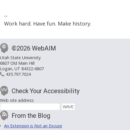
--
Work hard. Have fun. Make history.
©2026 WebAIM
Utah State University
6807 Old Main Hill
Logan, UT 84322-6807
435.797.7024
Check Your Accessibility
Web site address:
From the Blog
An Extension is Not an Excuse