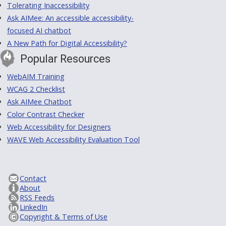
Tolerating Inaccessibility
Ask AIMee: An accessible accessibility-
focused AI chatbot
A New Path for Digital Accessibility?
Popular Resources
WebAIM Training
WCAG 2 Checklist
Ask AIMee Chatbot
Color Contrast Checker
Web Accessibility for Designers
WAVE Web Accessibility Evaluation Tool
Contact
About
RSS Feeds
LinkedIn
Copyright & Terms of Use