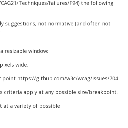
CAG21/Techniques/failures/F94) the following
ly suggestions, not normative (and often not
.
 a resizable window:
pixels wide.
lar point https://github.com/w3c/wcag/issues/704
 criteria apply at any possible size/breakpoint.
t at a variety of possible