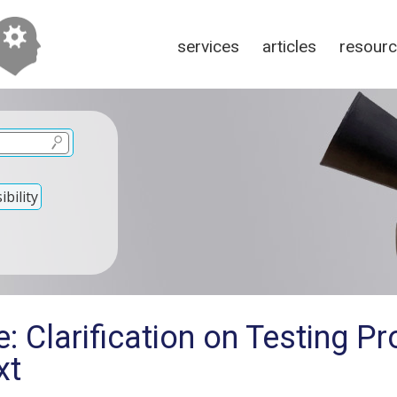
services
articles
resour
bility
: Clarification on Testing P
xt