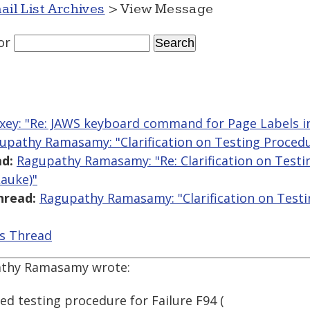
ail List Archives
> View Message
or
ey: "Re: JAWS keyboard command for Page Labels i
upathy Ramasamy: "Clarification on Testing Procedur
d:
Ragupathy Ramasamy: "Re: Clarification on Testin
Lauke)"
hread:
Ragupathy Ramasamy: "Clarification on Testin
is Thread
athy Ramasamy wrote:
d testing procedure for Failure F94 (