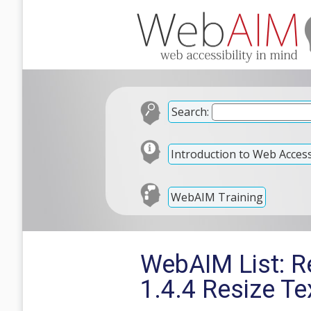
Search:
Introduction to Web Accessi
WebAIM Training
WebAIM List: Re
1.4.4 Resize Te