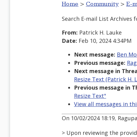
Home
>
Community
>
E-m
Search E-mail List Archives
f
From:
Patrick H. Lauke
Date:
Feb 10, 2024 4:34PM
Next message:
Ben Mox
Previous message:
Rag
Next message in Threa
Resize Text (Patrick H. 
Previous message in T
Resize Text"
View all messages in th
On 10/02/2024 18:19, Ragup
> Upon reviewing the provide