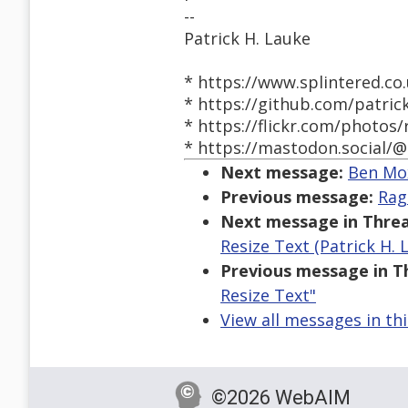
--
Patrick H. Lauke
* https://www.splintered.co.
* https://github.com/patric
* https://flickr.com/photos/
* https://mastodon.social/@
Next message:
Ben Mox
Previous message:
Rag
Next message in Threa
Resize Text (Patrick H. 
Previous message in T
Resize Text"
View all messages in th
©2026 WebAIM