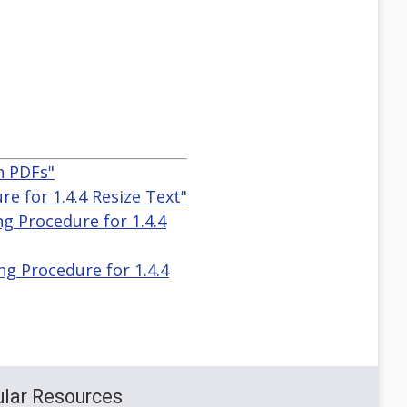
n PDFs"
e for 1.4.4 Resize Text"
g Procedure for 1.4.4
g Procedure for 1.4.4
lar Resources