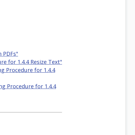
n PDFs"
e for 1.4.4 Resize Text"
g Procedure for 1.4.4
g Procedure for 1.4.4