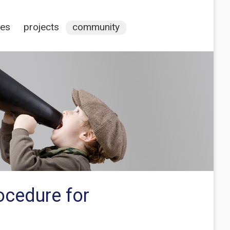
ces
projects
community
rocedure for