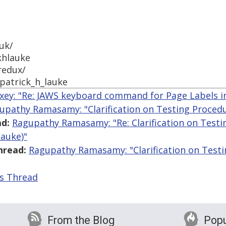
uk/
khlauke
redux/
patrick_h_lauke
ey: "Re: JAWS keyboard command for Page Labels i
upathy Ramasamy: "Clarification on Testing Procedur
d:
Ragupathy Ramasamy: "Re: Clarification on Testin
Lauke)"
hread:
Ragupathy Ramasamy: "Clarification on Testin
is Thread
From the Blog
Popu