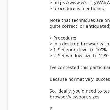
> https://www.w3.org/WAI/W
> procedure is mentioned.
Note that techniques are on
quite correct, or antiquated)
> Procedure:
> In a desktop browser with
> 1. Set zoom level to 100%.
> 2. Set window size to 1280 
I've contested this particu
Because normatively, success
So, ideally, you'd need to tes
browser/viewport sizes.
P