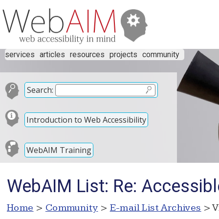
services
articles
resources
projects
community
Search:
Introduction to Web Accessibility
WebAIM Training
WebAIM List: Re: Accessible
Home
>
Community
>
E-mail List Archives
> V