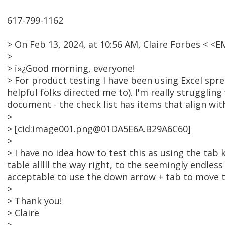
617-799-1162
> On Feb 13, 2024, at 10:56 AM, Claire Forbes < 
>
> ï»¿Good morning, everyone!
> For product testing I have been using Excel spr
helpful folks directed me to). I'm really strugglin
document - the check list has items that align wit
>
> [cid:image001.png@01DA5E6A.B29A6C60]
>
> I have no idea how to test this as using the tab 
table alllll the way right, to the seemingly endless
acceptable to use the down arrow + tab to move 
>
> Thank you!
> Claire