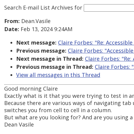
Search E-mail List Archives
for
From:
Dean.Vasile
Date:
Feb 13, 2024 9:24AM
Next message:
Claire Forbes: "Re: Accessible 
Previous message:
Claire Forbes: "Accessible 
Next message in Thread:
Claire Forbes: "Re: 
Previous message in Thread:
Claire Forbes: "
View all messages in this Thread
Good morning Claire
Exactly what is it that you were trying to test in 
Because there are various ways of navigating tab us
switches you from cell to cell in a column.
But what are you looking for? And are you using a 
Dean Vasile