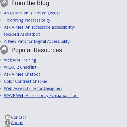
From the Blog
An Extension is Not an Excuse
Tolerating Inaccessibility
Ask AIMee: An accessible accessibility-
focused AI chatbot
A New Path for Digital Accessibility?
Popular Resources
WebAIM Training
WCAG 2 Checklist
Ask AIMee Chatbot
Color Contrast Checker
Web Accessibility for Designers
WAVE Web Accessibility Evaluation Tool
Contact
About