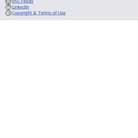
RSS Feeds
LinkedIn
Copyright & Terms of Use