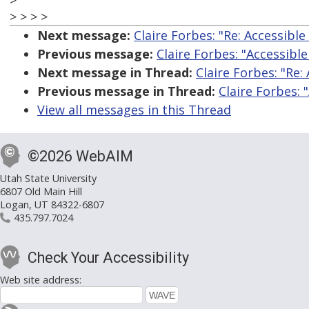
>
> > > >
Next message:
Claire Forbes: "Re: Accessible 
Previous message:
Claire Forbes: "Accessible 
Next message in Thread:
Claire Forbes: "Re: 
Previous message in Thread:
Claire Forbes: "
View all messages in this Thread
©2026 WebAIM
Utah State University
6807 Old Main Hill
Logan, UT 84322-6807
435.797.7024
Check Your Accessibility
Web site address: