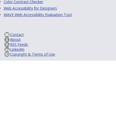
Color Contrast Checker
Web Accessibility for Designers
WAVE Web Accessibility Evaluation Tool
Contact
About
RSS Feeds
LinkedIn
Copyright & Terms of Use