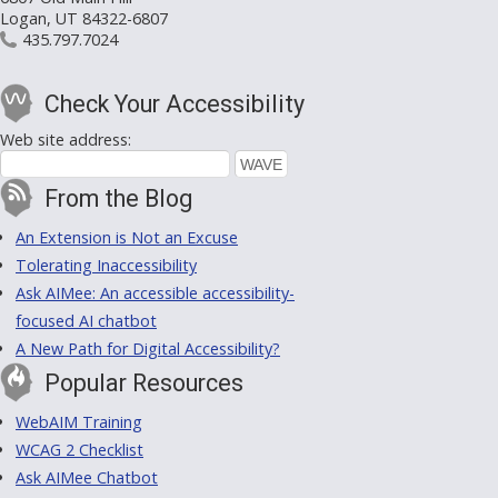
Logan, UT 84322-6807
435.797.7024
Check Your Accessibility
Web site address:
From the Blog
An Extension is Not an Excuse
Tolerating Inaccessibility
Ask AIMee: An accessible accessibility-
focused AI chatbot
A New Path for Digital Accessibility?
Popular Resources
WebAIM Training
WCAG 2 Checklist
Ask AIMee Chatbot