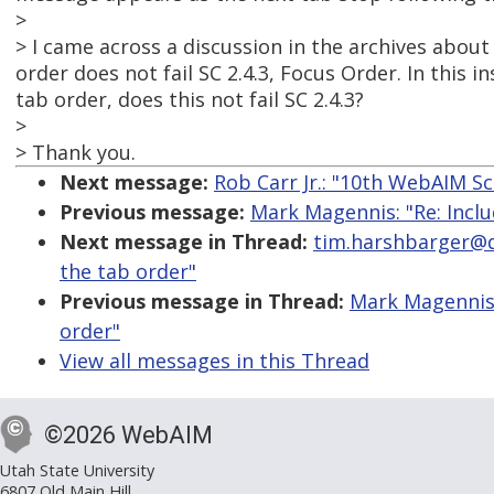
>
> I came across a discussion in the archives about
order does not fail SC 2.4.3, Focus Order. In this
tab order, does this not fail SC 2.4.3?
>
> Thank you.
Next message:
Rob Carr Jr.: "10th WebAIM S
Previous message:
Mark Magennis: "Re: Inclu
Next message in Thread:
tim.harshbarger@de
the tab order"
Previous message in Thread:
Mark Magennis:
order"
View all messages in this Thread
©2026 WebAIM
Utah State University
6807 Old Main Hill