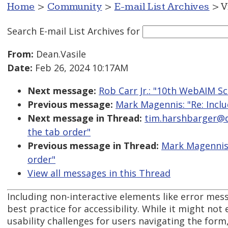
Home
>
Community
>
E-mail List Archives
> V
Search E-mail List Archives
for
From:
Dean.Vasile
Date:
Feb 26, 2024 10:17AM
Next message:
Rob Carr Jr.: "10th WebAIM S
Previous message:
Mark Magennis: "Re: Inclu
Next message in Thread:
tim.harshbarger@de
the tab order"
Previous message in Thread:
Mark Magennis:
order"
View all messages in this Thread
Including non-interactive elements like error mess
best practice for accessibility. While it might not ex
usability challenges for users navigating the form