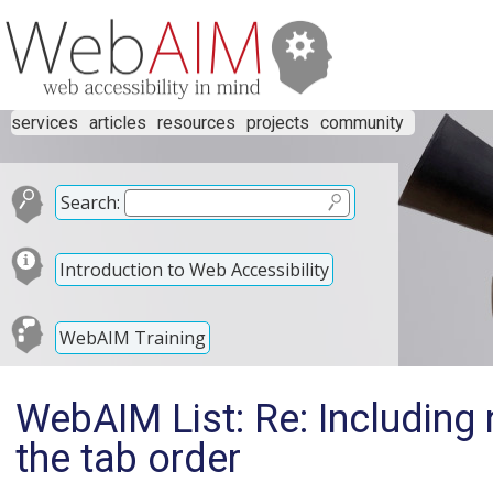
services
articles
resources
projects
community
Search:
Introduction to Web Accessibility
WebAIM Training
WebAIM List: Re: Including 
the tab order