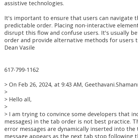
assistive technologies.
It's important to ensure that users can navigate t
predictable order. Placing non-interactive elemen
disrupt this flow and confuse users. It's usually 
order and provide alternative methods for users t
Dean Vasile
617-799-1162
> On Feb 26, 2024, at 9:43 AM, Geethavani.Shama
>
> Hello all,
>
> I am trying to convince some developers that in
messages) in the tab order is not best practice. T
error messages are dynamically inserted into the ta
message appears as the next tab stop following t