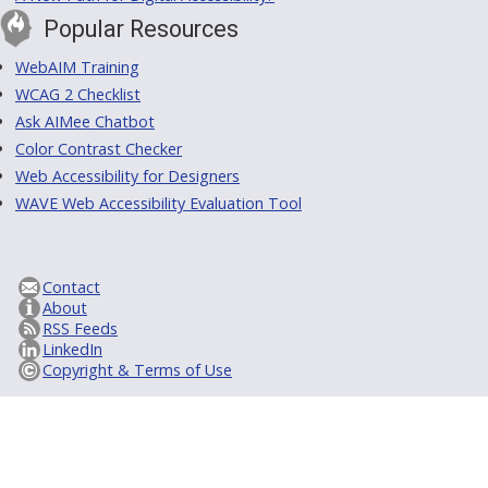
Popular Resources
WebAIM Training
WCAG 2 Checklist
Ask AIMee Chatbot
Color Contrast Checker
Web Accessibility for Designers
WAVE Web Accessibility Evaluation Tool
Contact
About
RSS Feeds
LinkedIn
Copyright & Terms of Use