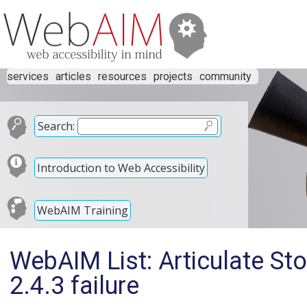
services
articles
resources
projects
community
Search:
Introduction to Web Accessibility
WebAIM Training
WebAIM List: Articulate S
2.4.3 failure