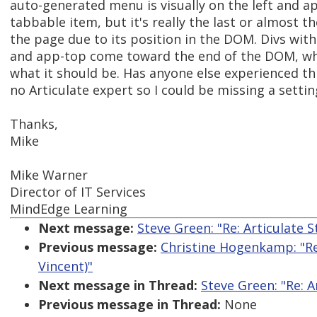
auto-generated menu is visually on the left and ap
tabbable item, but it's really the last or almost t
the page due to its position in the DOM. Divs with
and app-top come toward the end of the DOM, whi
what it should be. Has anyone else experienced thi
no Articulate expert so I could be missing a settin
Thanks,
Mike
Mike Warner
Director of IT Services
MindEdge Learning
Next message:
Steve Green: "Re: Articulate 
Previous message:
Christine Hogenkamp: "Re:
Vincent)"
Next message in Thread:
Steve Green: "Re: 
Previous message in Thread:
None