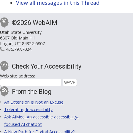
View all messages in this Thread
©2026 WebAIM
Utah State University
6807 Old Main Hill
Logan, UT 84322-6807
435.797.7024
Check Your Accessibility
Web site address:
From the Blog
An Extension is Not an Excuse
Tolerating Inaccessibility
Ask AIMee: An accessible accessibility-
focused AI chatbot
A New Path for Digital Accessibility?