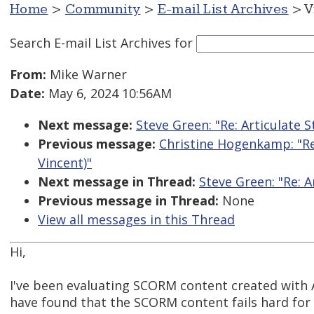
Home
>
Community
>
E-mail List Archives
> V
Search E-mail List Archives
for
From:
Mike Warner
Date:
May 6, 2024 10:56AM
Next message:
Steve Green: "Re: Articulate 
Previous message:
Christine Hogenkamp: "Re:
Vincent)"
Next message in Thread:
Steve Green: "Re: 
Previous message in Thread:
None
View all messages in this Thread
Hi,
I've been evaluating SCORM content created with A
have found that the SCORM content fails hard for 