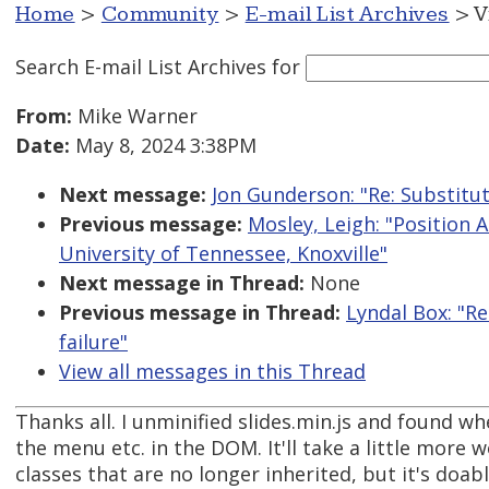
Home
>
Community
>
E-mail List Archives
> V
Search E-mail List Archives
for
From:
Mike Warner
Date:
May 8, 2024 3:38PM
Next message:
Jon Gunderson: "Re: Substitut
Previous message:
Mosley, Leigh: "Position 
University of Tennessee, Knoxville"
Next message in Thread:
None
Previous message in Thread:
Lyndal Box: "R
failure"
View all messages in this Thread
Thanks all. I unminified slides.min.js and found w
the menu etc. in the DOM. It'll take a little more w
classes that are no longer inherited, but it's doabl