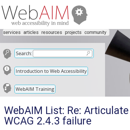
services
articles
resources
projects
community
Search:
Introduction to Web Accessibility
WebAIM Training
WebAIM List: Re: Articulat
WCAG 2.4.3 failure