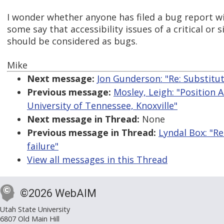
I wonder whether anyone has filed a bug report wit
some say that accessibility issues of a critical or 
should be considered as bugs.
Mike
Next message:
Jon Gunderson: "Re: Substitut
Previous message:
Mosley, Leigh: "Position 
University of Tennessee, Knoxville"
Next message in Thread:
None
Previous message in Thread:
Lyndal Box: "R
failure"
View all messages in this Thread
©2026 WebAIM
Utah State University
6807 Old Main Hill