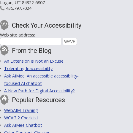
Logan, UT 84322-6807
435.797.7024
Check Your Accessibility
Web site address:
From the Blog
An Extension is Not an Excuse
Tolerating Inaccessibility
Ask AIMee: An accessible accessibility-
focused AI chatbot
A New Path for Digital Accessibility?
Popular Resources
WebAIM Training
WCAG 2 Checklist
Ask AIMee Chatbot
Color Contrast Checker