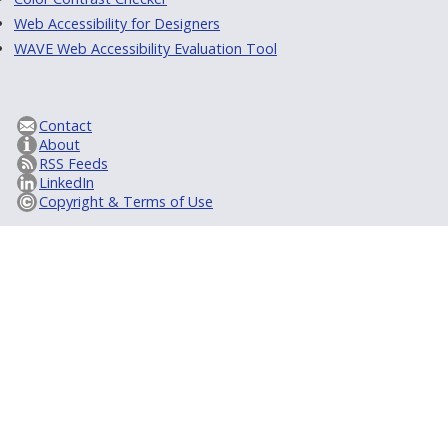
Web Accessibility for Designers
WAVE Web Accessibility Evaluation Tool
Contact
About
RSS Feeds
LinkedIn
Copyright & Terms of Use