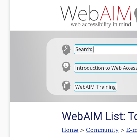
Search:
Introduction to Web Accessi
WebAIM Training
WebAIM List: T
Home
>
Community
>
E-m