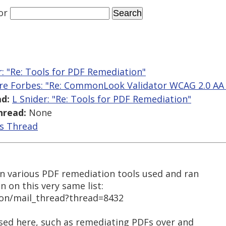
or
r: "Re: Tools for PDF Remediation"
ire Forbes: "Re: CommonLook Validator WCAG 2.0 AA 
d:
L Snider: "Re: Tools for PDF Remediation"
hread:
None
is Thread
n various PDF remediation tools used and ran
on on this very same list:
ion/mail_thread?thread=8432
ised here, such as remediating PDFs over and