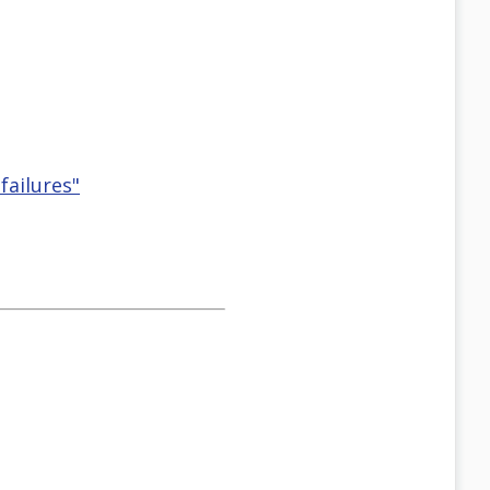
failures"