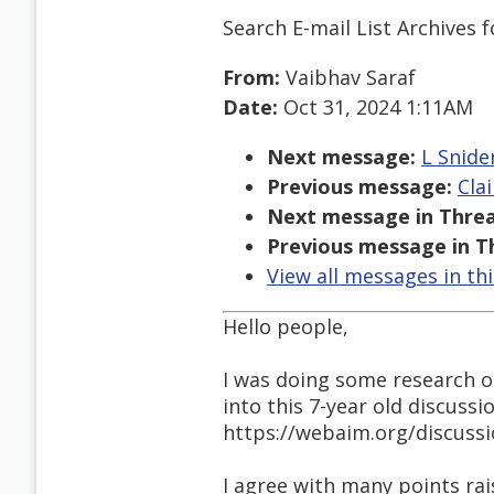
Search E-mail List Archives
f
From:
Vaibhav Saraf
Date:
Oct 31, 2024 1:11AM
Next message:
L Snide
Previous message:
Cla
Next message in Threa
Previous message in T
View all messages in th
Hello people,
I was doing some research o
into this 7-year old discussi
https://webaim.org/discuss
I agree with many points ra