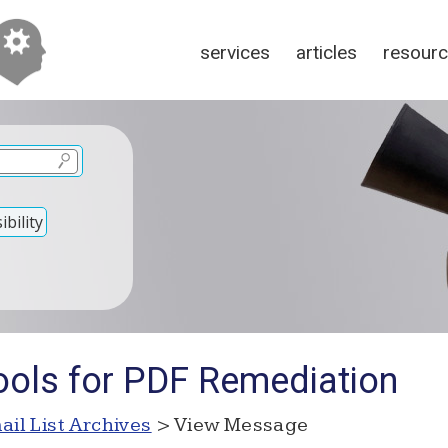
services
articles
resour
bility
ools for PDF Remediation
ail List Archives
> View Message