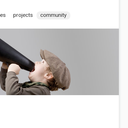
ces
projects
community