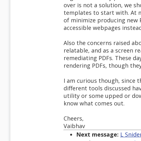
over is not a solution, we s
templates to start with. At 
of minimize producing new 
accessible webpages instea
Also the concerns raised ab
relatable, and as a screen re
remediating PDFs. These day
rendering PDFs, though they 
I am curious though, since th
different tools discussed ha
utility or some upped or do
know what comes out.
Cheers,
Vaibhav
Next message:
L Snide