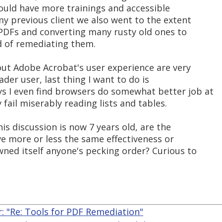
hould have more trainings and accessible
my previous client we also went to the extent
PDFs and converting many rusty old ones to
d of remediating them.
out Adobe Acrobat's user experience are very
ader user, last thing I want to do is
s I even find browsers do somewhat better job at
fail miserably reading lists and tables.
is discussion is now 7 years old, are the
ve more or less the same effectiveness or
wned itself anyone's pecking order? Curious to
r: "Re: Tools for PDF Remediation"