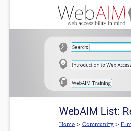
Search:
Introduction to Web Accessi
WebAIM Training
WebAIM List: R
Home
>
Community
>
E-m