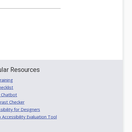
lar Resources
aining
ecklist
 Chatbot
rast Checker
ibility for Designers
ccessibility Evaluation Tool