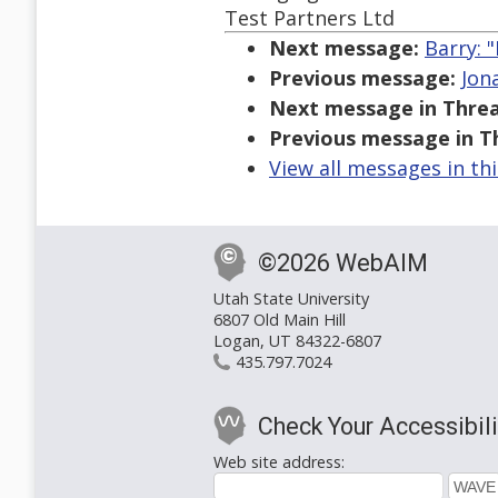
Test Partners Ltd
Next message:
Barry: "
Previous message:
Jon
Next message in Threa
Previous message in T
View all messages in th
©2026 WebAIM
Utah State University
6807 Old Main Hill
Logan, UT 84322-6807
435.797.7024
Check Your Accessibili
Web site address: