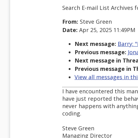
Search E-mail List Archives
f
From:
Steve Green
Date:
Apr 25, 2025 11:49PM
Next message:
Barry: "
Previous message:
Jon
Next message in Threa
Previous message in T
View all messages in th
I have encountered this many
have just reported the behavi
never happens with anything I
coding.
Steve Green
Managing Director