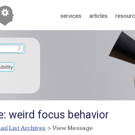
services
articles
resour
bility
e: weird focus behavior
ail List Archives
> View Message