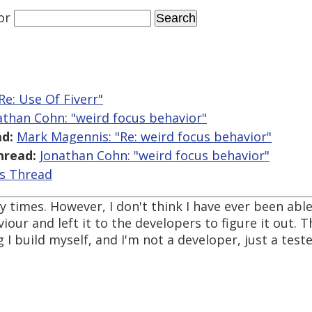
or
Re: Use Of Fiverr"
athan Cohn: "weird focus behavior"
d:
Mark Magennis: "Re: weird focus behavior"
hread:
Jonathan Cohn: "weird focus behavior"
is Thread
 times. However, I don't think I have ever been able 
our and left it to the developers to figure it out. Th
 build myself, and I'm not a developer, just a tester