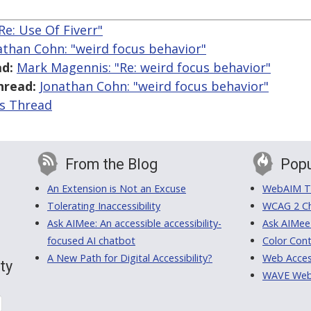
Re: Use Of Fiverr"
athan Cohn: "weird focus behavior"
d:
Mark Magennis: "Re: weird focus behavior"
hread:
Jonathan Cohn: "weird focus behavior"
is Thread
From the Blog
Popu
An Extension is Not an Excuse
WebAIM Tr
Tolerating Inaccessibility
WCAG 2 Ch
Ask AIMee: An accessible accessibility-
Ask AIMee
focused AI chatbot
Color Cont
A New Path for Digital Accessibility?
Web Access
ty
WAVE Web A