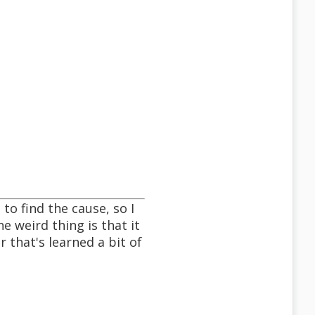
to find the cause, so I
e weird thing is that it
 that's learned a bit of