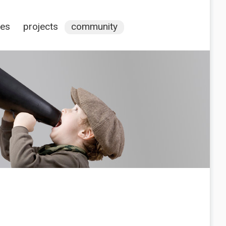
ces
projects
community