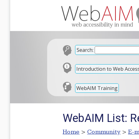
Search:
Introduction to Web Accessi
WebAIM Training
WebAIM List: Re
Home
>
Community
>
E-m