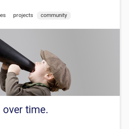
ces
projects
community
 over time.