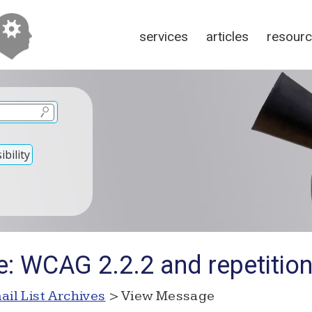
services
articles
resour
bility
: WCAG 2.2.2 and repetition
ail List Archives
> View Message