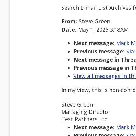
Search E-mail List Archives
f
From:
Steve Green
Date:
May 1, 2025 3:18AM
Next message:
Mark Ma
Previous message:
Kia
Next message in Threa
Previous message in T
View all messages in th
In my view, this is non-conf
Steve Green
Managing Director
Test Partners Ltd
Next message:
Mark Ma
Previous message:
Kia