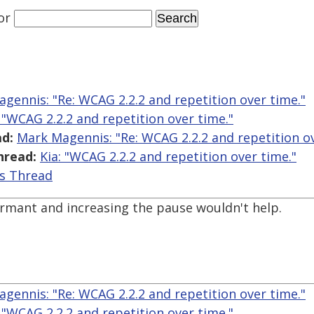
or
gennis: "Re: WCAG 2.2.2 and repetition over time."
: "WCAG 2.2.2 and repetition over time."
d:
Mark Magennis: "Re: WCAG 2.2.2 and repetition ov
hread:
Kia: "WCAG 2.2.2 and repetition over time."
is Thread
ormant and increasing the pause wouldn't help.
gennis: "Re: WCAG 2.2.2 and repetition over time."
: "WCAG 2.2.2 and repetition over time."