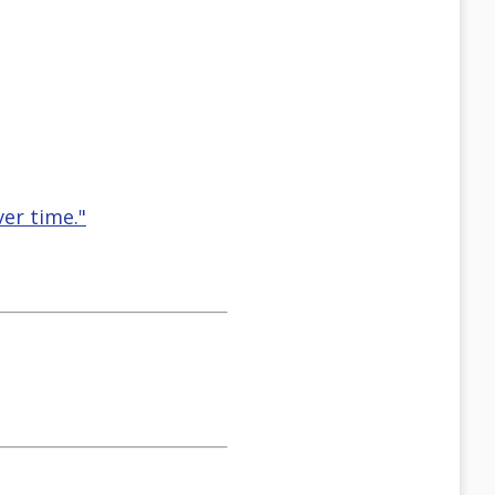
er time."