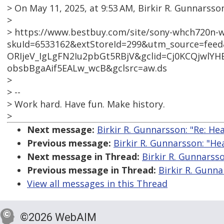
> On May 11, 2025, at 9:53 AM, Birkir R. Gunnar
>
> https://www.bestbuy.com/site/sony-whch720n-w
skuId=6533162&extStoreId=299&utm_source=fee
ORIjeV_IgLgFN2Iu2pbGt5RBjV&gclid=Cj0KCQjwl
obsbBgaAif5EALw_wcB&gclsrc=aw.ds
>
> --
> Work hard. Have fun. Make history.
>
Next message:
Birkir R. Gunnarsson: "Re: H
Previous message:
Birkir R. Gunnarsson: "H
Next message in Thread:
Birkir R. Gunnarss
Previous message in Thread:
Birkir R. Gunn
View all messages in this Thread
©2026 WebAIM