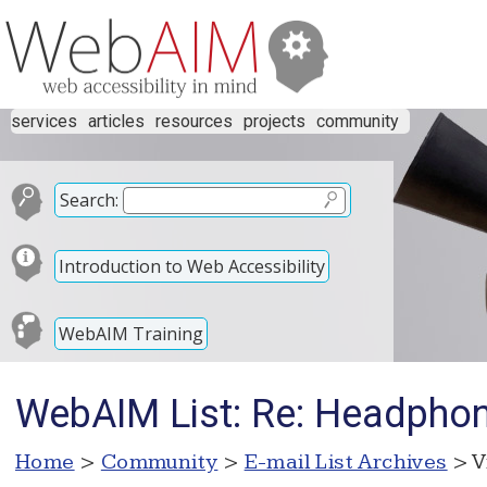
services
articles
resources
projects
community
Search:
Introduction to Web Accessibility
WebAIM Training
WebAIM List: Re: Headpho
Home
>
Community
>
E-mail List Archives
> V