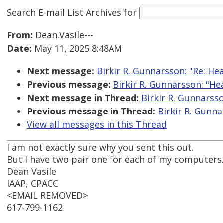
Search E-mail List Archives
for
From:
Dean.Vasile---
Date:
May 11, 2025 8:48AM
Next message:
Birkir R. Gunnarsson: "Re: H
Previous message:
Birkir R. Gunnarsson: "H
Next message in Thread:
Birkir R. Gunnarss
Previous message in Thread:
Birkir R. Gunn
View all messages in this Thread
I am not exactly sure why you sent this out.
But I have two pair one for each of my computers. 
Dean Vasile
IAAP, CPACC
<EMAIL REMOVED>
617-799-1162