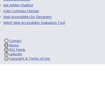
Ask AIMee Chatbot
Color Contrast Checker
Web Accessibility for Designers
WAVE Web Accessibility Evaluation Tool
Contact
About
RSS Feeds
LinkedIn
Copyright & Terms of Use