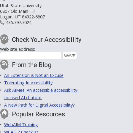
Utah State University
6807 Old Main Hill
Logan, UT 84322-6807
435.797.7024
Check Your Accessibility
Web site address:
From the Blog
An Extension is Not an Excuse
Tolerating Inaccessibility
Ask AIMee: An accessible accessibility-
focused AI chatbot
A New Path for Digital Accessibility?
Popular Resources
WebAIM Training
WCAG 2 Checklist