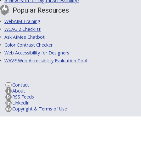
A New Path for Digital Accessibility?
Popular Resources
WebAIM Training
WCAG 2 Checklist
Ask AIMee Chatbot
Color Contrast Checker
Web Accessibility for Designers
WAVE Web Accessibility Evaluation Tool
Contact
About
RSS Feeds
LinkedIn
Copyright & Terms of Use