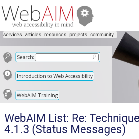
services
articles
resources
projects
community
Search:
Introduction to Web Accessibility
WebAIM Training
WebAIM List: Re: Techniqu
4.1.3 (Status Messages)