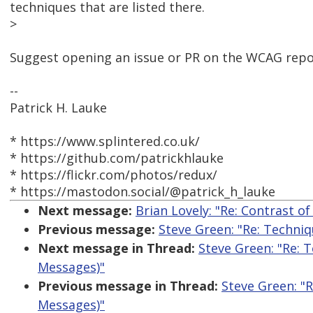
techniques that are listed there.
>
Suggest opening an issue or PR on the WCAG repo
--
Patrick H. Lauke
* https://www.splintered.co.uk/
* https://github.com/patrickhlauke
* https://flickr.com/photos/redux/
* https://mastodon.social/@patrick_h_lauke
Next message:
Brian Lovely: "Re: Contrast o
Previous message:
Steve Green: "Re: Techni
Next message in Thread:
Steve Green: "Re: 
Messages)"
Previous message in Thread:
Steve Green: "
Messages)"