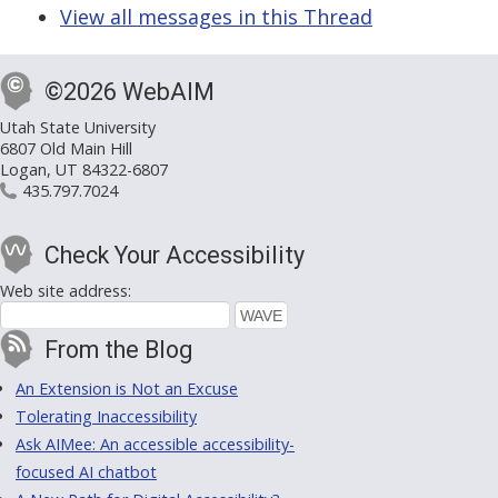
View all messages in this Thread
©2026 WebAIM
Utah State University
6807 Old Main Hill
Logan, UT 84322-6807
435.797.7024
Check Your Accessibility
Web site address:
From the Blog
An Extension is Not an Excuse
Tolerating Inaccessibility
Ask AIMee: An accessible accessibility-
focused AI chatbot