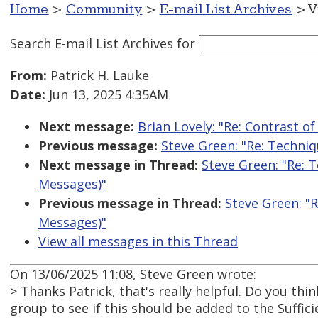
Home
>
Community
>
E-mail List Archives
> V
Search E-mail List Archives
for
From:
Patrick H. Lauke
Date:
Jun 13, 2025 4:35AM
Next message:
Brian Lovely: "Re: Contrast o
Previous message:
Steve Green: "Re: Techni
Next message in Thread:
Steve Green: "Re: 
Messages)"
Previous message in Thread:
Steve Green: "
Messages)"
View all messages in this Thread
On 13/06/2025 11:08, Steve Green wrote:
> Thanks Patrick, that's really helpful. Do you thi
group to see if this should be added to the Suffi