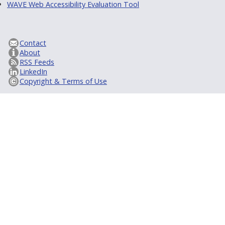
WAVE Web Accessibility Evaluation Tool
Contact
About
RSS Feeds
LinkedIn
Copyright & Terms of Use