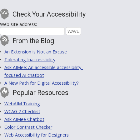
Check Your Accessibility
Web site address:
From the Blog
An Extension is Not an Excuse
Tolerating Inaccessibility
Ask AIMee: An accessible accessibility-
focused AI chatbot
A New Path for Digital Accessibility?
Popular Resources
WebAIM Training
WCAG 2 Checklist
Ask AIMee Chatbot
Color Contrast Checker
Web Accessibility for Designers