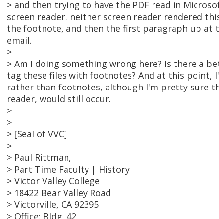
> and then trying to have the PDF read in Microso
screen reader, neither screen reader rendered thi
the footnote, and then the first paragraph up at the
email.
>
> Am I doing something wrong here? Is there a be
tag these files with footnotes? And at this point,
rather than footnotes, although I'm pretty sure t
reader, would still occur.
>
>
> [Seal of VVC]
>
> Paul Rittman,
> Part Time Faculty | History
> Victor Valley College
> 18422 Bear Valley Road
> Victorville, CA 92395
> Office: Bldg. 42