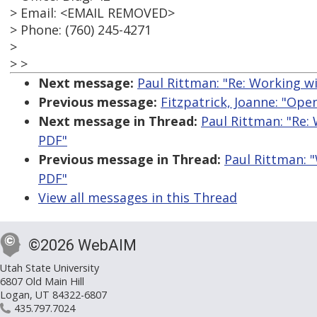
> Email: <EMAIL REMOVED>
> Phone: (760) 245-4271
>
> >
Next message:
Paul Rittman: "Re: Working wi
Previous message:
Fitzpatrick, Joanne: "Ope
Next message in Thread:
Paul Rittman: "Re:
PDF"
Previous message in Thread:
Paul Rittman: "
PDF"
View all messages in this Thread
©2026 WebAIM
Utah State University
6807 Old Main Hill
Logan, UT 84322-6807
435.797.7024