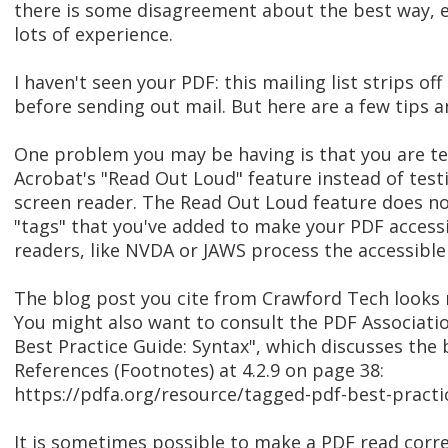
there is some disagreement about the best way, 
lots of experience.
I haven't seen your PDF: this mailing list strips off
before sending out mail. But here are a few tips a
One problem you may be having is that you are t
Acrobat's "Read Out Loud" feature instead of test
screen reader. The Read Out Loud feature does no
"tags" that you've added to make your PDF access
readers, like NVDA or JAWS process the accessible 
The blog post you cite from Crawford Tech looks 
You might also want to consult the PDF Associati
Best Practice Guide: Syntax", which discusses the 
References (Footnotes) at 4.2.9 on page 38:
https://pdfa.org/resource/tagged-pdf-best-practi
It is sometimes possible to make a PDF read corre