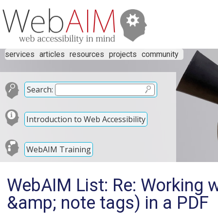
services
articles
resources
projects
community
Search:
Introduction to Web Accessibility
WebAIM Training
WebAIM List: Re: Working w
&amp; note tags) in a PDF