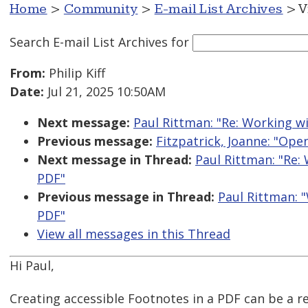
Home
>
Community
>
E-mail List Archives
> V
Search E-mail List Archives
for
From:
Philip Kiff
Date:
Jul 21, 2025 10:50AM
Next message:
Paul Rittman: "Re: Working wi
Previous message:
Fitzpatrick, Joanne: "Ope
Next message in Thread:
Paul Rittman: "Re:
PDF"
Previous message in Thread:
Paul Rittman: "
PDF"
View all messages in this Thread
Hi Paul,
Creating accessible Footnotes in a PDF can be a re