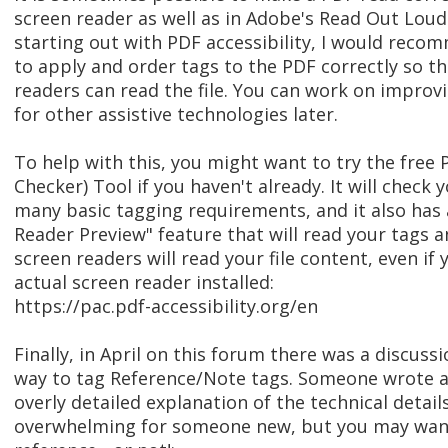
screen reader as well as in Adobe's Read Out Loud
starting out with PDF accessibility, I would rec
to apply and order tags to the PDF correctly so t
readers can read the file. You can work on improvi
for other assistive technologies later.
To help with this, you might want to try the free 
Checker) Tool if you haven't already. It will check
many basic tagging requirements, and it also has 
Reader Preview" feature that will read your tags 
screen readers will read your file content, even if
actual screen reader installed:
https://pac.pdf-accessibility.org/en
Finally, in April on this forum there was a discuss
way to tag Reference/Note tags. Someone wrote a 
overly detailed explanation of the technical detai
overwhelming for someone new, but you may want