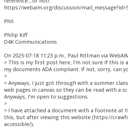
reference....or not!:
https://webaim.org/discussion/mail_message?id=
Phil.
Philip Kiff
D4K Communications
On 2025-07-18 11:23 p.m., Paul Rittman via WebA
> This is my first post here, I'm not sure if this 
my documents ADA compliant. If not, sorry, can yo
>
> Anyways, I just got through with a summer class 
web pages in canvas so they can be read with a scr
Anyways, I'm open to suggestions.
>
> I have attached a document with a footnote at the
this, but after viewing this website (https://cr
accessible/),