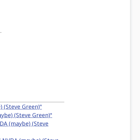
.
 (Steve Green)"
ybe) (Steve Green)"
VDA (maybe) (Steve