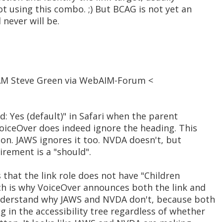
t using this combo. ;) But BCAG is not yet an
never will be.
 AM Steve Green via WebAIM-Forum <
ed: Yes (default)" in Safari when the parent
VoiceOver does indeed ignore the heading. This
tion. JAWS ignores it too. NVDA doesn't, but
irement is a "should".
 that the link role does not have "Children
ich is why VoiceOver announces both the link and
t understand why JAWS and NVDA don't, because both
 in the accessibility tree regardless of whether