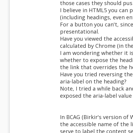
those cases they should pus
I believe in HTML5 you can p
(including headings, even ent
For a button you can't, since
presentational.
Have you viewed the accessi
calculated by Chrome (in th
I am wondering whether it i
whether to expose the headi
the link that overrides the 
Have you tried reversing the
aria-label on the heading?
Note, I tried a while back an
exposed the aria-label value
In BCAG (Birkir's version of 
the accessible name of the l
serve to label the content se