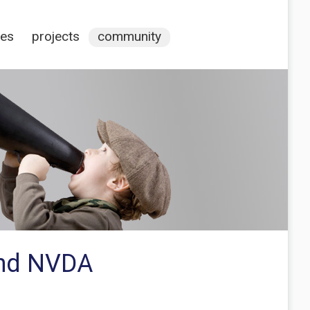
ces
projects
community
and NVDA