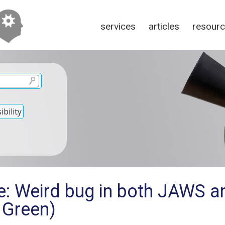
services
articles
resour
bility
e: Weird bug in both JAWS 
 Green)