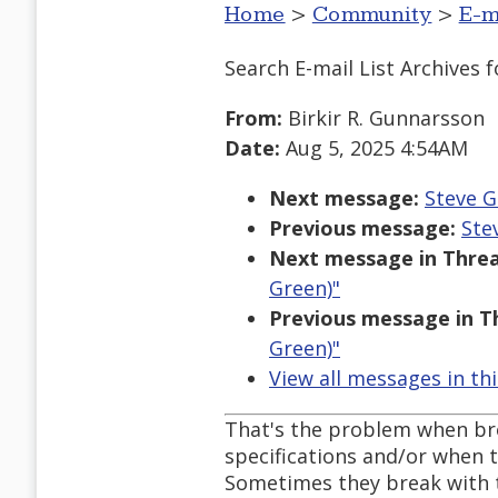
Home
>
Community
>
E-m
Search E-mail List Archives
f
From:
Birkir R. Gunnarsson
Date:
Aug 5, 2025 4:54AM
Next message:
Steve G
Previous message:
Ste
Next message in Threa
Green)"
Previous message in T
Green)"
View all messages in th
That's the problem when br
specifications and/or when t
Sometimes they break with t