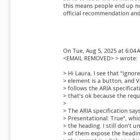
this means people end up no
official recommendation and 
On Tue, Aug 5, 2025 at 6:04
<EMAIL REMOVED> > wrote:
> Hi Laura, I see that "ignor
> element is a button, and 
> follows the ARIA specifica
> that's ok because the requ
>
> The ARIA specification says
> Presentational: True", wh
> the heading. I still don'
> of them expose the heading