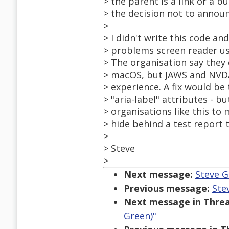
> the parent is a link or a 
> the decision not to annou
>
> I didn't write this code an
> problems screen reader us
> The organisation say they
> macOS, but JAWS and NVDA
> experience. A fix would be 
> "aria-label" attributes - bu
> organisations like this t
> hide behind a test report t
>
> Steve
>
Next message:
Steve G
Previous message:
Ste
Next message in Threa
Green)"