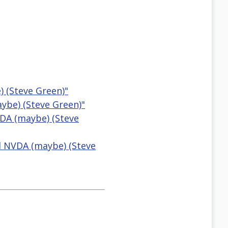
 (Steve Green)"
ybe) (Steve Green)"
VDA (maybe) (Steve
d NVDA (maybe) (Steve