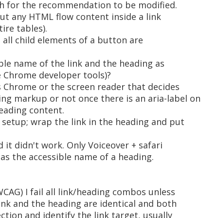
h for the recommendation to be modified.
ut any HTML flow content inside a link
ire tables).
 all child elements of a button are
ble name of the link and the heading as
e Chrome developer tools)?
s Chrome or the screen reader that decides
ng markup or not once there is an aria-label on
heading content.
 setup; wrap the link in the heading and put
d it didn't work. Only Voiceover + safari
 as the accessible name of a heading.
WCAG) I fail all link/heading combos unless
ink and the heading are identical and both
ction and identify the link target, usually