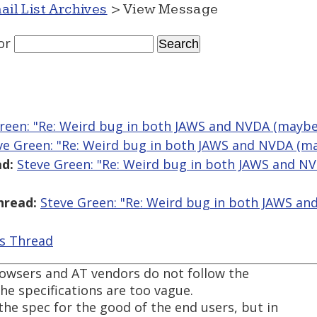
ail List Archives
> View Message
or
reen: "Re: Weird bug in both JAWS and NVDA (maybe)
ve Green: "Re: Weird bug in both JAWS and NVDA (ma
d:
Steve Green: "Re: Weird bug in both JAWS and N
hread:
Steve Green: "Re: Weird bug in both JAWS an
is Thread
owsers and AT vendors do not follow the
he specifications are too vague.
he spec for the good of the end users, but in