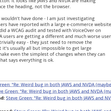
button. It looks like JAWS and NVDA are making
nce the heading, not the browser.
d wouldn't have done - I am just investigating
ers have reported with a large e-commerce website
 did a WCAG audit and tested with VoiceOver on
 users are getting a different and much worse user
trivially easy - they just need to remove the
t it's usually all but impossible to get large
o make even the simplest of changes when they can
hat says everything is ok.
reen: "Re: Weird bug in both JAWS and NVDA (maybe)
ve Green: "Re: Weird bug in both JAWS and NVDA (ma
d:
Steve Green: "Re: Weird bug in both JAWS and N