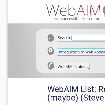
Search:
Introduction to Web Accessi
WebAIM Training
WebAIM List: R
(maybe) (Steve