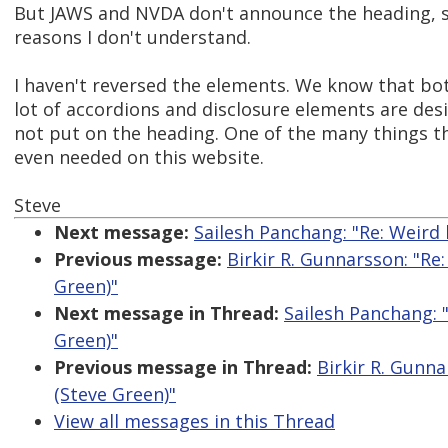
But JAWS and NVDA don't announce the heading, so 
reasons I don't understand.
I haven't reversed the elements. We know that b
lot of accordions and disclosure elements are desi
not put on the heading. One of the many things tha
even needed on this website.
Steve
Next message:
Sailesh Panchang: "Re: Weird
Previous message:
Birkir R. Gunnarsson: "R
Green)"
Next message in Thread:
Sailesh Panchang: 
Green)"
Previous message in Thread:
Birkir R. Gunn
(Steve Green)"
View all messages in this Thread