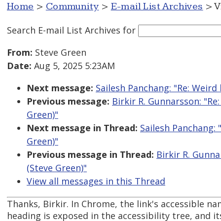
Home
>
Community
>
E-mail List Archives
> V
Search E-mail List Archives
for
From:
Steve Green
Date:
Aug 5, 2025 5:23AM
Next message:
Sailesh Panchang: "Re: Weird
Previous message:
Birkir R. Gunnarsson: "R
Green)"
Next message in Thread:
Sailesh Panchang: 
Green)"
Previous message in Thread:
Birkir R. Gunn
(Steve Green)"
View all messages in this Thread
Thanks, Birkir. In Chrome, the link's accessible na
heading is exposed in the accessibility tree, and 