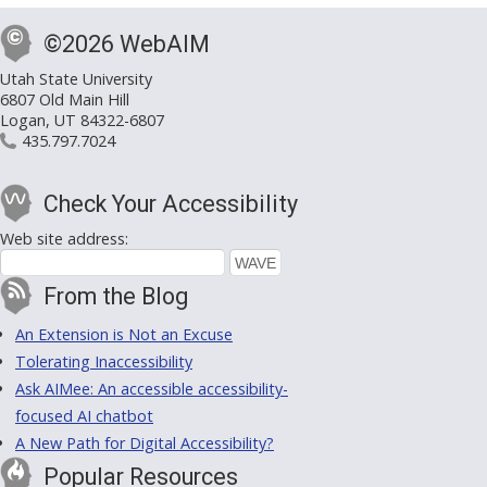
©2026 WebAIM
Utah State University
6807 Old Main Hill
Logan, UT 84322-6807
435.797.7024
Check Your Accessibility
Web site address:
From the Blog
An Extension is Not an Excuse
Tolerating Inaccessibility
Ask AIMee: An accessible accessibility-
focused AI chatbot
A New Path for Digital Accessibility?
Popular Resources