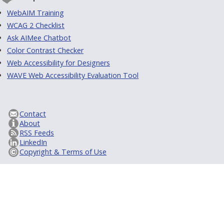
WebAIM Training
WCAG 2 Checklist
Ask AIMee Chatbot
Color Contrast Checker
Web Accessibility for Designers
WAVE Web Accessibility Evaluation Tool
Contact
About
RSS Feeds
LinkedIn
Copyright & Terms of Use