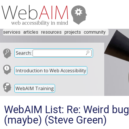
services
articles
resources
projects
community
Search:
Introduction to Web Accessibility
WebAIM Training
WebAIM List: Re: Weird bu
(maybe) (Steve Green)