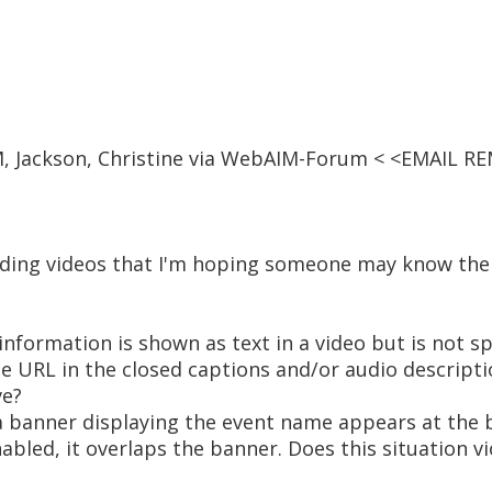
PM, Jackson, Christine via WebAIM-Forum < <EMAIL R
rding videos that I'm hoping someone may know the
 information is shown as text in a video but is not 
the URL in the closed captions and/or audio descripti
ve?
 a banner displaying the event name appears at the 
bled, it overlaps the banner. Does this situation v