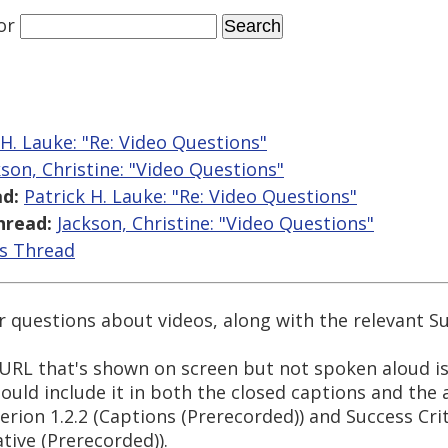
or
 H. Lauke: "Re: Video Questions"
kson, Christine: "Video Questions"
d:
Patrick H. Lauke: "Re: Video Questions"
hread:
Jackson, Christine: "Video Questions"
is Thread
 questions about videos, along with the relevant Su
 URL that's shown on screen but not spoken aloud i
hould include it in both the closed captions and the 
erion 1.2.2 (Captions (Prerecorded)) and Success Crit
tive (Prerecorded)).