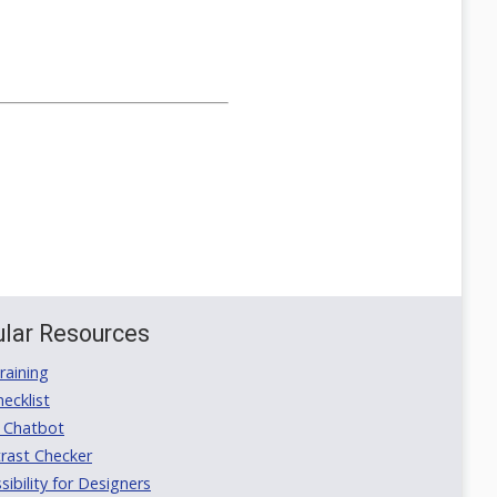
lar Resources
aining
ecklist
 Chatbot
rast Checker
ibility for Designers