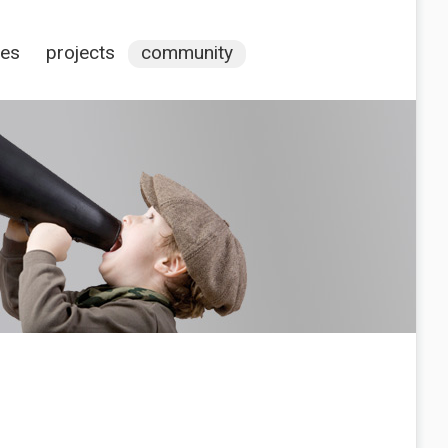
ces
projects
community