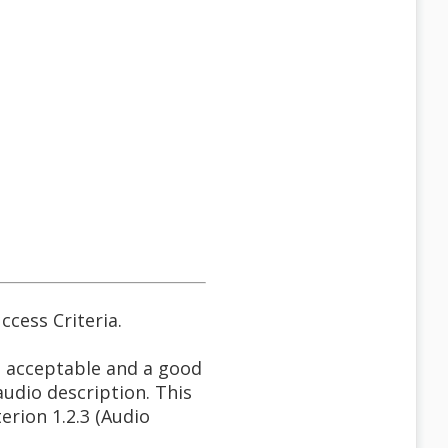
ccess Criteria.
s acceptable and a good
audio description. This
erion 1.2.3 (Audio