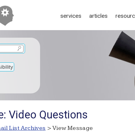
services
articles
resour
bility
e: Video Questions
ail List Archives
> View Message