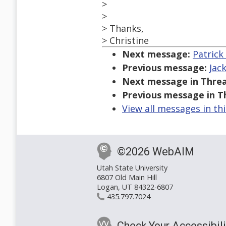
>
>
> Thanks,
> Christine
Next message:
Patrick
Previous message:
Jac
Next message in Threa
Previous message in T
View all messages in th
©2026 WebAIM
Utah State University
6807 Old Main Hill
Logan, UT 84322-6807
435.797.7024
Check Your Accessibili