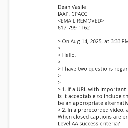
Dean Vasile
IAAP, CPACC
<EMAIL REMOVED>
617-799-1162
> On Aug 14, 2025, at 3:33 
>
> Hello,
>
> I have two questions rega
>
>
> 1. If a URL with important
is it acceptable to include 
be an appropriate alternati
> 2. In a prerecorded video,
When closed captions are ena
Level AA success criteria?