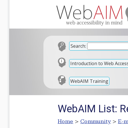
Search:
Introduction to Web Accessi
WebAIM Training
WebAIM List: R
Home
>
Community
>
E-m