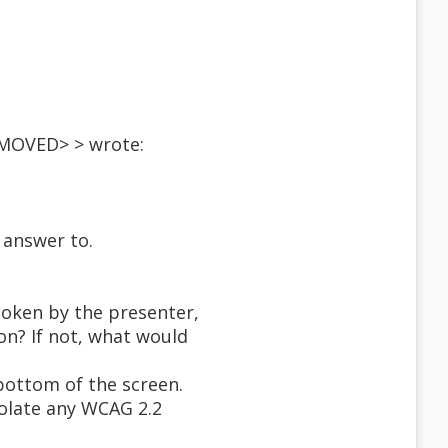
EMOVED> > wrote:
 answer to.
spoken by the presenter,
on? If not, what would
bottom of the screen.
iolate any WCAG 2.2