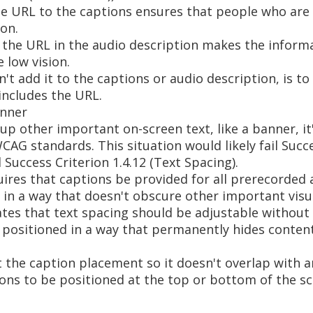
he URL to the captions ensures that people who are 
on.
 the URL in the audio description makes the informa
 low vision.
an't add it to the captions or audio description, is t
 includes the URL.
anner
p other important on-screen text, like a banner, it
CAG standards. This situation would likely fail Succe
 Success Criterion 1.4.12 (Text Spacing).
quires that captions be provided for all prerecorded
in a way that doesn't obscure other important visu
tates that text spacing should be adjustable without 
e positioned in a way that permanently hides content,
st the caption placement so it doesn't overlap with 
ions to be positioned at the top or bottom of the s