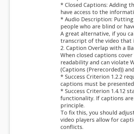
* Closed Captions: Adding t
have access to the informati
* Audio Description: Putting
people who are blind or have
A great alternative, if you c
transcript of the video that
2. Caption Overlap with a B
When closed captions cover u
readability and can violate W
(Captions (Prerecorded)) and
* Success Criterion 1.2.2 re
captions must be presented 
* Success Criterion 1.4.12 s
functionality. If captions ar
principle.
To fix this, you should adju
video players allow for capt
conflicts.