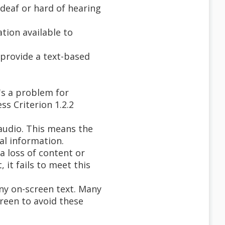
deaf or hard of hearing
tion available to
o provide a text-based
's a problem for
ss Criterion 1.2.2
 audio. This means the
al information.
a loss of content or
 it fails to meet this
any on-screen text. Many
creen to avoid these