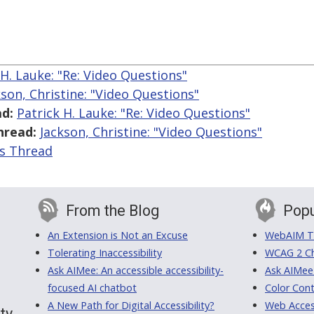
 H. Lauke: "Re: Video Questions"
kson, Christine: "Video Questions"
d:
Patrick H. Lauke: "Re: Video Questions"
hread:
Jackson, Christine: "Video Questions"
is Thread
From the Blog
Popu
An Extension is Not an Excuse
WebAIM Tr
Tolerating Inaccessibility
WCAG 2 Ch
Ask AIMee: An accessible accessibility-
Ask AIMee
focused AI chatbot
Color Cont
A New Path for Digital Accessibility?
Web Access
ty