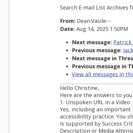
Search E-mail List Archives
f
From:
Dean.Vasile---
Date:
Aug 14, 2025 1:50PM
Next message:
Patrick
Previous message:
Jac
Next message in Threa
Previous message in T
View all messages in th
Hello Christine,
Here are the answers to your
1. Unspoken URL in a Video
Yes, including an important
accessibility practice. You s
is supported by Success Crit
Description or Media Alterna