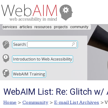
services
articles
resources
projects
community
Search:
Introduction to Web Accessibility
WebAIM Training
WebAIM List: Re: Glitch w
Home
>
Community
>
E-mail List Archives
> V