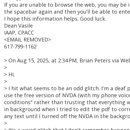
If you are unable to browse the web, you may be i
the spacebar again and then you’ll be able to en
I hope this information helps. Good luck.
Dean Vasile
IAAP, CPACC
<EMAIL REMOVED>
617-799-1162
> On Aug 15, 2025, at 2:34 PM, Brian Peters via
>
> Hi;
>
> I hit what seems to be an odd glitch. I'm a deaf
use the free version of NVDA (with my phone voice-
conditions" rather than trusting that everything
in background when I tried to edit the pdf to corr
any text until I turned off the NVDA in the backgr
>