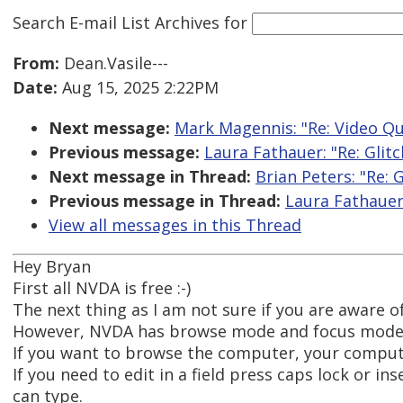
Search E-mail List Archives
for
From:
Dean.Vasile---
Date:
Aug 15, 2025 2:22PM
Next message:
Mark Magennis: "Re: Video Qu
Previous message:
Laura Fathauer: "Re: Glit
Next message in Thread:
Brian Peters: "Re:
Previous message in Thread:
Laura Fathauer
View all messages in this Thread
Hey Bryan
First all NVDA is free :-)
The next thing as I am not sure if you are aware of
However, NVDA has browse mode and focus mode
If you want to browse the computer, your comput
If you need to edit in a field press caps lock or 
can type.