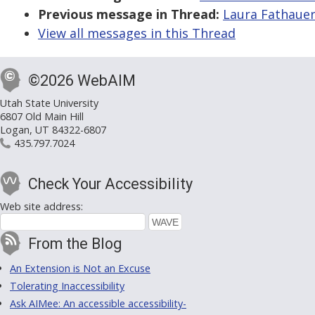
Previous message in Thread:
Laura Fathauer
View all messages in this Thread
©2026 WebAIM
Utah State University
6807 Old Main Hill
Logan, UT 84322-6807
435.797.7024
Check Your Accessibility
Web site address:
From the Blog
An Extension is Not an Excuse
Tolerating Inaccessibility
Ask AIMee: An accessible accessibility-