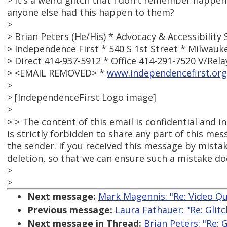
> It's a weird glitch that I don't remember happe
anyone else had this happen to them?
>
> Brian Peters (He/His) * Advocacy & Accessibility 
> Independence First * 540 S 1st Street * Milwauk
> Direct 414-937-5912 * Office 414-291-7520 V/Rela
> <EMAIL REMOVED> *
www.independencefirst.or
>
> [IndependenceFirst Logo image]
>
> > The content of this email is confidential and i
is strictly forbidden to share any part of this me
the sender. If you received this message by mistak
deletion, so that we can ensure such a mistake doe
>
>
Next message:
Mark Magennis: "Re: Video Qu
Previous message:
Laura Fathauer: "Re: Glit
Next message in Thread:
Brian Peters: "Re: