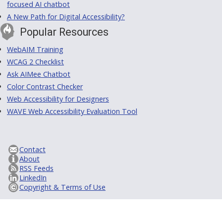
focused AI chatbot
A New Path for Digital Accessibility?
Popular Resources
WebAIM Training
WCAG 2 Checklist
Ask AIMee Chatbot
Color Contrast Checker
Web Accessibility for Designers
WAVE Web Accessibility Evaluation Tool
Contact
About
RSS Feeds
LinkedIn
Copyright & Terms of Use