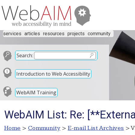
services
articles
resources
projects
community
Search:
Introduction to Web Accessibility
WebAIM Training
WebAIM List: Re: [**Externa
Home
>
Community
>
E-mail List Archives
> V