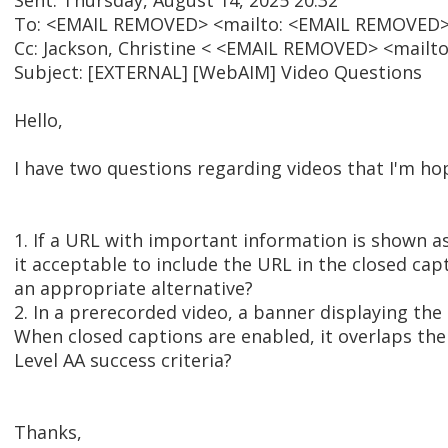
Sent: Thursday, August 14, 2025 20:32
To: <EMAIL REMOVED> <mailto: <EMAIL REMOVED>
Cc: Jackson, Christine < <EMAIL REMOVED> <mail
Subject: [EXTERNAL] [WebAIM] Video Questions
Hello,
I have two questions regarding videos that I'm 
1. If a URL with important information is shown as
it acceptable to include the URL in the closed cap
an appropriate alternative?
2. In a prerecorded video, a banner displaying th
When closed captions are enabled, it overlaps the
Level AA success criteria?
Thanks,