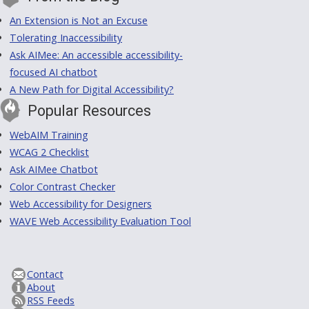
An Extension is Not an Excuse
Tolerating Inaccessibility
Ask AIMee: An accessible accessibility-
focused AI chatbot
A New Path for Digital Accessibility?
Popular Resources
WebAIM Training
WCAG 2 Checklist
Ask AIMee Chatbot
Color Contrast Checker
Web Accessibility for Designers
WAVE Web Accessibility Evaluation Tool
Contact
About
RSS Feeds