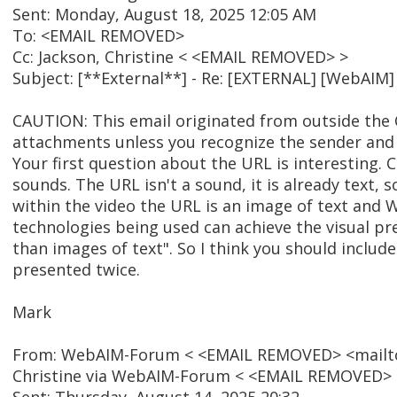
Sent: Monday, August 18, 2025 12:05 AM
To: <EMAIL REMOVED>
Cc: Jackson, Christine < <EMAIL REMOVED> >
Subject: [**External**] - Re: [EXTERNAL] [WebAIM
CAUTION: This email originated from outside the C
attachments unless you recognize the sender and 
Your first question about the URL is interesting. C
sounds. The URL isn't a sound, it is already text,
within the video the URL is an image of text and W
technologies being used can achieve the visual pr
than images of text". So I think you should include
presented twice.
Mark
From: WebAIM-Forum < <EMAIL REMOVED> <mailto:
Christine via WebAIM-Forum < <EMAIL REMOVED>