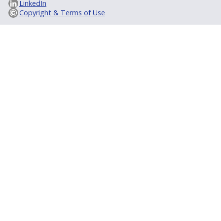
LinkedIn
Copyright & Terms of Use