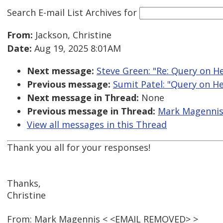
Search E-mail List Archives
for
From:
Jackson, Christine
Date:
Aug 19, 2025 8:01AM
Next message:
Steve Green: "Re: Query on He
Previous message:
Sumit Patel: "Query on He
Next message in Thread:
None
Previous message in Thread:
Mark Magennis:
View all messages in this Thread
Thank you all for your responses!
Thanks,
Christine
From: Mark Magennis < <EMAIL REMOVED> >