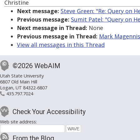
Christine
Next message:
Steve Green: "Re: Query on He
Previous message:
Sumit Patel: "Query on He
Next message in Thread:
None
Previous message in Thread:
Mark Magennis:
View all messages in this Thread
©2026 WebAIM
Utah State University
6807 Old Main Hill
Logan, UT 84322-6807
435.797.7024
Check Your Accessibility
Web site address:
From the Blog