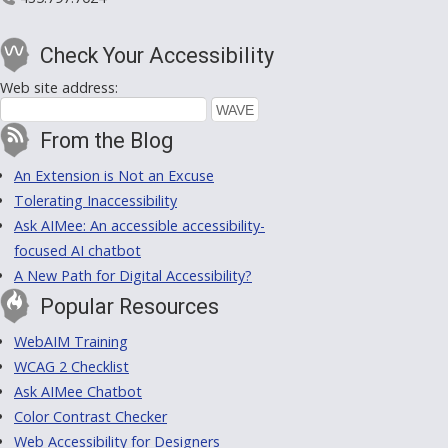
Check Your Accessibility
Web site address:
From the Blog
An Extension is Not an Excuse
Tolerating Inaccessibility
Ask AIMee: An accessible accessibility-
focused AI chatbot
A New Path for Digital Accessibility?
Popular Resources
WebAIM Training
WCAG 2 Checklist
Ask AIMee Chatbot
Color Contrast Checker
Web Accessibility for Designers