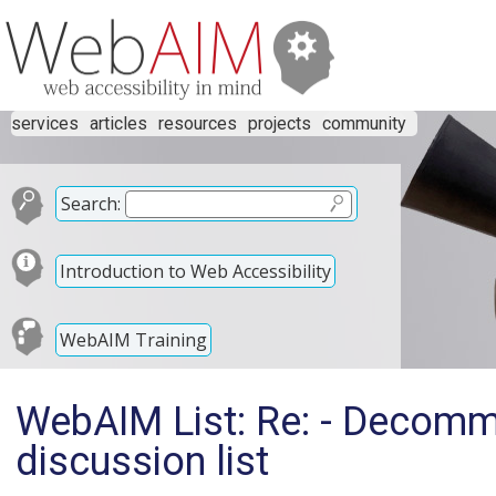
services
articles
resources
projects
community
Search:
Introduction to Web Accessibility
WebAIM Training
WebAIM List: Re: - Decomm
discussion list