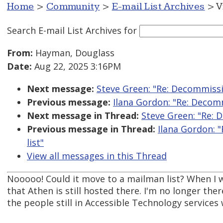
Home
>
Community
>
E-mail List Archives
> V
Search E-mail List Archives
for
From:
Hayman, Douglass
Date:
Aug 22, 2025 3:16PM
Next message:
Steve Green: "Re: Decommissi
Previous message:
Ilana Gordon: "Re: Decom
Next message in Thread:
Steve Green: "Re: 
Previous message in Thread:
Ilana Gordon: 
list"
View all messages in this Thread
Nooooo! Could it move to a mailman list? When I w
that Athen is still hosted there. I'm no longer t
the people still in Accessible Technology services