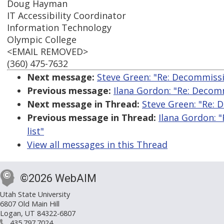
Doug Hayman
IT Accessibility Coordinator
Information Technology
Olympic College
<EMAIL REMOVED>
(360) 475-7632
Next message:
Steve Green: "Re: Decommissi
Previous message:
Ilana Gordon: "Re: Decom
Next message in Thread:
Steve Green: "Re: 
Previous message in Thread:
Ilana Gordon: 
list"
View all messages in this Thread
©2026 WebAIM
Utah State University
6807 Old Main Hill
Logan, UT 84322-6807
435.797.7024