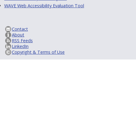
WAVE Web Accessibility Evaluation Tool
Contact
About
RSS Feeds
LinkedIn
Copyright & Terms of Use