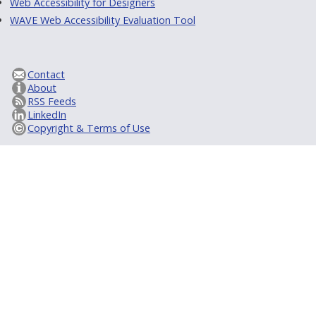
Web Accessibility for Designers
WAVE Web Accessibility Evaluation Tool
Contact
About
RSS Feeds
LinkedIn
Copyright & Terms of Use