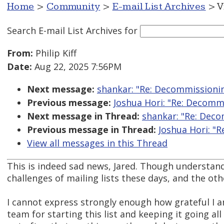
Home
>
Community
>
E-mail List Archives
> V
Search E-mail List Archives
for
From:
Philip Kiff
Date:
Aug 22, 2025 7:56PM
Next message:
shankar: "Re: Decommissionin
Previous message:
Joshua Hori: "Re: Decomm
Next message in Thread:
shankar: "Re: Deco
Previous message in Thread:
Joshua Hori: "
View all messages in this Thread
This is indeed sad news, Jared. Though understand
challenges of mailing lists these days, and the ot
I cannot express strongly enough how grateful I
team for starting this list and keeping it going all 