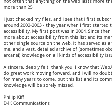
not often that anything on the web lasts more tha
more than 25.
I just checked my files, and I see that I first subscr
around 2002-2003 - they year when I first started
accessibility. My first post was in 2004. Since then
more about accessibility from this list and its m
other single source on the web. It has served as a
me, and a vast, detailed archive of (sometimes o
arcane!) knowledge on all kinds of accessibility iss
A sincere, deeply felt, thank you. I know that Web
do great work moving forward, and I will no doubt
for many years to come, but this list and its comm
knowledge will be sorely missed.
Philip Kiff
D4K Communications