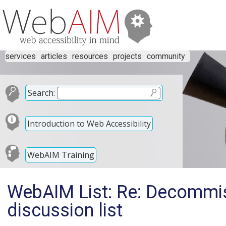
services
articles
resources
projects
community
Search:
Introduction to Web Accessibility
WebAIM Training
WebAIM List: Re: Decommi
discussion list