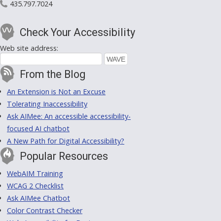
435.797.7024
Check Your Accessibility
Web site address:
From the Blog
An Extension is Not an Excuse
Tolerating Inaccessibility
Ask AIMee: An accessible accessibility-
focused AI chatbot
A New Path for Digital Accessibility?
Popular Resources
WebAIM Training
WCAG 2 Checklist
Ask AIMee Chatbot
Color Contrast Checker