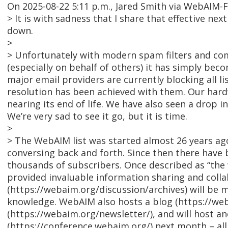
On 2025-08-22 5:11 p.m., Jared Smith via WebAIM-
> It is with sadness that I share that effective nex
down.
>
> Unfortunately with modern spam filters and co
(especially on behalf of others) it has simply bec
major email providers are currently blocking all l
resolution has been achieved with them. Our hardw
nearing its end of life. We have also seen a drop i
We’re very sad to see it go, but it is time.
>
> The WebAIM list was started almost 26 years a
conversing back and forth. Since then there have 
thousands of subscribers. Once described as “the w
provided invaluable information sharing and collab
(https://webaim.org/discussion/archives) will be 
knowledge. WebAIM also hosts a blog (https://we
(https://webaim.org/newsletter/), and will host 
(https://conference.webaim.org/) next month – al