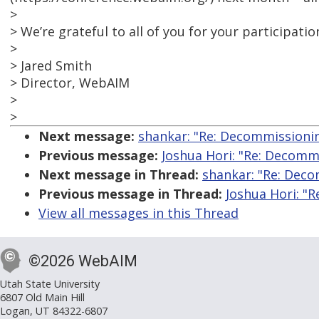
>
> We’re grateful to all of you for your participatio
>
> Jared Smith
> Director, WebAIM
>
>
Next message:
shankar: "Re: Decommissionin
Previous message:
Joshua Hori: "Re: Decomm
Next message in Thread:
shankar: "Re: Deco
Previous message in Thread:
Joshua Hori: "
View all messages in this Thread
©2026 WebAIM
Utah State University
6807 Old Main Hill
Logan, UT 84322-6807