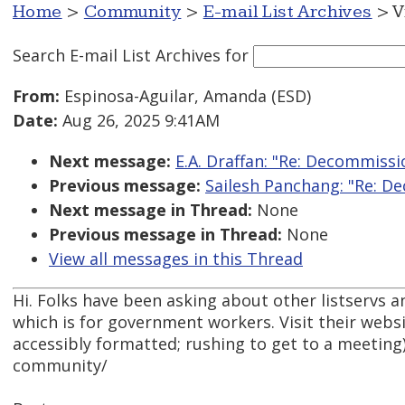
Home
>
Community
>
E-mail List Archives
> V
Search E-mail List Archives
for
From:
Espinosa-Aguilar, Amanda (ESD)
Date:
Aug 26, 2025 9:41AM
Next message:
E.A. Draffan: "Re: Decommissi
Previous message:
Sailesh Panchang: "Re: D
Next message in Thread:
None
Previous message in Thread:
None
View all messages in this Thread
Hi. Folks have been asking about other listservs 
which is for government workers. Visit their websit
accessibly formatted; rushing to get to a meetin
community/