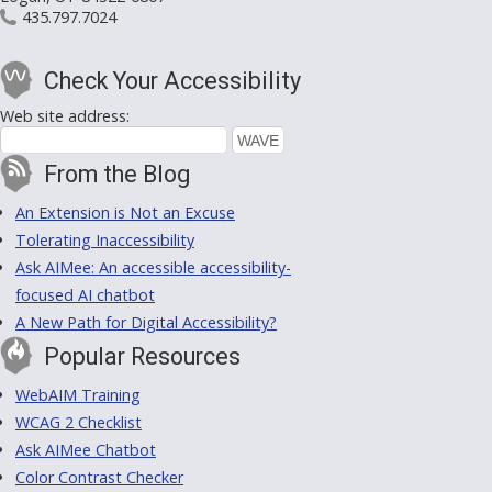
435.797.7024
Check Your Accessibility
Web site address:
From the Blog
An Extension is Not an Excuse
Tolerating Inaccessibility
Ask AIMee: An accessible accessibility-
focused AI chatbot
A New Path for Digital Accessibility?
Popular Resources
WebAIM Training
WCAG 2 Checklist
Ask AIMee Chatbot
Color Contrast Checker