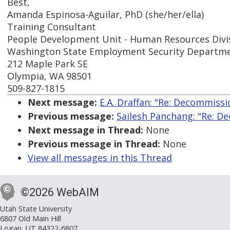
Best,
Amanda Espinosa-Aguilar, PhD (she/her/ella)
Training Consultant
People Development Unit - Human Resources Divi
Washington State Employment Security Departm
212 Maple Park SE
Olympia, WA 98501
509-827-1815
Next message:
E.A. Draffan: "Re: Decommissi
Previous message:
Sailesh Panchang: "Re: D
Next message in Thread:
None
Previous message in Thread:
None
View all messages in this Thread
©2026 WebAIM
Utah State University
6807 Old Main Hill
Logan, UT 84322-6807