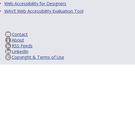
Web Accessibility for Designers
WAVE Web Accessibility Evaluation Tool
Contact
About
RSS Feeds
LinkedIn
Copyright & Terms of Use