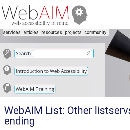
services
articles
resources
projects
community
Search:
Introduction to Web Accessibility
WebAIM Training
WebAIM List: Other listser
ending