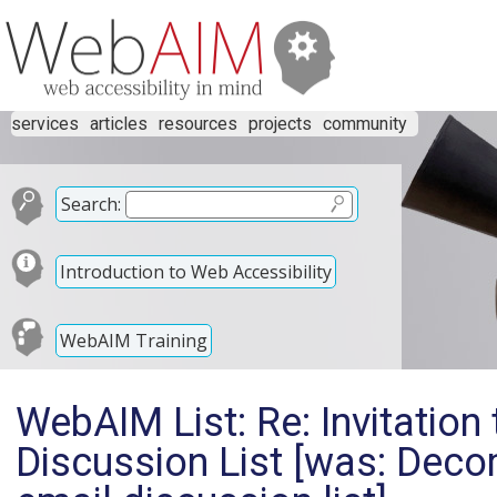
services
articles
resources
projects
community
Search:
Introduction to Web Accessibility
WebAIM Training
WebAIM List: Re: Invitation
Discussion List [was: Dec