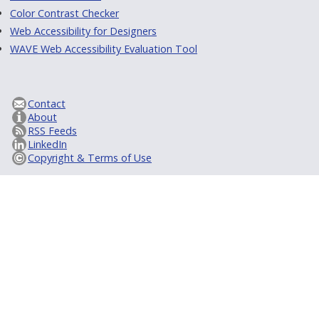
Color Contrast Checker
Web Accessibility for Designers
WAVE Web Accessibility Evaluation Tool
Contact
About
RSS Feeds
LinkedIn
Copyright & Terms of Use