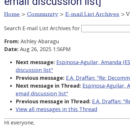
email discussion list]
Home
>
Community
>
E-mail List Archives
> V
Search E-mail List Archives
for
From:
Ashley Abaragu
Date:
Aug 26, 2025 1:56PM
Next message:
Espinosa-Aguilar, Amanda (E
discussion list"
Previous message:
E.A. Draffan: "Re: Decomm
Next message in Thread:
Espinosa-Aguilar,
email discussion list"
Previous message in Thread:
E.A. Draffan: 
View all messages in this Thread
Hi everyone,