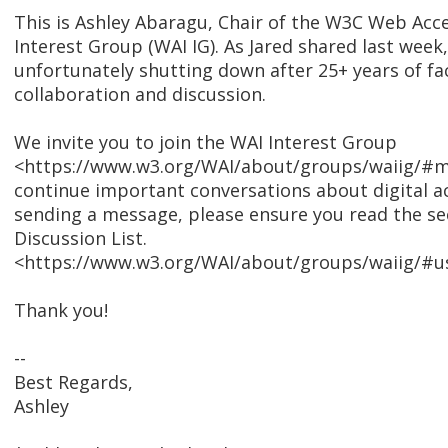
This is Ashley Abaragu, Chair of the W3C Web Access
Interest Group (WAI IG). As Jared shared last week,
unfortunately shutting down after 25+ years of fac
collaboration and discussion.
We invite you to join the WAI Interest Group
<https://www.w3.org/WAI/about/groups/waiig/#mai
continue important conversations about digital ac
sending a message, please ensure you read the se
Discussion List.
<https://www.w3.org/WAI/about/groups/waiig/#usi
Thank you!
--
Best Regards,
Ashley