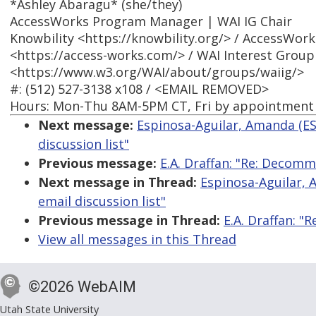
*Ashley Abaragu* (she/they)
AccessWorks Program Manager | WAI IG Chair
Knowbility <https://knowbility.org/> / AccessWork
<https://access-works.com/> / WAI Interest Group
<https://www.w3.org/WAI/about/groups/waiig/>
#: (512) 527-3138 x108 / <EMAIL REMOVED>
Hours: Mon-Thu 8AM-5PM CT, Fri by appointment
Next message:
Espinosa-Aguilar, Amanda (E
discussion list"
Previous message:
E.A. Draffan: "Re: Decomm
Next message in Thread:
Espinosa-Aguilar,
email discussion list"
Previous message in Thread:
E.A. Draffan: 
View all messages in this Thread
©2026 WebAIM
Utah State University