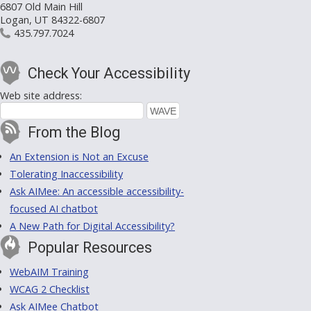
6807 Old Main Hill
Logan, UT 84322-6807
435.797.7024
Check Your Accessibility
Web site address:
From the Blog
An Extension is Not an Excuse
Tolerating Inaccessibility
Ask AIMee: An accessible accessibility-
focused AI chatbot
A New Path for Digital Accessibility?
Popular Resources
WebAIM Training
WCAG 2 Checklist
Ask AIMee Chatbot