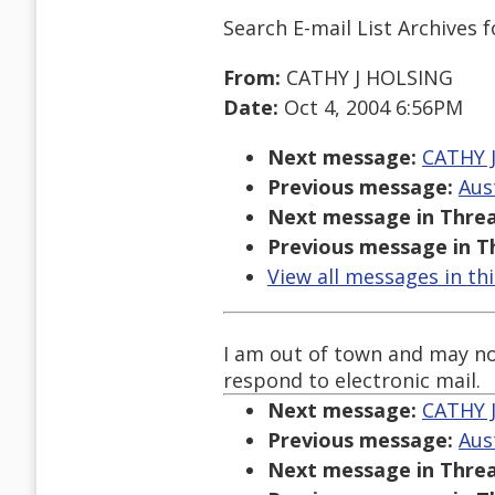
Search E-mail List Archives
f
From:
CATHY J HOLSING
Date:
Oct 4, 2004 6:56PM
Next message:
CATHY J
Previous message:
Aus
Next message in Threa
Previous message in T
View all messages in th
I am out of town and may no
respond to electronic mail.
Next message:
CATHY J
Previous message:
Aus
Next message in Threa