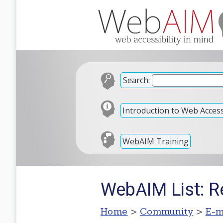
Search:
Introduction to Web Accessi
WebAIM Training
WebAIM List: R
Home
>
Community
>
E-m