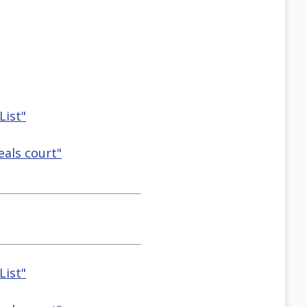
List"
eals court"
List"