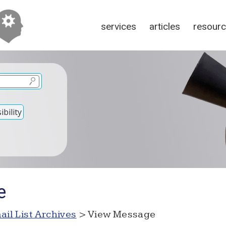
services
articles
resour
bility
e
ail List Archives
> View Message