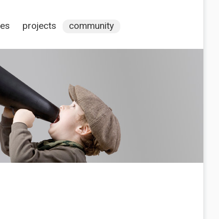
ces
projects
community