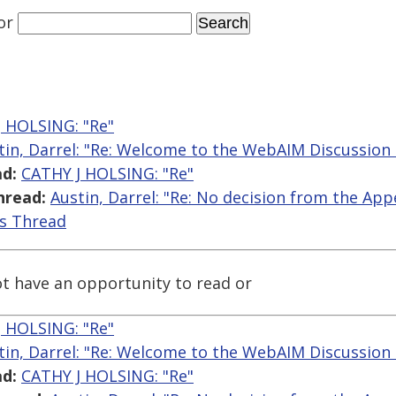
or
 HOLSING: "Re"
tin, Darrel: "Re: Welcome to the WebAIM Discussion 
d:
CATHY J HOLSING: "Re"
hread:
Austin, Darrel: "Re: No decision from the App
is Thread
t have an opportunity to read or
 HOLSING: "Re"
tin, Darrel: "Re: Welcome to the WebAIM Discussion 
d:
CATHY J HOLSING: "Re"