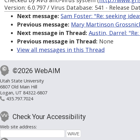
Checked by AVG anti-virus system (
http://www.gri
Version: 6.0.797 / Virus Database: 541 - Release Da
Next message:
Sam Foster: "Re: seeking idea
Previous message:
Mary Martinson Grossnickl
Next message in Thread:
Austin, Darrel: "R
Previous message in Thread:
None
View all messages in this Thread
©2026 WebAIM
Utah State University
6807 Old Main Hill
Logan, UT 84322-6807
435.797.7024
Check Your Accessibility
Web site address: