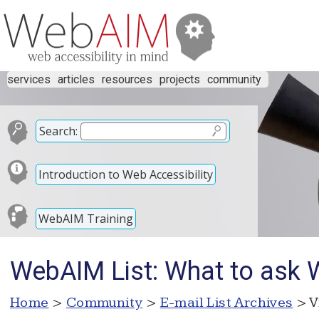
services
articles
resources
projects
community
Search:
Introduction to Web Accessibility
WebAIM Training
WebAIM List: What to ask 
Home
>
Community
>
E-mail List Archives
> V