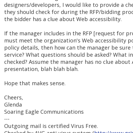
designers/developers, I would like to provide a ch
they should check for during the RFP/bidding pro
the bidder has a clue about Web accessibility.
If the manager includes in the RFP [request for pr
must meet the organization's Web accessibility po
policy details, then how can the manager be sure 
service? What questions should be asked? What i
checked? Assume the manager has no clue about A
presentation, blah blah blah.
Hope that makes sense.
Cheers,
Glenda
Soaring Eagle Communications
---
Outgoing mail is certified Virus Free.