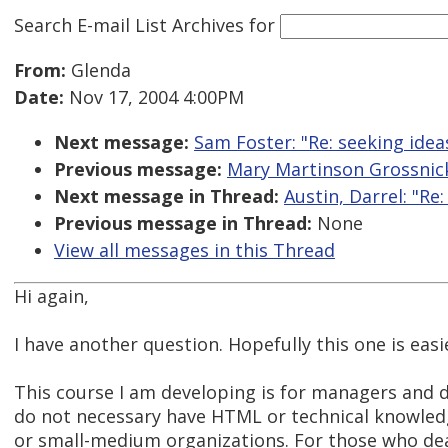
Search E-mail List Archives
for
From:
Glenda
Date:
Nov 17, 2004 4:00PM
Next message:
Sam Foster: "Re: seeking idea
Previous message:
Mary Martinson Grossnickl
Next message in Thread:
Austin, Darrel: "R
Previous message in Thread:
None
View all messages in this Thread
Hi again,
I have another question. Hopefully this one is easi
This course I am developing is for managers and 
do not necessary have HTML or technical knowled
or small-medium organizations. For those who de