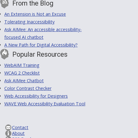
From the Blog
An Extension is Not an Excuse
Tolerating Inaccessibility
Ask AIMee: An accessible accessibility-
focused AI chatbot
A New Path for Digital Accessibility?
Popular Resources
WebAIM Training
WCAG 2 Checklist
Ask AIMee Chatbot
Color Contrast Checker
Web Accessibility for Designers
WAVE Web Accessibility Evaluation Tool
Contact
About