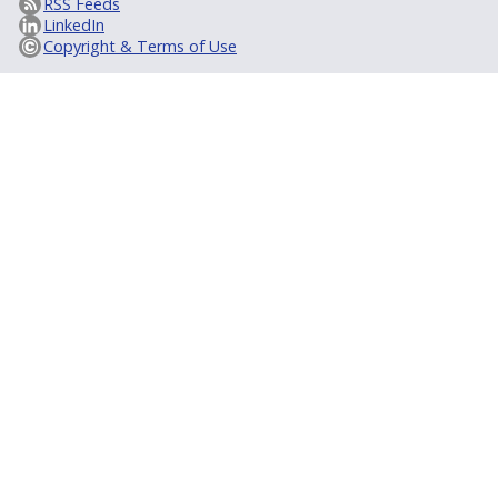
RSS Feeds
LinkedIn
Copyright & Terms of Use