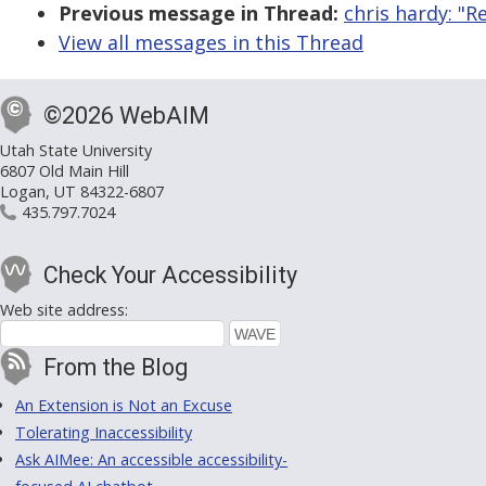
Previous message in Thread:
chris hardy: "R
View all messages in this Thread
©2026 WebAIM
Utah State University
6807 Old Main Hill
Logan, UT 84322-6807
435.797.7024
Check Your Accessibility
Web site address:
From the Blog
An Extension is Not an Excuse
Tolerating Inaccessibility
Ask AIMee: An accessible accessibility-