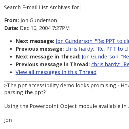
Search E-mail List Archives
for
From:
Jon Gunderson
Date:
Dec 16, 2004 7:27PM
Next message:
Jon Gunderson: "Re: PPT to c
Previous message:
chris hardy: "Re: PPT to 
Next message in Thread:
Jon Gunderson: "Re
Previous message in Thread:
chris hardy: "R
View all messages in this Thread
>The ppt accessibility demo looks promising - Ho
parsing the ppt?
Using the Powerpoint Object module available in 
Jon