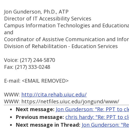
Jon Gunderson, Ph.D., ATP
Director of IT Accessibility Services
Campus Information Technologies and Educational
and
Coordinator of Assistive Communication and Inf
Division of Rehabilitation - Education Services
Voice: (217) 244-5870
Fax: (217) 333-0248
E-mail: <EMAIL REMOVED>
WWW:
http://cita.rehab.uiuc.edu/
WWW: https://netfiles.uiuc.edu/jongund/www/
Next message:
Jon Gunderson: "Re: PPT to c
Previous message:
chris hardy: "Re: PPT to 
Next message in Thread:
Jon Gunderson: "Re