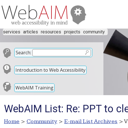
services
articles
resources
projects
community
Search:
Introduction to Web Accessibility
WebAIM Training
WebAIM List: Re: PPT to c
Home
>
Community
>
E-mail List Archives
> V