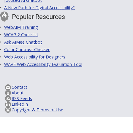
focused AI chatbot
A New Path for Digital Accessibility?
Popular Resources
WebAIM Training
WCAG 2 Checklist
Ask AIMee Chatbot
Color Contrast Checker
Web Accessibility for Designers
WAVE Web Accessibility Evaluation Tool
Contact
About
RSS Feeds
LinkedIn
Copyright & Terms of Use