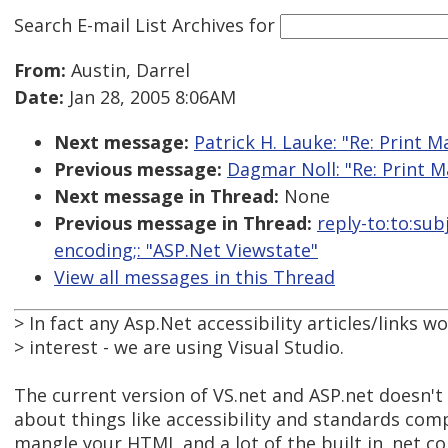
Search E-mail List Archives
for
From:
Austin, Darrel
Date:
Jan 28, 2005 8:06AM
Next message:
Patrick H. Lauke: "Re: Print M
Previous message:
Dagmar Noll: "Re: Print M
Next message in Thread:
None
Previous message in Thread:
reply-to:to:su
encoding;: "ASP.Net Viewstate"
View all messages in this Thread
> In fact any Asp.Net accessibility articles/links w
> interest - we are using Visual Studio.
The current version of VS.net and ASP.net doesn't
about things like accessibility and standards comp
mangle your HTML and a lot of the built in .net con