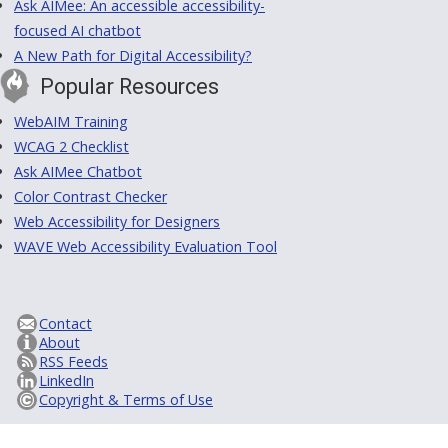
Ask AIMee: An accessible accessibility-
focused AI chatbot
A New Path for Digital Accessibility?
Popular Resources
WebAIM Training
WCAG 2 Checklist
Ask AIMee Chatbot
Color Contrast Checker
Web Accessibility for Designers
WAVE Web Accessibility Evaluation Tool
Contact
About
RSS Feeds
LinkedIn
Copyright & Terms of Use