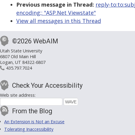
Previous message in Thread:
reply-to:to:su
encoding;: "ASP.Net Viewstate"
View all messages in this Thread
©2026 WebAIM
Utah State University
6807 Old Main Hill
Logan, UT 84322-6807
435.797.7024
Check Your Accessibility
Web site address:
From the Blog
An Extension is Not an Excuse
Tolerating Inaccessibility