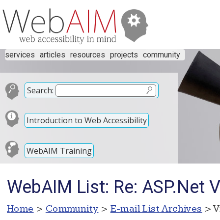
services
articles
resources
projects
community
Search:
Introduction to Web Accessibility
WebAIM Training
WebAIM List: Re: ASP.Net 
Home
>
Community
>
E-mail List Archives
> V