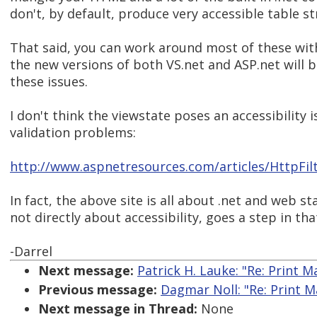
don't, by default, produce very accessible table st
That said, you can work around most of these wit
the new versions of both VS.net and ASP.net will b
these issues.
I don't think the viewstate poses an accessibility i
validation problems:
http://www.aspnetresources.com/articles/HttpFil
In fact, the above site is all about .net and web s
not directly about accessibility, goes a step in tha
-Darrel
Next message:
Patrick H. Lauke: "Re: Print M
Previous message:
Dagmar Noll: "Re: Print M
Next message in Thread:
None