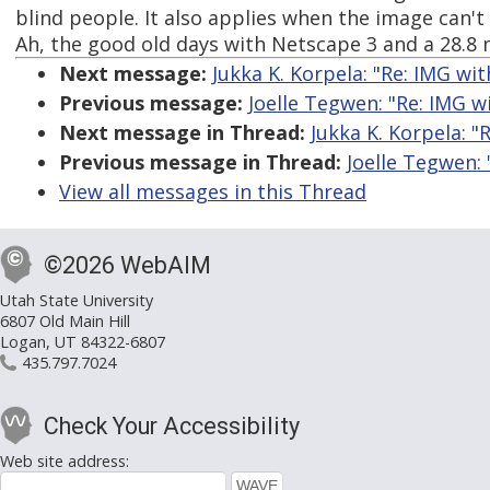
blind people. It also applies when the image can't
Ah, the good old days with Netscape 3 and a 28.8
Next message:
Jukka K. Korpela: "Re: IMG wit
Previous message:
Joelle Tegwen: "Re: IMG w
Next message in Thread:
Jukka K. Korpela: "
Previous message in Thread:
Joelle Tegwen: 
View all messages in this Thread
©2026 WebAIM
Utah State University
6807 Old Main Hill
Logan, UT 84322-6807
435.797.7024
Check Your Accessibility
Web site address: