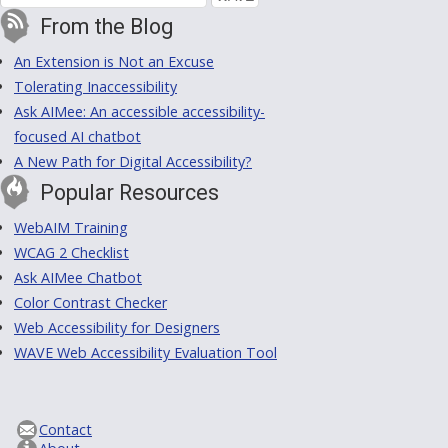
From the Blog
An Extension is Not an Excuse
Tolerating Inaccessibility
Ask AIMee: An accessible accessibility-
focused AI chatbot
A New Path for Digital Accessibility?
Popular Resources
WebAIM Training
WCAG 2 Checklist
Ask AIMee Chatbot
Color Contrast Checker
Web Accessibility for Designers
WAVE Web Accessibility Evaluation Tool
Contact