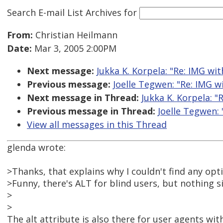
Search E-mail List Archives
for
From:
Christian Heilmann
Date:
Mar 3, 2005 2:00PM
Next message:
Jukka K. Korpela: "Re: IMG wit
Previous message:
Joelle Tegwen: "Re: IMG w
Next message in Thread:
Jukka K. Korpela: "
Previous message in Thread:
Joelle Tegwen: 
View all messages in this Thread
glenda wrote:
>Thanks, that explains why I couldn't find any opt
>Funny, there's ALT for blind users, but nothing s
>
>
The alt attribute is also there for user agents wi