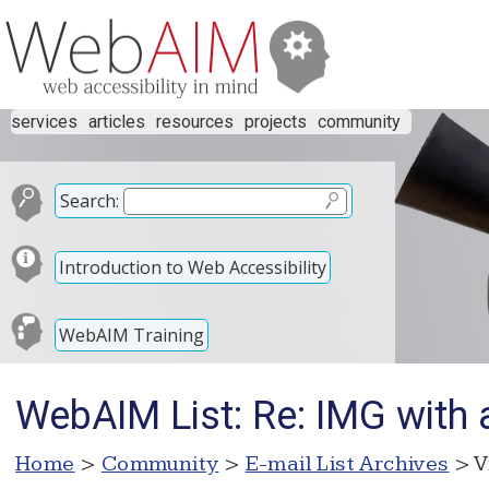
services
articles
resources
projects
community
Search:
Introduction to Web Accessibility
WebAIM Training
WebAIM List: Re: IMG with 
Home
>
Community
>
E-mail List Archives
> V