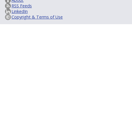
About
RSS Feeds
LinkedIn
Copyright & Terms of Use