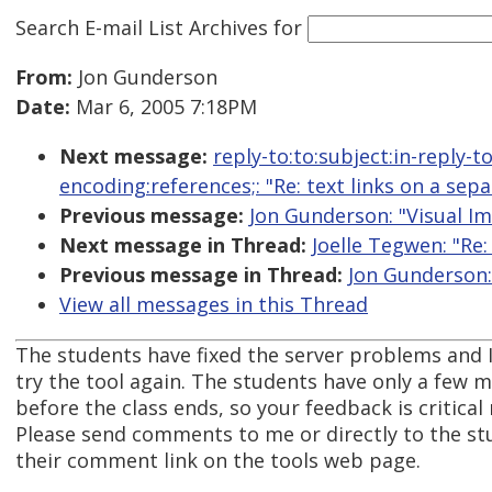
Search E-mail List Archives
for
From:
Jon Gunderson
Date:
Mar 6, 2005 7:18PM
Next message:
reply-to:to:subject:in-reply-
encoding:references;: "Re: text links on a sep
Previous message:
Jon Gunderson: "Visual I
Next message in Thread:
Joelle Tegwen: "Re:
Previous message in Thread:
Jon Gunderson: 
View all messages in this Thread
The students have fixed the server problems and I
try the tool again. The students have only a few
before the class ends, so your feedback is critical
Please send comments to me or directly to the st
their comment link on the tools web page.