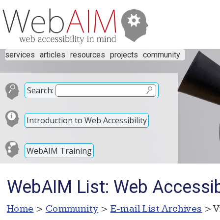
services
articles
resources
projects
community
Search:
Introduction to Web Accessibility
WebAIM Training
WebAIM List: Web Accessibil
Home
>
Community
>
E-mail List Archives
> V