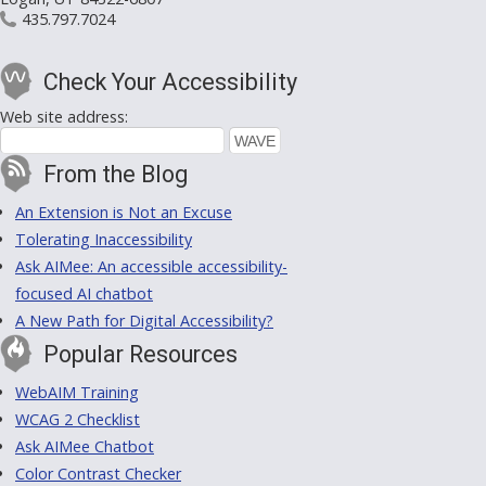
435.797.7024
Check Your Accessibility
Web site address:
From the Blog
An Extension is Not an Excuse
Tolerating Inaccessibility
Ask AIMee: An accessible accessibility-
focused AI chatbot
A New Path for Digital Accessibility?
Popular Resources
WebAIM Training
WCAG 2 Checklist
Ask AIMee Chatbot
Color Contrast Checker