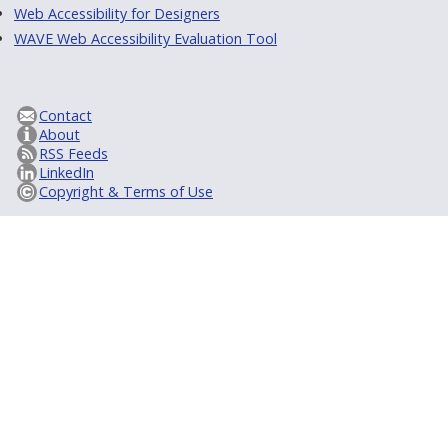
Web Accessibility for Designers
WAVE Web Accessibility Evaluation Tool
Contact
About
RSS Feeds
LinkedIn
Copyright & Terms of Use