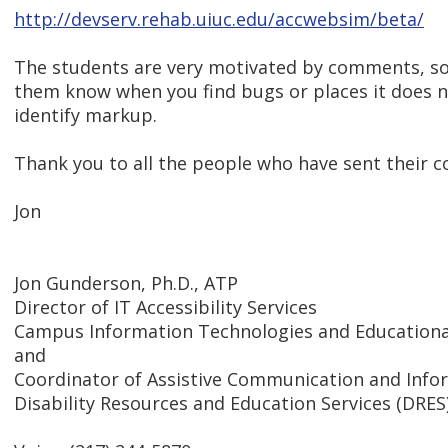
http://devserv.rehab.uiuc.edu/accwebsim/beta/
The students are very motivated by comments, so
them know when you find bugs or places it does n
identify markup.
Thank you to all the people who have sent their 
Jon
Jon Gunderson, Ph.D., ATP
Director of IT Accessibility Services
Campus Information Technologies and Educational
and
Coordinator of Assistive Communication and Inf
Disability Resources and Education Services (DRES