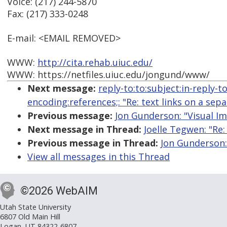
Voice: (217) 244-5870
Fax: (217) 333-0248
E-mail: <EMAIL REMOVED>
WWW:
http://cita.rehab.uiuc.edu/
WWW: https://netfiles.uiuc.edu/jongund/www/
Next message:
reply-to:to:subject:in-reply-
encoding:references;: "Re: text links on a sep
Previous message:
Jon Gunderson: "Visual I
Next message in Thread:
Joelle Tegwen: "Re:
Previous message in Thread:
Jon Gunderson: 
View all messages in this Thread
©2026 WebAIM
Utah State University
6807 Old Main Hill
Logan, UT 84322-6807