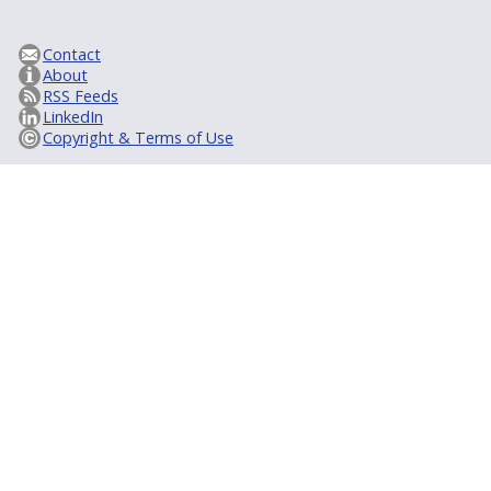
Contact
About
RSS Feeds
LinkedIn
Copyright & Terms of Use