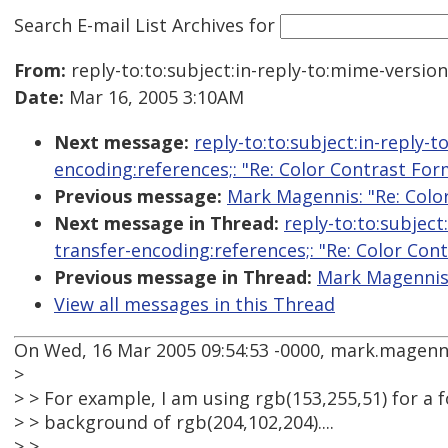
Search E-mail List Archives
for
From:
reply-to:to:subject:in-reply-to:mime-versio
Date:
Mar 16, 2005 3:10AM
Next message:
reply-to:to:subject:in-reply-
encoding:references;: "Re: Color Contrast For
Previous message:
Mark Magennis: "Re: Colo
Next message in Thread:
reply-to:to:subjec
transfer-encoding:references;: "Re: Color Con
Previous message in Thread:
Mark Magennis:
View all messages in this Thread
On Wed, 16 Mar 2005 09:54:53 -0000, mark.magenn
>
> > For example, I am using rgb(153,255,51) for a f
> > background of rgb(204,102,204)....
> >