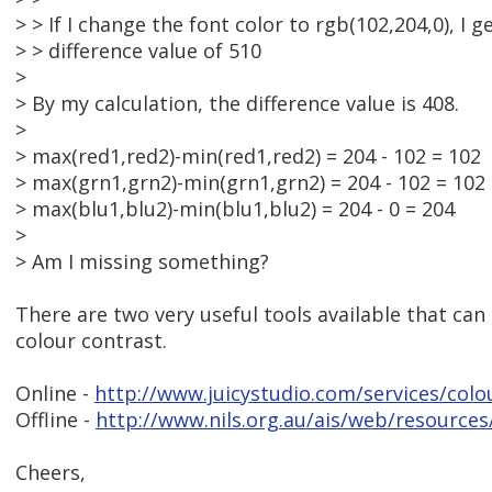
> > If I change the font color to rgb(102,204,0), I g
> > difference value of 510
>
> By my calculation, the difference value is 408.
>
> max(red1,red2)-min(red1,red2) = 204 - 102 = 102
> max(grn1,grn2)-min(grn1,grn2) = 204 - 102 = 102
> max(blu1,blu2)-min(blu1,blu2) = 204 - 0 = 204
>
> Am I missing something?
There are two very useful tools available that can
colour contrast.
Online -
http://www.juicystudio.com/services/colo
Offline -
http://www.nils.org.au/ais/web/resources
Cheers,