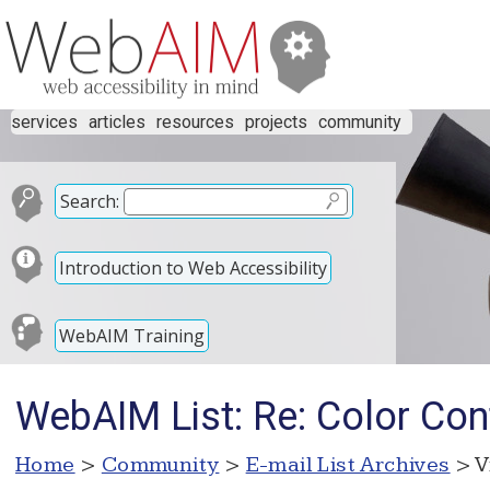
services
articles
resources
projects
community
Search:
Introduction to Web Accessibility
WebAIM Training
WebAIM List: Re: Color Con
Home
>
Community
>
E-mail List Archives
> V