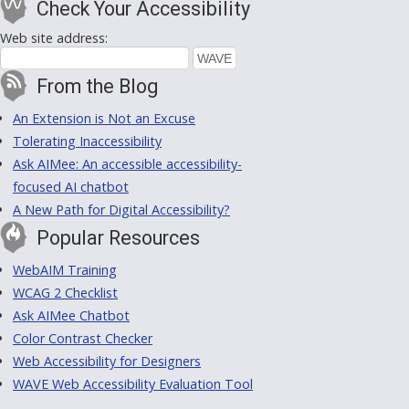
Check Your Accessibility
Web site address:
From the Blog
An Extension is Not an Excuse
Tolerating Inaccessibility
Ask AIMee: An accessible accessibility-
focused AI chatbot
A New Path for Digital Accessibility?
Popular Resources
WebAIM Training
WCAG 2 Checklist
Ask AIMee Chatbot
Color Contrast Checker
Web Accessibility for Designers
WAVE Web Accessibility Evaluation Tool