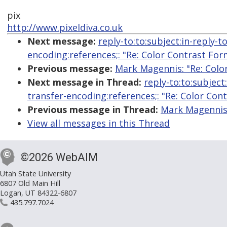
pix
http://www.pixeldiva.co.uk
Next message:
reply-to:to:subject:in-reply-
encoding:references;: "Re: Color Contrast For
Previous message:
Mark Magennis: "Re: Colo
Next message in Thread:
reply-to:to:subjec
transfer-encoding:references;: "Re: Color Con
Previous message in Thread:
Mark Magennis:
View all messages in this Thread
©2026 WebAIM
Utah State University
6807 Old Main Hill
Logan, UT 84322-6807
435.797.7024