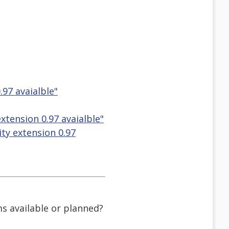
.97 avaialble"
extension 0.97 avaialble"
lity extension 0.97
ms available or planned?