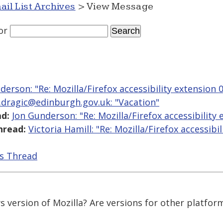
ail List Archives
> View Message
or
derson: "Re: Mozilla/Firefox accessibility extension 0
.dragic@edinburgh.gov.uk: "Vacation"
d:
Jon Gunderson: "Re: Mozilla/Firefox accessibility 
hread:
Victoria Hamill: "Re: Mozilla/Firefox accessibi
is Thread
ws version of Mozilla? Are versions for other platfor