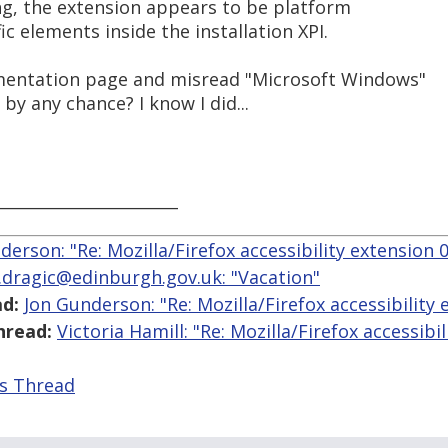
g, the extension appears to be platform
c elements inside the installation XPI.
mentation page and misread "Microsoft Windows"
by any chance? I know I did...
_______________________
derson: "Re: Mozilla/Firefox accessibility extension 0
.dragic@edinburgh.gov.uk: "Vacation"
d:
Jon Gunderson: "Re: Mozilla/Firefox accessibility 
hread:
Victoria Hamill: "Re: Mozilla/Firefox accessibi
is Thread