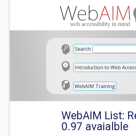
Search:
Introduction to Web Accessi
WebAIM Training
WebAIM List: Re
0.97 avaialble