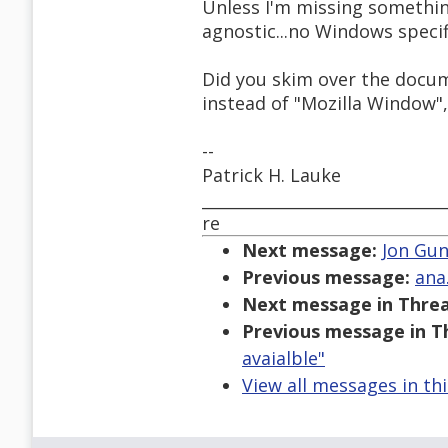
Unless I'm missing somethin
agnostic...no Windows specifi
Did you skim over the docu
instead of "Mozilla Window", 
--
Patrick H. Lauke
______________________________
re
Next message:
Jon Gun
Previous message:
ana
Next message in Threa
Previous message in T
avaialble"
View all messages in th