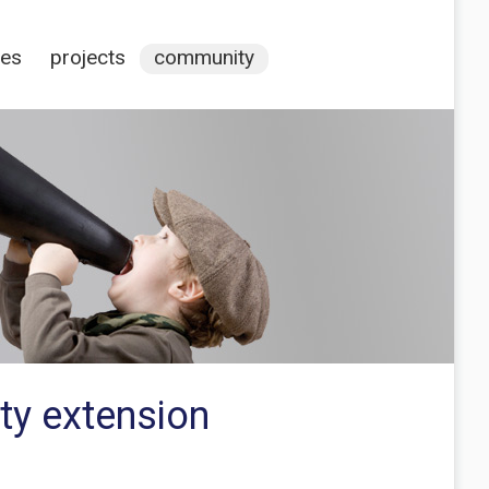
ces
projects
community
ity extension