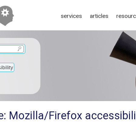
services
articles
resour
bility
: Mozilla/Firefox accessibil