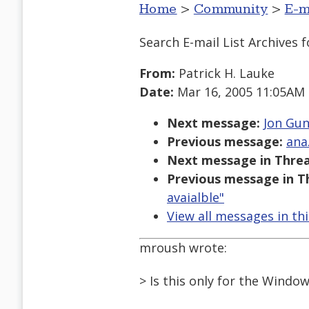
Home
>
Community
>
E-m
Search E-mail List Archives
f
From:
Patrick H. Lauke
Date:
Mar 16, 2005 11:05AM
Next message:
Jon Gun
Previous message:
ana
Next message in Threa
Previous message in T
avaialble"
View all messages in th
mroush wrote:
> Is this only for the Windo