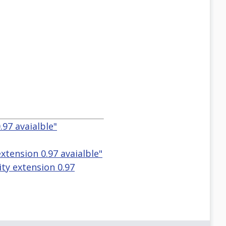
.97 avaialble"
extension 0.97 avaialble"
lity extension 0.97