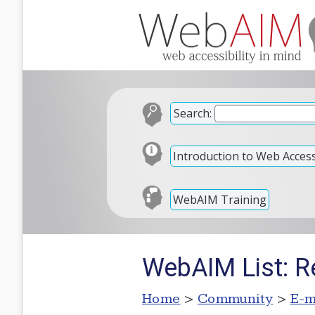
Search:
Introduction to Web Accessi
WebAIM Training
WebAIM List: R
Home
>
Community
>
E-m