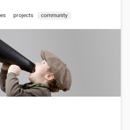
ces
projects
community