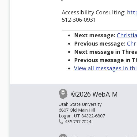
Accessibility Consulting:
htt
512-306-0931
Next message:
Christi
Previous message:
Chr
Next message in Threa
Previous message in T
View all messages in th
©2026 WebAIM
Utah State University
6807 Old Main Hill
Logan, UT 84322-6807
435.797.7024