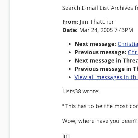
Search E-mail List Archives
f
From:
Jim Thatcher
Date:
Mar 24, 2005 7:43PM
Next message:
Christi
Previous message:
Chr
Next message in Threa
Previous message in T
View all messages in th
Lists38 wrote:
"This has to be the most con
Wow, where have you been?
Jim