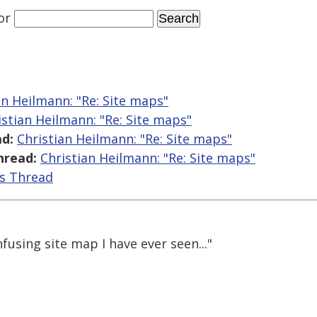
or
an Heilmann: "Re: Site maps"
istian Heilmann: "Re: Site maps"
d:
Christian Heilmann: "Re: Site maps"
hread:
Christian Heilmann: "Re: Site maps"
is Thread
fusing site map I have ever seen..."