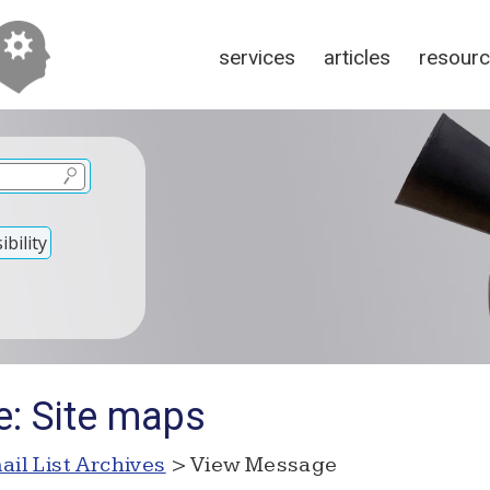
services
articles
resour
bility
e: Site maps
ail List Archives
> View Message