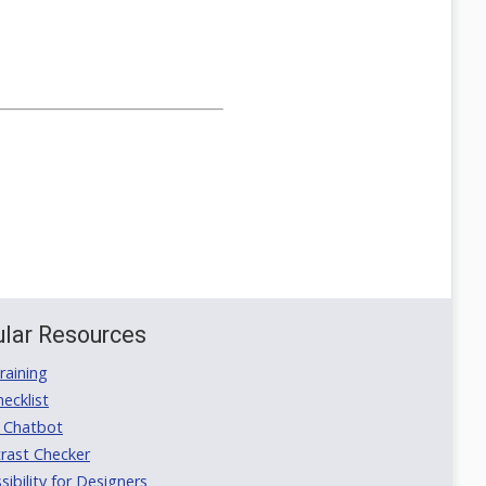
lar Resources
aining
ecklist
 Chatbot
rast Checker
ibility for Designers