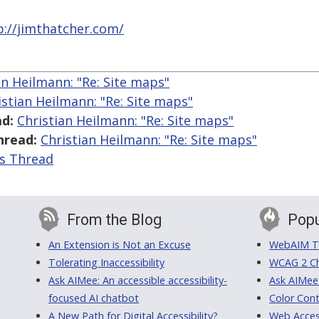
p://jimthatcher.com/
an Heilmann: "Re: Site maps"
istian Heilmann: "Re: Site maps"
d:
Christian Heilmann: "Re: Site maps"
hread:
Christian Heilmann: "Re: Site maps"
is Thread
From the Blog
Popu
An Extension is Not an Excuse
WebAIM Tr
Tolerating Inaccessibility
WCAG 2 Ch
Ask AIMee: An accessible accessibility-
Ask AIMee
focused AI chatbot
Color Cont
A New Path for Digital Accessibility?
Web Access