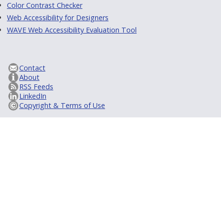
Color Contrast Checker
Web Accessibility for Designers
WAVE Web Accessibility Evaluation Tool
Contact
About
RSS Feeds
LinkedIn
Copyright & Terms of Use