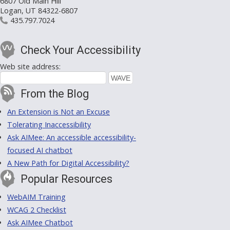
6807 Old Main Hill
Logan, UT 84322-6807
435.797.7024
Check Your Accessibility
Web site address:
From the Blog
An Extension is Not an Excuse
Tolerating Inaccessibility
Ask AIMee: An accessible accessibility-
focused AI chatbot
A New Path for Digital Accessibility?
Popular Resources
WebAIM Training
WCAG 2 Checklist
Ask AIMee Chatbot