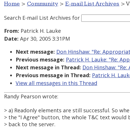
Home
>
Community
>
E-mail List Archives
> V
Search E-mail List Archives
for
From:
Patrick H. Lauke
Date:
Apr 30, 2005 3:31PM
Next message:
Don Hinshaw: "Re: Appropriate
Previous message:
Patrick H. Lauke: "Re: App
Next message in Thread:
Don Hinshaw: "Re: 
Previous message in Thread:
Patrick H. Lauk
View all messages in this Thread
Randy Pearson wrote:
> a) Readonly elements are still successful. So whe
> the "I Agree" button, the whole T&C text would
> back to the server.