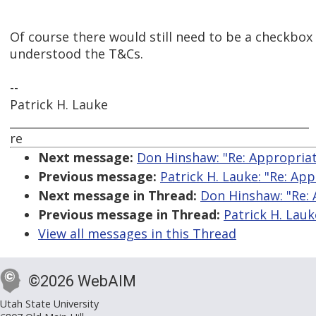
Of course there would still need to be a checkbox
understood the T&Cs.
--
Patrick H. Lauke
_____________________________________________________
re
Next message:
Don Hinshaw: "Re: Appropriate
Previous message:
Patrick H. Lauke: "Re: App
Next message in Thread:
Don Hinshaw: "Re: 
Previous message in Thread:
Patrick H. Lauk
View all messages in this Thread
©2026 WebAIM
Utah State University