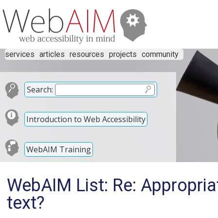
services
articles
resources
projects
community
Search:
Introduction to Web Accessibility
WebAIM Training
WebAIM List: Re: Appropriat
text?