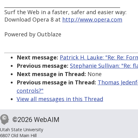
_______________________________________________
Surf the Web in a faster, safer and easier way:
Download Opera 8 at
http://www.opera.com
Powered by Outblaze
Next message:
Patrick H. Lauke: "Re: Re: Fo
Previous message:
Stephanie Sullivan: "Re: f
Next message in Thread:
None
Previous message in Thread:
Thomas Jedenfe
controls?"
View all messages in this Thread
©2026 WebAIM
Utah State University
6807 Old Main Hill