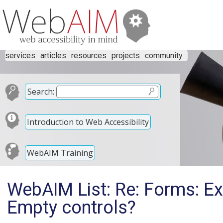
services
articles
resources
projects
community
Search:
Introduction to Web Accessibility
WebAIM Training
WebAIM List: Re: Forms: Ex
Empty controls?