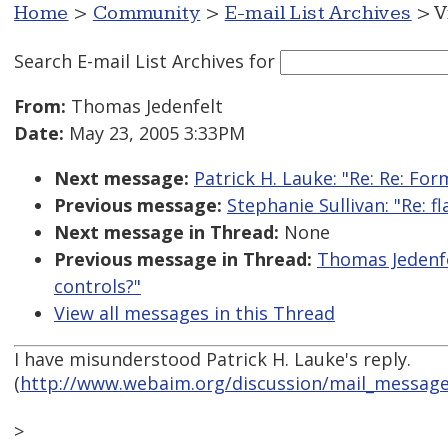
Home
>
Community
>
E-mail List Archives
> V
Search E-mail List Archives
for
From:
Thomas Jedenfelt
Date:
May 23, 2005 3:33PM
Next message:
Patrick H. Lauke: "Re: Re: Fo
Previous message:
Stephanie Sullivan: "Re: f
Next message in Thread:
None
Previous message in Thread:
Thomas Jedenfe
controls?"
View all messages in this Thread
I have misunderstood Patrick H. Lauke's reply.
(
http://www.webaim.org/discussion/mail_messag
>