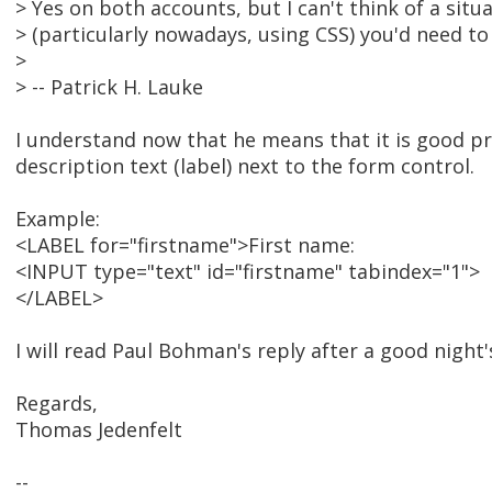
> Yes on both accounts, but I can't think of a sit
> (particularly nowadays, using CSS) you'd need to 
>
> -- Patrick H. Lauke
I understand now that he means that it is good pra
description text (label) next to the form control.
Example:
<LABEL for="firstname">First name:
<INPUT type="text" id="firstname" tabindex="1">
</LABEL>
I will read Paul Bohman's reply after a good night'
Regards,
Thomas Jedenfelt
--