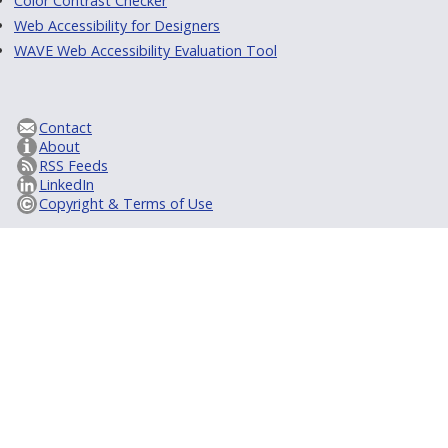
Color Contrast Checker
Web Accessibility for Designers
WAVE Web Accessibility Evaluation Tool
Contact
About
RSS Feeds
LinkedIn
Copyright & Terms of Use