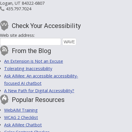
Logan, UT 84322-6807
435.797.7024
Check Your Accessibility
Web site address:
From the Blog
An Extension is Not an Excuse
Tolerating Inaccessibility
Ask AIMee: An accessible accessibility-
focused AI chatbot
A New Path for Digital Accessibility?
Popular Resources
WebAIM Training
WCAG 2 Checklist
Ask AIMee Chatbot