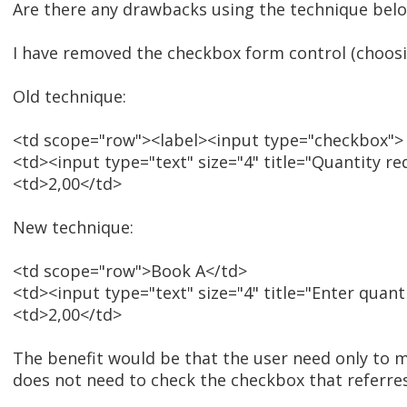
Are there any drawbacks using the technique bel
I have removed the checkbox form control (choosi
Old technique:
<td scope="row"><label><input type="checkbox">
<td><input type="text" size="4" title="Quantity re
<td>2,00</td>
New technique:
<td scope="row">Book A</td>
<td><input type="text" size="4" title="Enter quanti
<td>2,00</td>
The benefit would be that the user need only to m
does not need to check the checkbox that referres