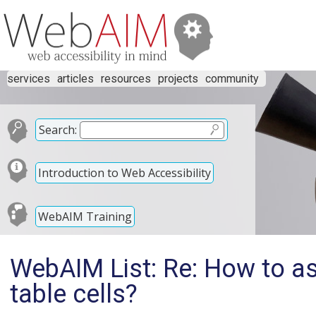
services
articles
resources
projects
community
Search:
Introduction to Web Accessibility
WebAIM Training
WebAIM List: Re: How to a
table cells?