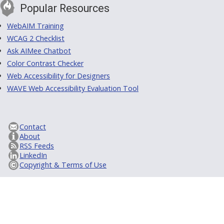
Popular Resources
WebAIM Training
WCAG 2 Checklist
Ask AIMee Chatbot
Color Contrast Checker
Web Accessibility for Designers
WAVE Web Accessibility Evaluation Tool
Contact
About
RSS Feeds
LinkedIn
Copyright & Terms of Use