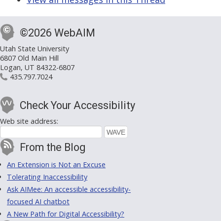
©2026 WebAIM
Utah State University
6807 Old Main Hill
Logan, UT 84322-6807
435.797.7024
Check Your Accessibility
Web site address:
From the Blog
An Extension is Not an Excuse
Tolerating Inaccessibility
Ask AIMee: An accessible accessibility-
focused AI chatbot
A New Path for Digital Accessibility?