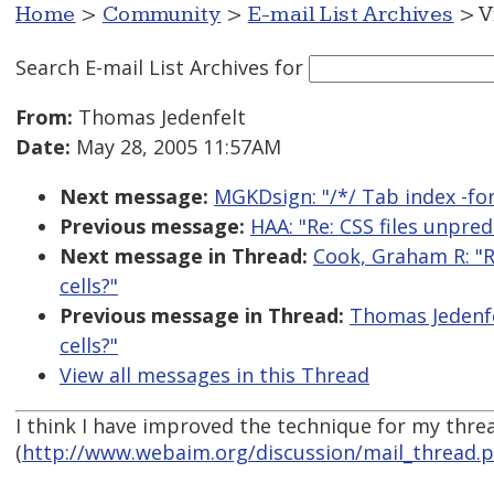
Home
>
Community
>
E-mail List Archives
> V
Search E-mail List Archives
for
From:
Thomas Jedenfelt
Date:
May 28, 2005 11:57AM
Next message:
MGKDsign: "/*/ Tab index -for
Previous message:
HAA: "Re: CSS files unpred
Next message in Thread:
Cook, Graham R: "R
cells?"
Previous message in Thread:
Thomas Jedenfe
cells?"
View all messages in this Thread
I think I have improved the technique for my threa
(
http://www.webaim.org/discussion/mail_thread.