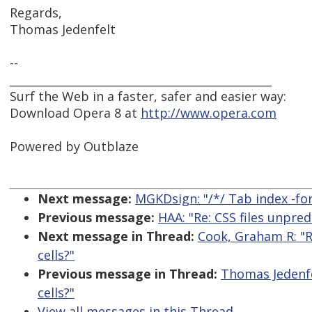
Regards,
Thomas Jedenfelt
--
_______________________________________________
Surf the Web in a faster, safer and easier way:
Download Opera 8 at
http://www.opera.com
Powered by Outblaze
Next message:
MGKDsign: "/*/ Tab index -for
Previous message:
HAA: "Re: CSS files unpred
Next message in Thread:
Cook, Graham R: "R
cells?"
Previous message in Thread:
Thomas Jedenfe
cells?"
View all messages in this Thread