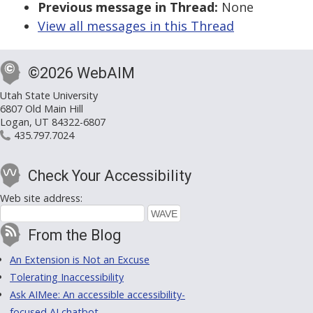
Previous message in Thread:
None
View all messages in this Thread
©2026 WebAIM
Utah State University
6807 Old Main Hill
Logan, UT 84322-6807
435.797.7024
Check Your Accessibility
Web site address:
From the Blog
An Extension is Not an Excuse
Tolerating Inaccessibility
Ask AIMee: An accessible accessibility-
focused AI chatbot