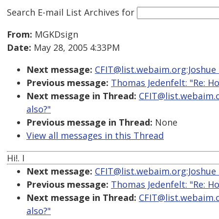
Search E-mail List Archives
for
From:
MGKDsign
Date:
May 28, 2005 4:33PM
Next message:
CFIT@list.webaim.org:Joshue O
Previous message:
Thomas Jedenfelt: "Re: Ho
Next message in Thread:
CFIT@list.webaim.o
also?"
Previous message in Thread:
None
View all messages in this Thread
Hi!. I
Next message:
CFIT@list.webaim.org:Joshue O
Previous message:
Thomas Jedenfelt: "Re: Ho
Next message in Thread:
CFIT@list.webaim.o
also?"