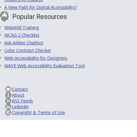
A New Path for Digital Accessibility?
Popular Resources
WebAIM Training
WCAG 2 Checklist
Ask AIMee Chatbot
Color Contrast Checker
Web Accessibility for Designers
WAVE Web Accessibility Evaluation Tool
Contact
About
RSS Feeds
LinkedIn
Copyright & Terms of Use