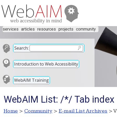
services
articles
resources
projects
community
Search:
Introduction to Web Accessibility
WebAIM Training
WebAIM List: /*/ Tab index 
Home
>
Community
>
E-mail List Archives
> V