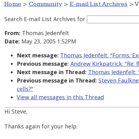
Home
>
Community
>
E-mail List Archives
> V
Search E-mail List Archives
for
From:
Thomas Jedenfelt
Date:
May 23, 2005 1:52PM
Next message:
Thomas Jedenfelt: "Forms: Ex
Previous message:
Andrew Kirkpatrick: "Re: f
Next message in Thread:
Thomas Jedenfelt: 
Previous message in Thread:
Steven Faulkne
cells?"
View all messages in this Thread
Hi Steve,
Thanks again for your help.