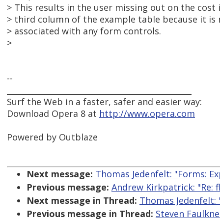
> This results in the user missing out on the cost
> third column of the example table because it is n
> associated with any form controls.
>
--
_______________________________________________
Surf the Web in a faster, safer and easier way:
Download Opera 8 at
http://www.opera.com
Powered by Outblaze
Next message:
Thomas Jedenfelt: "Forms: Ex
Previous message:
Andrew Kirkpatrick: "Re: f
Next message in Thread:
Thomas Jedenfelt: 
Previous message in Thread:
Steven Faulkne