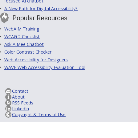
focused AI chatbot
A New Path for Digital Accessibility?
Popular Resources
WebAIM Training
WCAG 2 Checklist
Ask AIMee Chatbot
Color Contrast Checker
Web Accessibility for Designers
WAVE Web Accessibility Evaluation Tool
Contact
About
RSS Feeds
LinkedIn
Copyright & Terms of Use