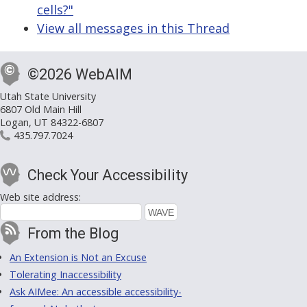
cells?"
View all messages in this Thread
©2026 WebAIM
Utah State University
6807 Old Main Hill
Logan, UT 84322-6807
435.797.7024
Check Your Accessibility
Web site address:
From the Blog
An Extension is Not an Excuse
Tolerating Inaccessibility
Ask AIMee: An accessible accessibility-