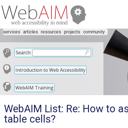
services
articles
resources
projects
community
Search:
Introduction to Web Accessibility
WebAIM Training
WebAIM List: Re: How to a
table cells?