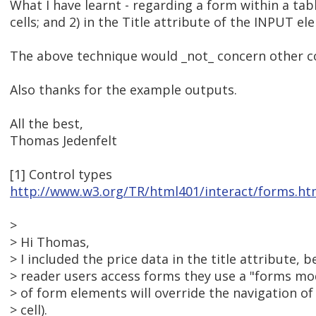
What I have learnt - regarding a form within a table
cells; and 2) in the Title attribute of the INPUT el
The above technique would _not_ concern other con
Also thanks for the example outputs.
All the best,
Thomas Jedenfelt
[1] Control types
http://www.w3.org/TR/html401/interact/forms.ht
>
> Hi Thomas,
> I included the price data in the title attribute,
> reader users access forms they use a "forms m
> of form elements will override the navigation of 
> cell).