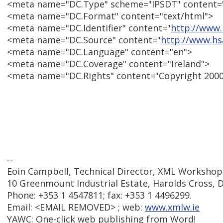
<meta name="DC.Type" scheme="IPSDT" content="
<meta name="DC.Format" content="text/html">
<meta name="DC.Identifier" content="
http://www.
<meta name="DC.Source" content="
http://www.hs
<meta name="DC.Language" content="en">
<meta name="DC.Coverage" content="Ireland">
<meta name="DC.Rights" content="Copyright 200
--
Eoin Campbell, Technical Director, XML Workshop
10 Greenmount Industrial Estate, Harolds Cross, Du
Phone: +353 1 4547811; fax: +353 1 4496299.
Email: <EMAIL REMOVED> ; web:
www.xmlw.ie
YAWC: One-click web publishing from Word!