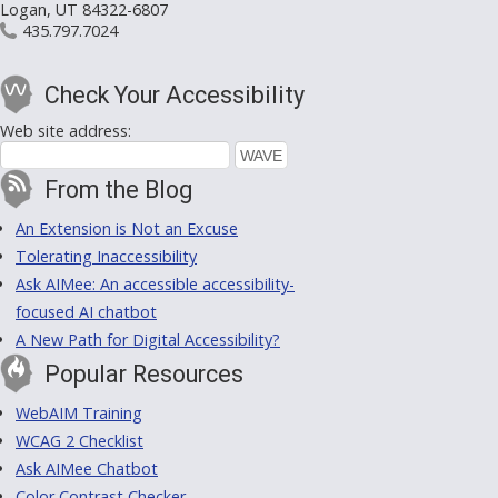
Logan, UT 84322-6807
435.797.7024
Check Your Accessibility
Web site address:
From the Blog
An Extension is Not an Excuse
Tolerating Inaccessibility
Ask AIMee: An accessible accessibility-
focused AI chatbot
A New Path for Digital Accessibility?
Popular Resources
WebAIM Training
WCAG 2 Checklist
Ask AIMee Chatbot
Color Contrast Checker