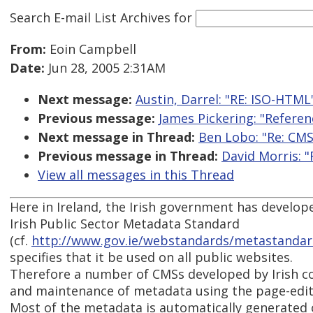
Search E-mail List Archives
for
From:
Eoin Campbell
Date:
Jun 28, 2005 2:31AM
Next message:
Austin, Darrel: "RE: ISO-HTML
Previous message:
James Pickering: "Refere
Next message in Thread:
Ben Lobo: "Re: CM
Previous message in Thread:
David Morris: 
View all messages in this Thread
Here in Ireland, the Irish government has develope
Irish Public Sector Metadata Standard
(cf.
http://www.gov.ie/webstandards/metastandar
specifies that it be used on all public websites.
Therefore a number of CMSs developed by Irish 
and maintenance of metadata using the page-editi
Most of the metadata is automatically generated