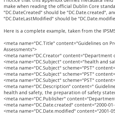
I notice that this appendix defines metadata field
make when reading the official Dublin Core standard
"DC.DateCreated" should be "DC.Date.created", an
"DC.DateLastModified" should be "DC.Date.modifie
Here is a complete example, taken from the IPSM
<meta name="DC.Title" content="Guidelines on Pr
Assessments">
<meta name="DC.Creator" content="Department of
<meta name="DC.Subject" content="health and sa
<meta name="DC.Subject" scheme="PST" content="
<meta name="DC.Subject" scheme="PST" content=
<meta name="DC.Subject" scheme="PST" content=
<meta name="DC.Description" content=" Guidelin
health and safety, the preparation of safety stat
<meta name="DC.Publisher" content="Department
<meta name="DC.Date.created" content="2000-01-
<meta name="DC.Date.modified" content="2001-05