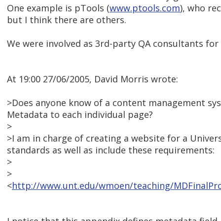
One example is pTools (
www.ptools.com
), who re
but I think there are others.
We were involved as 3rd-party QA consultants for t
At 19:00 27/06/2005, David Morris wrote:
>Does anyone know of a content management syst
Metadata to each individual page?
>
>I am in charge of creating a website for a Unive
standards as well as include these requirements:
>
>
<
http://www.unt.edu/wmoen/teaching/MDFinalPro