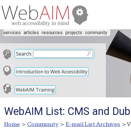
services
articles
resources
projects
community
Search:
Introduction to Web Accessibility
WebAIM Training
WebAIM List: CMS and Dub
Home
>
Community
>
E-mail List Archives
> V