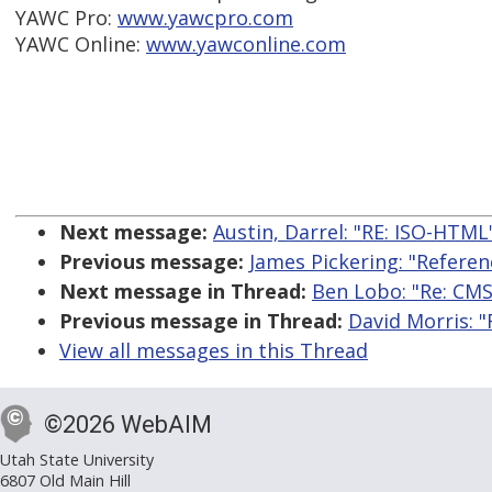
YAWC Pro:
www.yawcpro.com
YAWC Online:
www.yawconline.com
Next message:
Austin, Darrel: "RE: ISO-HTML
Previous message:
James Pickering: "Refere
Next message in Thread:
Ben Lobo: "Re: CM
Previous message in Thread:
David Morris: 
View all messages in this Thread
©2026 WebAIM
Utah State University
6807 Old Main Hill