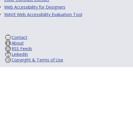
Web Accessibility for Designers
WAVE Web Accessibility Evaluation Tool
Contact
About
RSS Feeds
LinkedIn
Copyright & Terms of Use