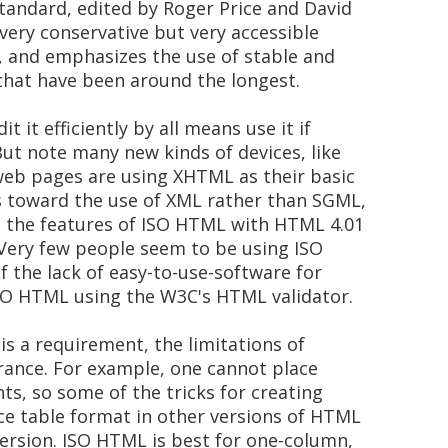
standard, edited by Roger Price and David
ery conservative but very accessible
t, and emphasizes the use of stable and
hat have been around the longest.
t it efficiently by all means use it if
 But note many new kinds of devices, like
web pages are using XHTML as their basic
is toward the use of XML rather than SGML,
e the features of ISO HTML with HTML 4.01
. Very few people seem to be using ISO
 the lack of easy-to-use-software for
 ISO HTML using the W3C's HTML validator.
 is a requirement, the limitations of
ance. For example, one cannot place
ts, so some of the tricks for creating
ce table format in other versions of HTML
version. ISO HTML is best for one-column,