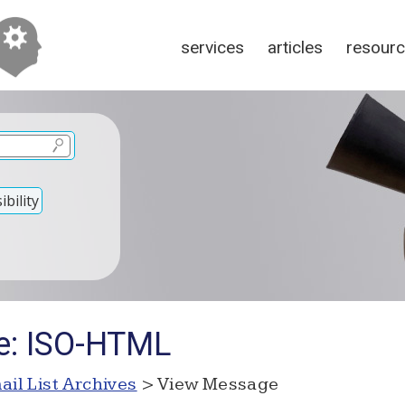
services
articles
resour
bility
e: ISO-HTML
ail List Archives
> View Message