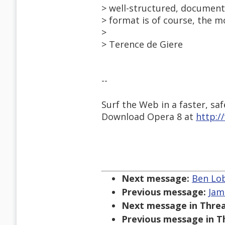
> well-structured, document
> format is of course, the m
>
> Terence de Giere
--
Surf the Web in a faster, saf
Download Opera 8 at
http:
Next message:
Ben Lob
Previous message:
Jam
Next message in Threa
Previous message in T