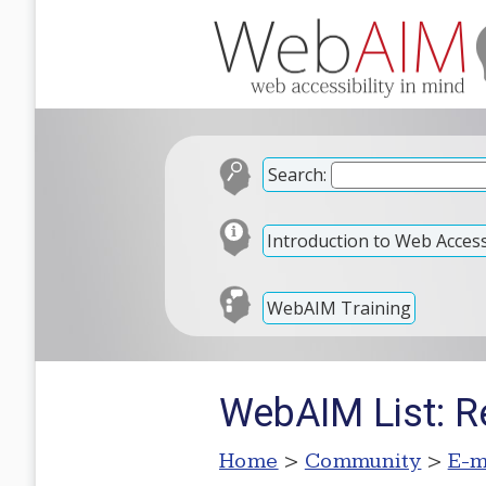
Search:
Introduction to Web Accessi
WebAIM Training
WebAIM List: R
Home
>
Community
>
E-m