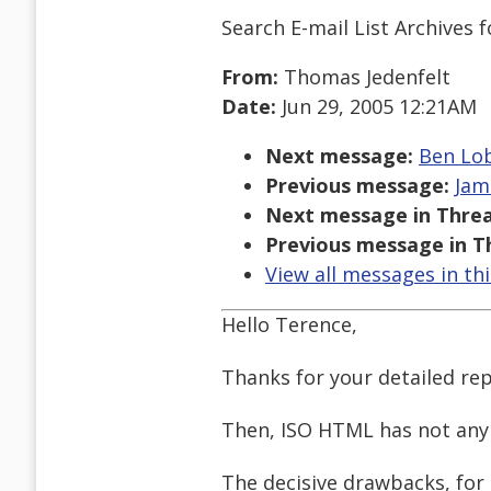
Search E-mail List Archives
f
From:
Thomas Jedenfelt
Date:
Jun 29, 2005 12:21AM
Next message:
Ben Lob
Previous message:
Jam
Next message in Threa
Previous message in T
View all messages in th
Hello Terence,
Thanks for your detailed rep
Then, ISO HTML has not any
The decisive drawbacks, for 