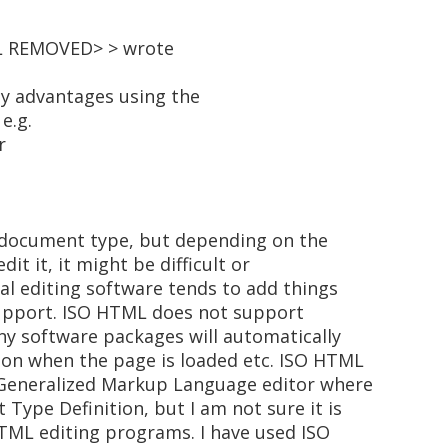
IL REMOVED> > wrote
ity advantages using the
e.g.
r
 document type, but depending on the
it it, it might be difficult or
al editing software tends to add things
upport. ISO HTML does not support
ny software packages will automatically
ion when the page is loaded etc. ISO HTML
 Generalized Markup Language editor where
Type Definition, but I am not sure it is
HTML editing programs. I have used ISO