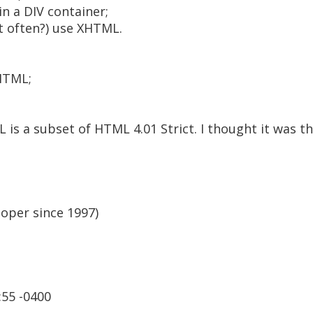
in a DIV container;
t often?) use XHTML.
HTML;
 is a subset of HTML 4.01 Strict. I thought it was t
oper since 1997)
:55 -0400