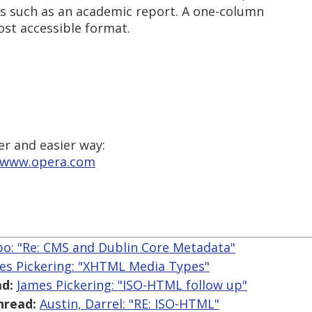
s such as an academic report. A one-column
ost accessible format.
er and easier way:
//www.opera.com
o: "Re: CMS and Dublin Core Metadata"
es Pickering: "XHTML Media Types"
d:
James Pickering: "ISO-HTML follow up"
hread:
Austin, Darrel: "RE: ISO-HTML"