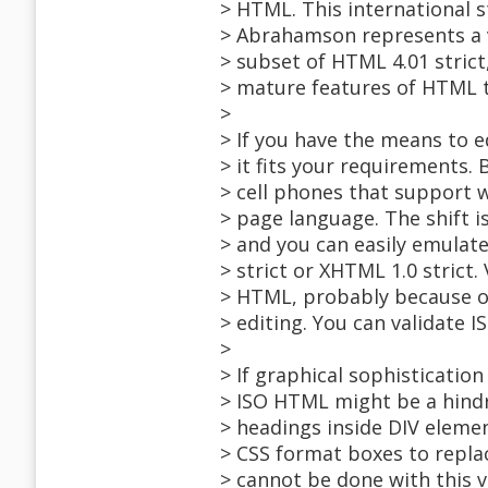
> HTML. This international 
> Abrahamson represents a v
> subset of HTML 4.01 stric
> mature features of HTML t
>
> If you have the means to edi
> it fits your requirements.
> cell phones that support 
> page language. The shift 
> and you can easily emulat
> strict or XHTML 1.0 strict
> HTML, probably because of
> editing. You can validate
>
> If graphical sophistication
> ISO HTML might be a hindr
> headings inside DIV elemen
> CSS format boxes to repla
> cannot be done with this 