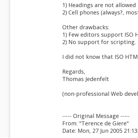
1) Headings are not allowed 
2) Cell phones (always?, mos
Other drawbacks:
1) Few editors support ISO 
2) No support for scripting.
I did not know that ISO HTML
Regards,
Thomas Jedenfelt
(non-professional Web devel
----- Original Message -----
From: "Terence de Giere"
Date: Mon, 27 Jun 2005 21:13