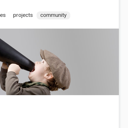
ces
projects
community