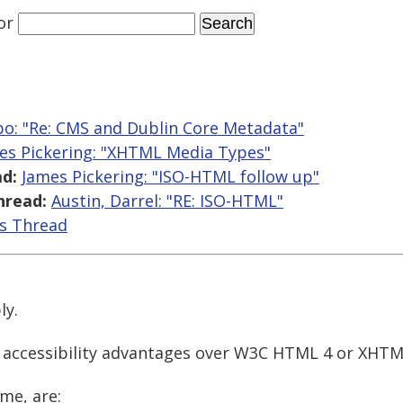
or
o: "Re: CMS and Dublin Core Metadata"
es Pickering: "XHTML Media Types"
d:
James Pickering: "ISO-HTML follow up"
hread:
Austin, Darrel: "RE: ISO-HTML"
is Thread
ly.
 accessibility advantages over W3C HTML 4 or XHTM
me, are: