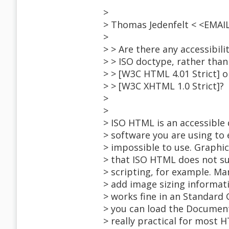
>
> Thomas Jedenfelt < <EMA
>
> > Are there any accessibil
> > ISO doctype, rather than 
> > [W3C HTML 4.01 Strict] o
> > [W3C XHTML 1.0 Strict]?
>
>
> ISO HTML is an accessible
> software you are using to ed
> impossible to use. Graphic
> that ISO HTML does not s
> scripting, for example. Ma
> add image sizing informat
> works fine in an Standard
> you can load the Document 
> really practical for most 