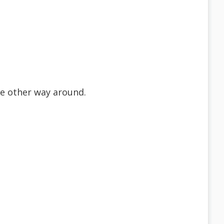
he other way around.