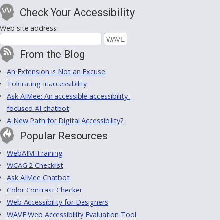
Check Your Accessibility
Web site address:
From the Blog
An Extension is Not an Excuse
Tolerating Inaccessibility
Ask AIMee: An accessible accessibility-
focused AI chatbot
A New Path for Digital Accessibility?
Popular Resources
WebAIM Training
WCAG 2 Checklist
Ask AIMee Chatbot
Color Contrast Checker
Web Accessibility for Designers
WAVE Web Accessibility Evaluation Tool