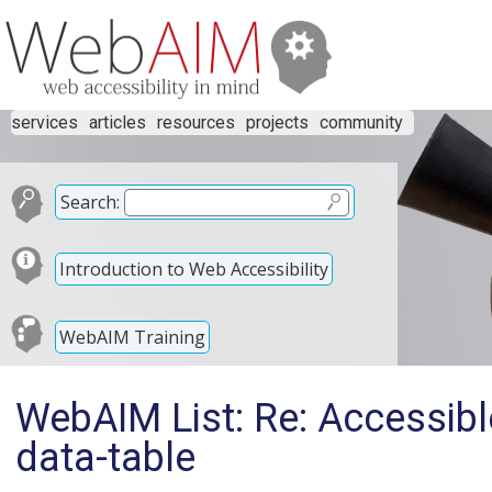
services
articles
resources
projects
community
Search:
Introduction to Web Accessibility
WebAIM Training
WebAIM List: Re: Accessible
data-table