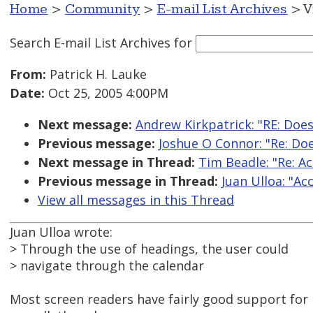
Home
>
Community
>
E-mail List Archives
> V
Search E-mail List Archives
for
From:
Patrick H. Lauke
Date:
Oct 25, 2005 4:00PM
Next message:
Andrew Kirkpatrick: "RE: Does
Previous message:
Joshue O Connor: "Re: Doe
Next message in Thread:
Tim Beadle: "Re: Ac
Previous message in Thread:
Juan Ulloa: "Ac
View all messages in this Thread
Juan Ulloa wrote:
> Through the use of headings, the user could
> navigate through the calendar
Most screen readers have fairly good support for 