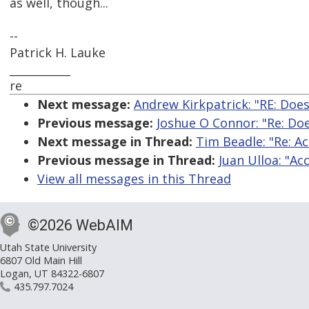
as well, though...
--
Patrick H. Lauke
___________
re
Next message:
Andrew Kirkpatrick: "RE: Does
Previous message:
Joshue O Connor: "Re: Doe
Next message in Thread:
Tim Beadle: "Re: Ac
Previous message in Thread:
Juan Ulloa: "Ac
View all messages in this Thread
©2026 WebAIM
Utah State University
6807 Old Main Hill
Logan, UT 84322-6807
435.797.7024