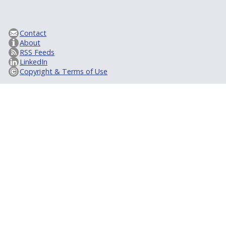
Contact
About
RSS Feeds
LinkedIn
Copyright & Terms of Use