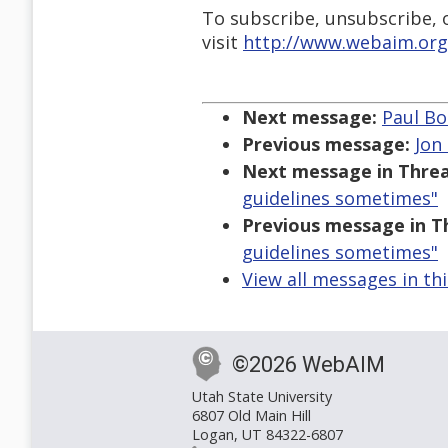
To subscribe, unsubscribe, or
visit
http://www.webaim.org
Next message:
Paul Bo
Previous message:
Jon
Next message in Threa
guidelines sometimes"
Previous message in T
guidelines sometimes"
View all messages in th
©2026 WebAIM
Utah State University
6807 Old Main Hill
Logan, UT 84322-6807