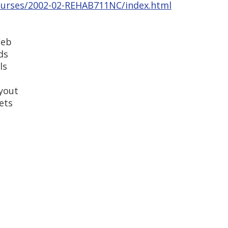
courses/2002-02-REHAB711NC/index.html
Web
ds
ls
ayout
ets