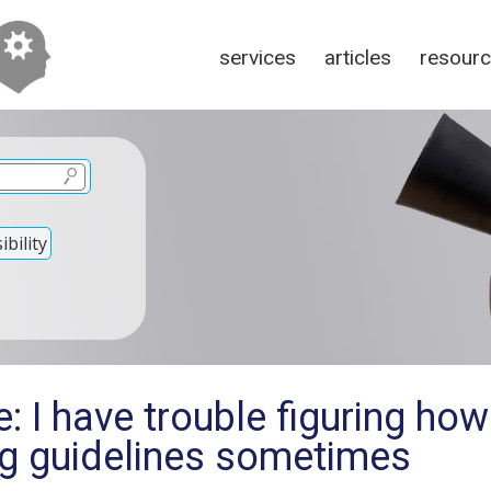
services
articles
resour
bility
: I have trouble figuring how
g guidelines sometimes