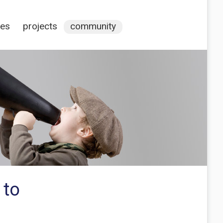
ces
projects
community
 to