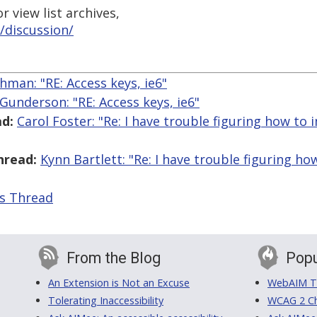
 view list archives,
/discussion/
hman: "RE: Access keys, ie6"
 Gunderson: "RE: Access keys, ie6"
d:
Carol Foster: "Re: I have trouble figuring how t
hread:
Kynn Bartlett: "Re: I have trouble figuring 
is Thread
From the Blog
Popu
An Extension is Not an Excuse
WebAIM Tr
Tolerating Inaccessibility
WCAG 2 Ch