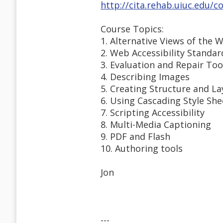
http://cita.rehab.uiuc.edu/
Course Topics:
1. Alternative Views of the 
2. Web Accessibility Standar
3. Evaluation and Repair Too
4. Describing Images
5. Creating Structure and L
6. Using Cascading Style She
7. Scripting Accessibility
8. Multi-Media Captioning
9. PDF and Flash
10. Authoring tools
Jon
---