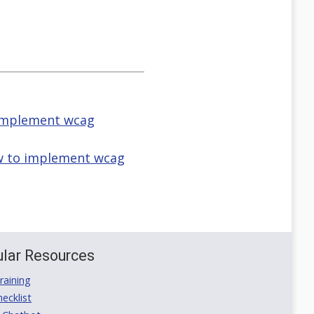
o implement wcag
how to implement wcag
lar Resources
aining
ecklist