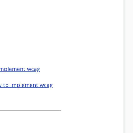
o implement wcag
how to implement wcag