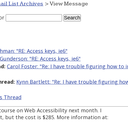
ail List Archives
> View Message
or
hman: "RE: Access keys, ie6"
 Gunderson: "RE: Access keys, ie6"
d:
Carol Foster: "Re: I have trouble figuring how t
hread:
Kynn Bartlett: "Re: I have trouble figuring 
is Thread
 course on Web Accessibility next month. I
t, but the cost is $285. More information at: