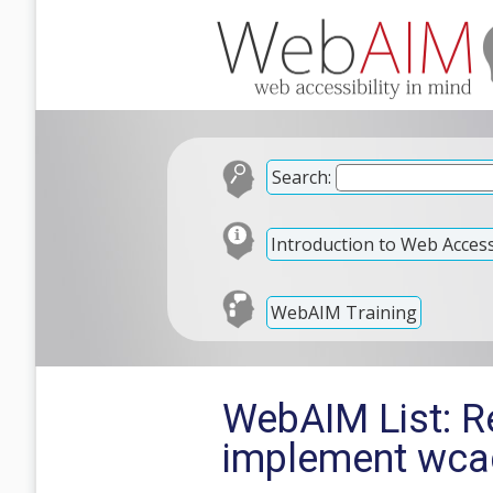
Search:
Introduction to Web Accessi
WebAIM Training
WebAIM List: Re
implement wca