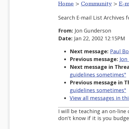
Home
>
Community
>
E-m
Search E-mail List Archives
f
From:
Jon Gunderson
Date:
Jan 22, 2002 12:15PM
Next message:
Paul Bo
Previous message:
Jon
Next message in Threa
guidelines sometimes"
Previous message in T
guidelines sometimes"
View all messages in th
I will be teaching an on-line
don't know if it is you budge