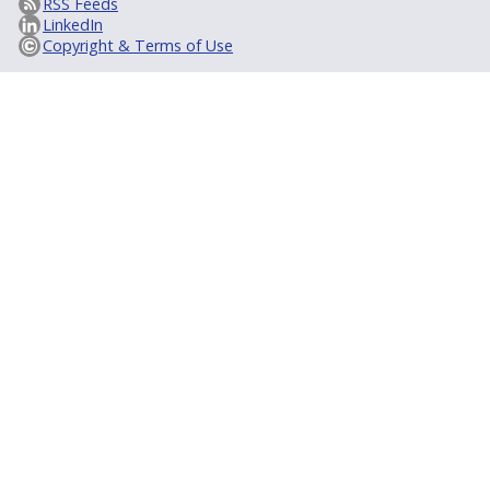
RSS Feeds
LinkedIn
Copyright & Terms of Use