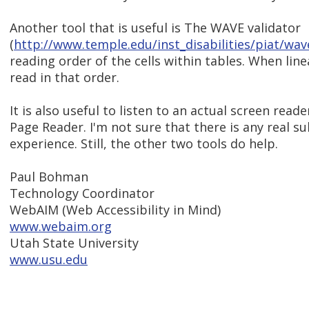
Another tool that is useful is The WAVE validator
(
http://www.temple.edu/inst_disabilities/piat/wav
reading order of the cells within tables. When line
read in that order.
It is also useful to listen to an actual screen rea
Page Reader. I'm not sure that there is any real su
experience. Still, the other two tools do help.
Paul Bohman
Technology Coordinator
WebAIM (Web Accessibility in Mind)
www.webaim.org
Utah State University
www.usu.edu