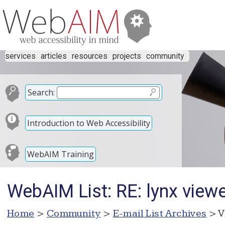
services
articles
resources
projects
community
Search:
Introduction to Web Accessibility
WebAIM Training
WebAIM List: RE: lynx view
Home
>
Community
>
E-mail List Archives
> V