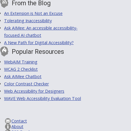
From the Blog
An Extension is Not an Excuse
Tolerating Inaccessibility
Ask AIMee: An accessible accessibility-
focused AI chatbot
A New Path for Digital Accessibility?
Popular Resources
WebAIM Training
WCAG 2 Checklist
Ask AIMee Chatbot
Color Contrast Checker
Web Accessibility for Designers
WAVE Web Accessibility Evaluation Tool
Contact
About