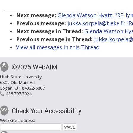
Next message:
Glenda Watson Hyatt: "RE: lyn
Previous message:
jukka.korpela@tieke.fi: "R
Next message in Thread:
Glenda Watson Hyat
Previous message in Thread:
jukka.korpela@t
View all messages in this Thread
©2026 WebAIM
Utah State University
6807 Old Main Hill
Logan, UT 84322-6807
435.797.7024
Check Your Accessibility
Web site address: