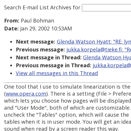
Search E-mail List Archives
for
From:
Paul Bohman
Date:
Jan 29, 2002 10:53AM
Next message:
Glenda Watson Hyatt: "RE: lyn
Previous message:
jukka.korpela@tieke.fi: "R
Next message in Thread:
Glenda Watson Hyat
Previous message in Thread:
jukka.korpela@t
View all messages in this Thread
One tool that I use to simulate linearization is t
(
www.opera.com
). There is a setting (File > Prefer
which lets you choose how pages will be displayed
and "User Mode", both of which are customizable
uncheck the "Tables" option, which will cause the
tables when it is in user mode. You will get an ide
sound when read by a screen reader this way.