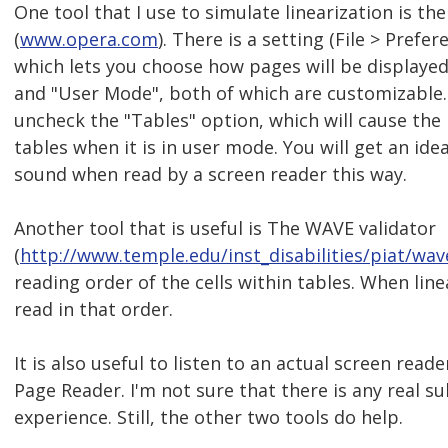
One tool that I use to simulate linearization is t
(
www.opera.com
). There is a setting (File > Prefer
which lets you choose how pages will be displayed
and "User Mode", both of which are customizable
uncheck the "Tables" option, which will cause the
tables when it is in user mode. You will get an ide
sound when read by a screen reader this way.
Another tool that is useful is The WAVE validator
(
http://www.temple.edu/inst_disabilities/piat/wav
reading order of the cells within tables. When line
read in that order.
It is also useful to listen to an actual screen rea
Page Reader. I'm not sure that there is any real su
experience. Still, the other two tools do help.