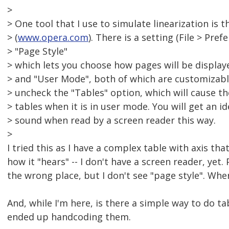
>
> One tool that I use to simulate linearization is
> (
www.opera.com
). There is a setting (File > Pref
> "Page Style"
> which lets you choose how pages will be display
> and "User Mode", both of which are customizab
> uncheck the "Tables" option, which will cause t
> tables when it is in user mode. You will get an i
> sound when read by a screen reader this way.
>
I tried this as I have a complex table with axis that
how it "hears" -- I don't have a screen reader, yet.
the wrong place, but I don't see "page style". Whe
And, while I'm here, is there a simple way to do ta
ended up handcoding them.