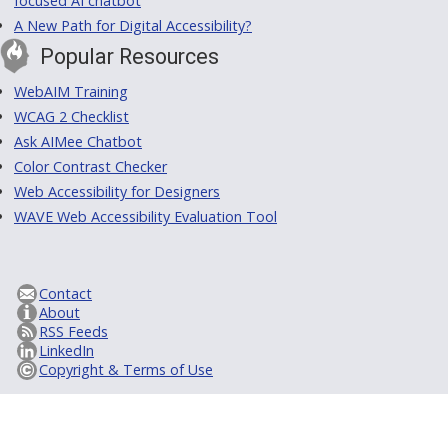
focused AI chatbot
A New Path for Digital Accessibility?
Popular Resources
WebAIM Training
WCAG 2 Checklist
Ask AIMee Chatbot
Color Contrast Checker
Web Accessibility for Designers
WAVE Web Accessibility Evaluation Tool
Contact
About
RSS Feeds
LinkedIn
Copyright & Terms of Use