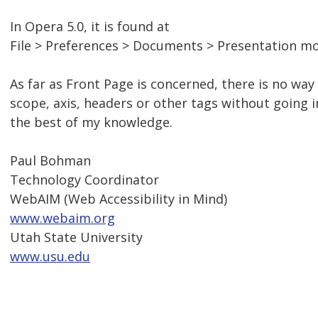
In Opera 5.0, it is found at
File > Preferences > Documents > Presentation m
As far as Front Page is concerned, there is no wa
scope, axis, headers or other tags without going i
the best of my knowledge.
Paul Bohman
Technology Coordinator
WebAIM (Web Accessibility in Mind)
www.webaim.org
Utah State University
www.usu.edu