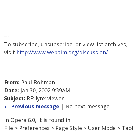
---
To subscribe, unsubscribe, or view list archives,
visit
http://www.webaim.org/discussion/
From:
Paul Bohman
Date:
Jan 30, 2002 9:39AM
Subject:
RE: lynx viewer
← Previous message
| No next message
In Opera 6.0, It is found in
File > Preferences > Page Style > User Mode > Tab