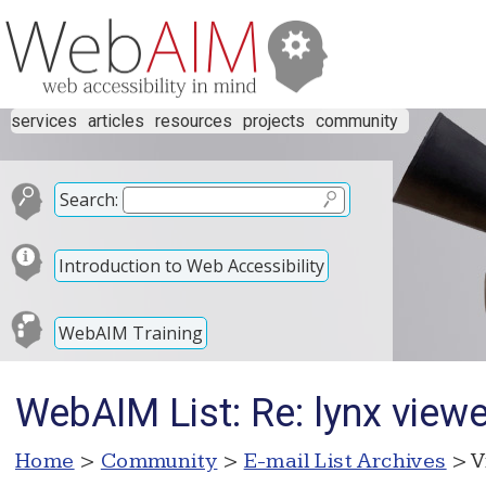
services
articles
resources
projects
community
Search:
Introduction to Web Accessibility
WebAIM Training
WebAIM List: Re: lynx viewe
Home
>
Community
>
E-mail List Archives
> V