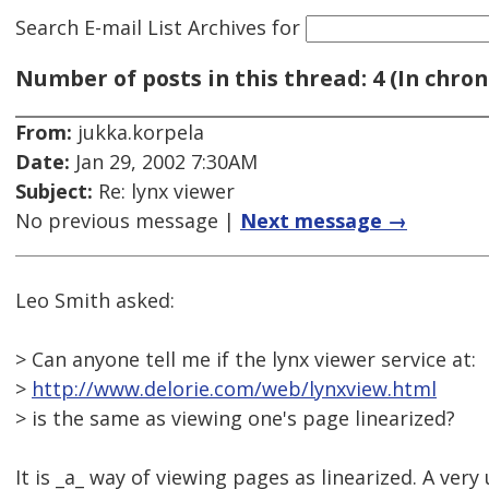
Search E-mail List Archives
for
Number of posts in this thread: 4 (In chron
From:
jukka.korpela
Date:
Jan 29, 2002 7:30AM
Subject:
Re: lynx viewer
No previous message |
Next message →
Leo Smith asked:
> Can anyone tell me if the lynx viewer service at:
>
http://www.delorie.com/web/lynxview.html
> is the same as viewing one's page linearized?
It is _a_ way of viewing pages as linearized. A very