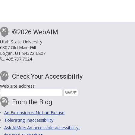
©2026 WebAIM
Utah State University
6807 Old Main Hill
Logan, UT 84322-6807
435.797.7024
Check Your Accessibility
Web site address:
From the Blog
An Extension is Not an Excuse
Tolerating Inaccessibility
Ask AIMee: An accessible accessibility-