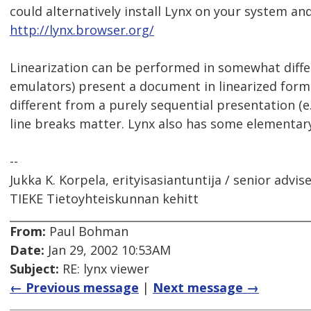
could alternatively install Lynx on your system and
http://lynx.browser.org/
Linearization can be performed in somewhat diffe
emulators) present a document in linearized forma
different from a purely sequential presentation (e.
line breaks matter. Lynx also has some elementar
--
Jukka K. Korpela, erityisasiantuntija / senior advis
TIEKE Tietoyhteiskunnan kehitt
From:
Paul Bohman
Date:
Jan 29, 2002 10:53AM
Subject:
RE: lynx viewer
← Previous message
|
Next message →