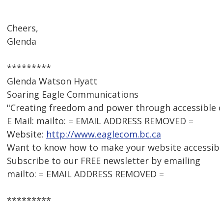
Cheers,
Glenda
*********
Glenda Watson Hyatt
Soaring Eagle Communications
"Creating freedom and power through accessible
E Mail: mailto: = EMAIL ADDRESS REMOVED =
Website:
http://www.eaglecom.bc.ca
Want to know how to make your website accessib
Subscribe to our FREE newsletter by emailing
mailto: = EMAIL ADDRESS REMOVED =
*********