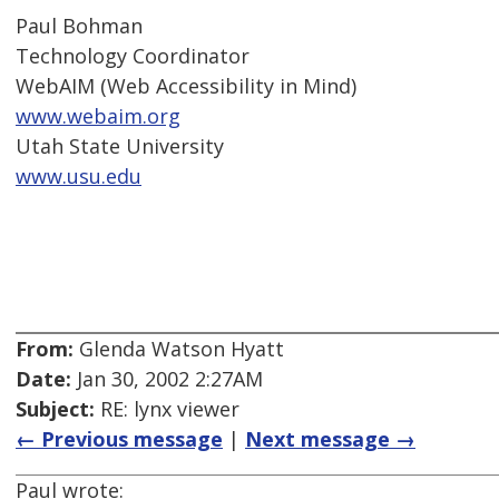
Paul Bohman
Technology Coordinator
WebAIM (Web Accessibility in Mind)
www.webaim.org
Utah State University
www.usu.edu
From:
Glenda Watson Hyatt
Date:
Jan 30, 2002 2:27AM
Subject:
RE: lynx viewer
← Previous message
|
Next message →
Paul wrote: