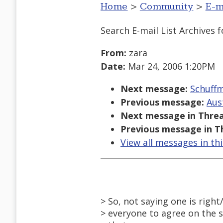
Home
>
Community
>
E-m
Search E-mail List Archives
f
From:
zara
Date:
Mar 24, 2006 1:20PM
Next message:
Schuffm
Previous message:
Aus
Next message in Threa
Previous message in T
View all messages in th
> So, not saying one is right
> everyone to agree on the 