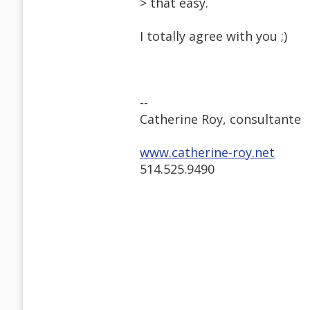
> that easy.
I totally agree with you ;)
--
Catherine Roy, consultante
www.catherine-roy.net
514.525.9490