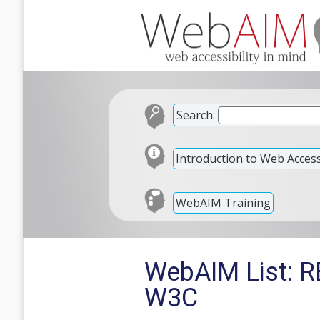
Search:
Introduction to Web Accessi
WebAIM Training
WebAIM List: R
W3C