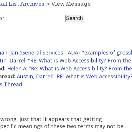
ail List Archives
> View Message
or
an, Jan (General Services - ADA): "examples of gross
tin, Darrel: "RE: What is Web Accessibility? From th
d:
Helen A: "Re: What is Web Accessibility? From th
hread:
Austin, Darrel: "RE: What is Web Accessibilit
is Thread
/wrong, just that it appears that getting
specific meanings of these two terms may not be