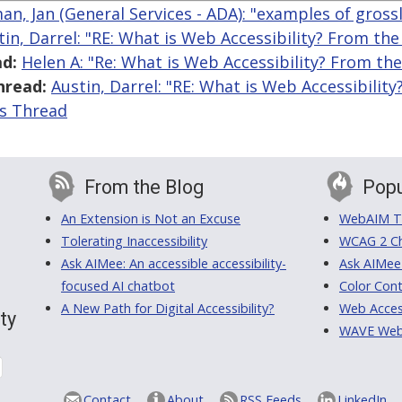
an, Jan (General Services - ADA): "examples of gross
tin, Darrel: "RE: What is Web Accessibility? From th
d:
Helen A: "Re: What is Web Accessibility? From th
hread:
Austin, Darrel: "RE: What is Web Accessibilit
is Thread
From the Blog
Popu
An Extension is Not an Excuse
WebAIM Tr
Tolerating Inaccessibility
WCAG 2 Ch
Ask AIMee: An accessible accessibility-
Ask AIMee
focused AI chatbot
Color Cont
A New Path for Digital Accessibility?
Web Access
ty
WAVE Web A
Contact
About
RSS Feeds
LinkedIn