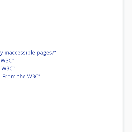
ly inaccessible pages?"
e W3C"
e W3C"
y? From the W3C"