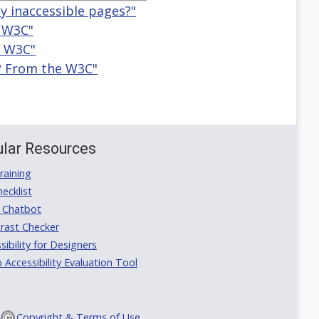
ly inaccessible pages?"
e W3C"
e W3C"
y? From the W3C"
lar Resources
aining
ecklist
 Chatbot
rast Checker
ibility for Designers
ccessibility Evaluation Tool
Copyright & Terms of Use