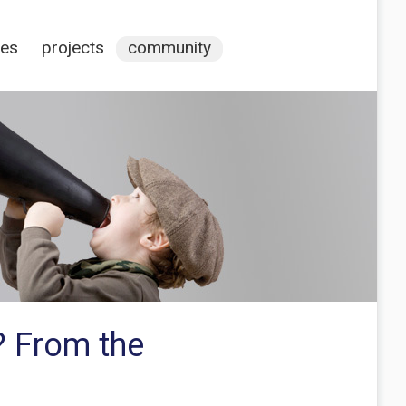
ces
projects
community
? From the