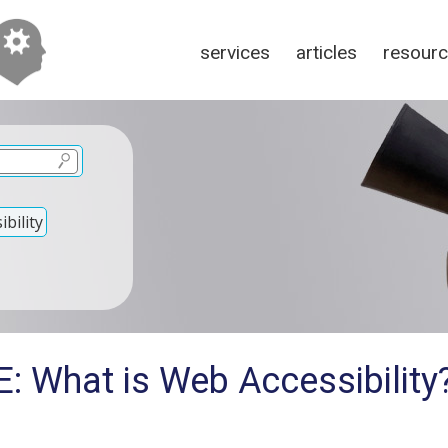
services
articles
resour
bility
E: What is Web Accessibility