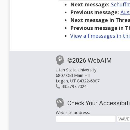
Next message:
Schuffm
Previous message:
Aus
Next message in Threa
Previous message in T
View all messages in th
©2026 WebAIM
Utah State University
6807 Old Main Hill
Logan, UT 84322-6807
435.797.7024
Check Your Accessibili
Web site address: