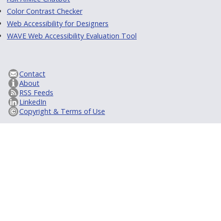
Color Contrast Checker
Web Accessibility for Designers
WAVE Web Accessibility Evaluation Tool
Contact
About
RSS Feeds
LinkedIn
Copyright & Terms of Use