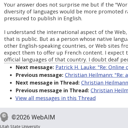
Your answer does not surprise me but if the "Wor
diversity of languages would be more promoted r
pressured to publish in English.
I understand the international aspect of the Web
that is public. But as a person whose native langu
other English-speaking countries, or Web sites fr
expect them to offer up French content. I expect 
official languages of that country. I doubt deaf pe
Next message:
Patrick H. Lauke: "Re: Online
Previous message:
Christian Heilmann: "Re: a
Next message in Thread:
Christian Heilmann:
Previous message in Thread:
Christian Heilm
View all messages in this Thread
©2026 WebAIM
Utah State University