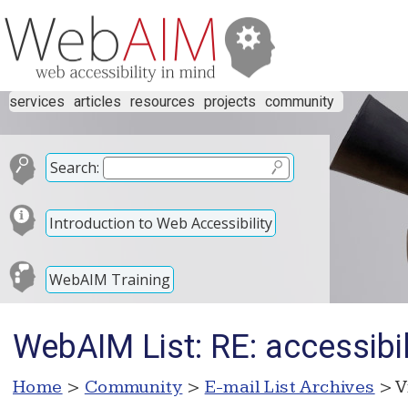
services
articles
resources
projects
community
Search:
Introduction to Web Accessibility
WebAIM Training
WebAIM List: RE: accessibil
Home
>
Community
>
E-mail List Archives
> V