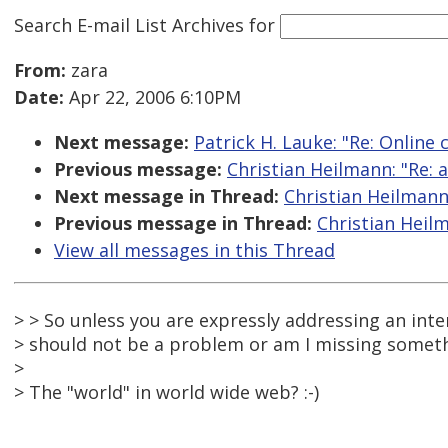
Search E-mail List Archives
for
From:
zara
Date:
Apr 22, 2006 6:10PM
Next message:
Patrick H. Lauke: "Re: Online
Previous message:
Christian Heilmann: "Re: a
Next message in Thread:
Christian Heilmann:
Previous message in Thread:
Christian Heilm
View all messages in this Thread
> > So unless you are expressly addressing an inte
> should not be a problem or am I missing someth
>
> The "world" in world wide web? :-)