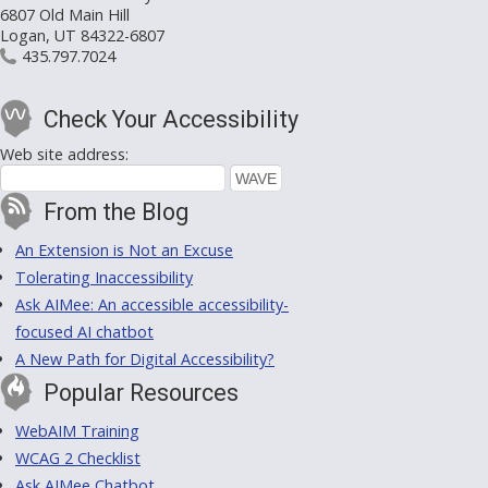
6807 Old Main Hill
Logan, UT 84322-6807
435.797.7024
Check Your Accessibility
Web site address:
From the Blog
An Extension is Not an Excuse
Tolerating Inaccessibility
Ask AIMee: An accessible accessibility-
focused AI chatbot
A New Path for Digital Accessibility?
Popular Resources
WebAIM Training
WCAG 2 Checklist
Ask AIMee Chatbot