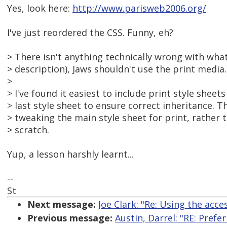
Yes, look here:
http://www.parisweb2006.org/
I've just reordered the CSS. Funny, eh?
> There isn't anything technically wrong with wha
> description), Jaws shouldn't use the print media.
>
> I've found it easiest to include print style sheet
> last style sheet to ensure correct inheritance. T
> tweaking the main style sheet for print, rather 
> scratch.
Yup, a lesson harshly learnt...
--
St
Next message:
Joe Clark: "Re: Using the acce
Previous message:
Austin, Darrel: "RE: Pre