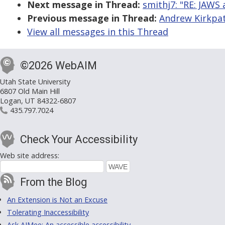
Next message in Thread:
smithj7: "RE: JAWS 
Previous message in Thread:
Andrew Kirkpatr
View all messages in this Thread
©2026 WebAIM
Utah State University
6807 Old Main Hill
Logan, UT 84322-6807
435.797.7024
Check Your Accessibility
Web site address:
From the Blog
An Extension is Not an Excuse
Tolerating Inaccessibility
Ask AIMee: An accessible accessibility-