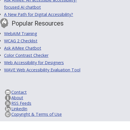
focused AI chatbot
A New Path for Digital Accessibility?
Popular Resources
WebAIM Training
WCAG 2 Checklist
Ask AIMee Chatbot
Color Contrast Checker
Web Accessibility for Designers
WAVE Web Accessibility Evaluation Tool
Contact
About
RSS Feeds
LinkedIn
Copyright & Terms of Use