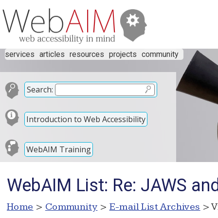
services
articles
resources
projects
community
Search:
Introduction to Web Accessibility
WebAIM Training
WebAIM List: Re: JAWS and 
Home
>
Community
>
E-mail List Archives
> V