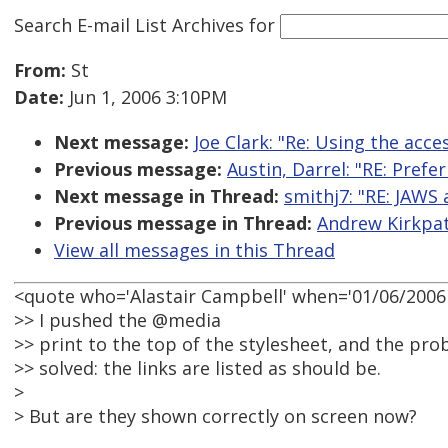
Search E-mail List Archives
for
From:
St
Date:
Jun 1, 2006 3:10PM
Next message:
Joe Clark: "Re: Using the acce
Previous message:
Austin, Darrel: "RE: Pre
Next message in Thread:
smithj7: "RE: JAWS 
Previous message in Thread:
Andrew Kirkpatr
View all messages in this Thread
<quote who='Alastair Campbell' when='01/06/2006 
>> I pushed the @media
>> print to the top of the stylesheet, and the pro
>> solved: the links are listed as should be.
>
> But are they shown correctly on screen now?