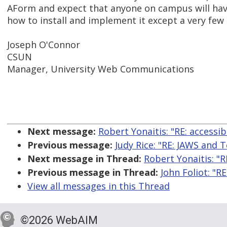
AForm and expect that anyone on campus will have
how to install and implement it except a very few
Joseph O'Connor
CSUN
Manager, University Web Communications
Next message:
Robert Yonaitis: "RE: accessi
Previous message:
Judy Rice: "RE: JAWS and
Next message in Thread:
Robert Yonaitis: "R
Previous message in Thread:
John Foliot: "R
View all messages in this Thread
©2026 WebAIM