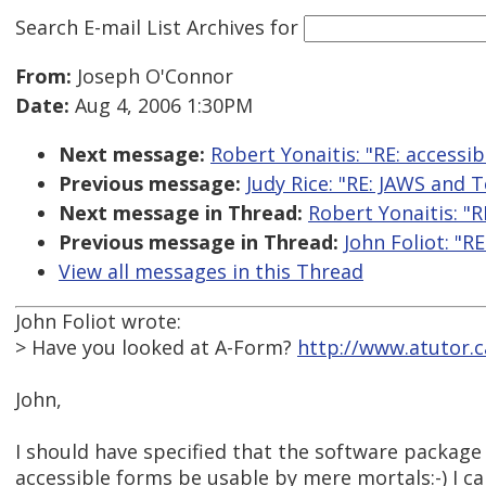
Search E-mail List Archives
for
From:
Joseph O'Connor
Date:
Aug 4, 2006 1:30PM
Next message:
Robert Yonaitis: "RE: accessi
Previous message:
Judy Rice: "RE: JAWS and
Next message in Thread:
Robert Yonaitis: "R
Previous message in Thread:
John Foliot: "R
View all messages in this Thread
John Foliot wrote:
> Have you looked at A-Form?
http://www.atutor.
John,
I should have specified that the software package 
accessible forms be usable by mere mortals:-) I ca