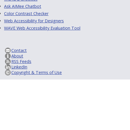
Ask AIMee Chatbot
Color Contrast Checker
Web Accessibility for Designers
WAVE Web Accessibility Evaluation Tool
Contact
About
RSS Feeds
LinkedIn
Copyright & Terms of Use