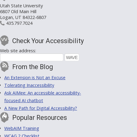
Utah State University
6807 Old Main Hill
Logan, UT 84322-6807
435.797.7024
Check Your Accessibility
Web site address:
From the Blog
An Extension is Not an Excuse
Tolerating Inaccessibility
Ask AIMee: An accessible accessibility-
focused AI chatbot
A New Path for Digital Accessibility?
Popular Resources
WebAIM Training
WCAG 2 Checklist