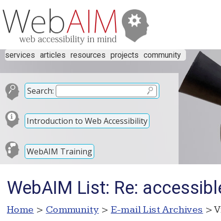
services
articles
resources
projects
community
Search:
Introduction to Web Accessibility
WebAIM Training
WebAIM List: Re: accessibl
Home
>
Community
>
E-mail List Archives
> V