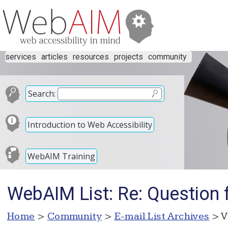
services
articles
resources
projects
community
Search:
Introduction to Web Accessibility
WebAIM Training
WebAIM List: Re: Question
Home
>
Community
>
E-mail List Archives
> V