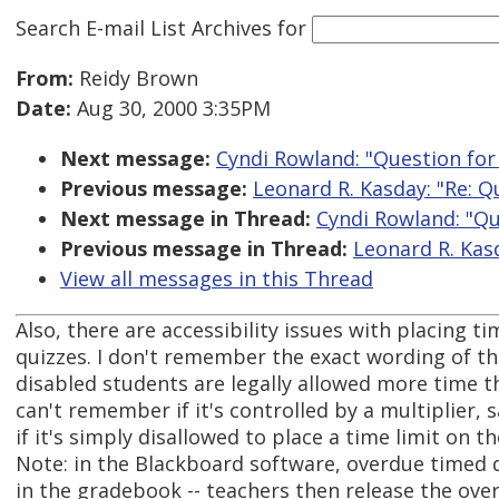
Search E-mail List Archives
for
From:
Reidy Brown
Date:
Aug 30, 2000 3:35PM
Next message:
Cyndi Rowland: "Question fo
Previous message:
Leonard R. Kasday: "Re: 
Next message in Thread:
Cyndi Rowland: "Q
Previous message in Thread:
Leonard R. Kas
View all messages in this Thread
Also, there are accessibility issues with placing t
quizzes. I don't remember the exact wording of t
disabled students are legally allowed more time th
can't remember if it's controlled by a multiplier, s
if it's simply disallowed to place a time limit on th
Note: in the Blackboard software, overdue timed 
in the gradebook -- teachers then release the over