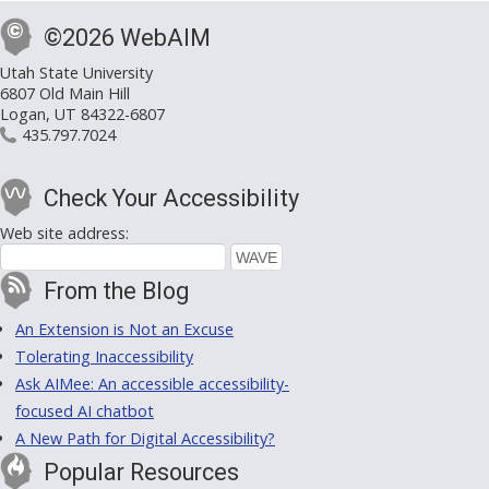
©2026 WebAIM
Utah State University
6807 Old Main Hill
Logan, UT 84322-6807
435.797.7024
Check Your Accessibility
Web site address:
From the Blog
An Extension is Not an Excuse
Tolerating Inaccessibility
Ask AIMee: An accessible accessibility-
focused AI chatbot
A New Path for Digital Accessibility?
Popular Resources