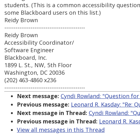
students. (This is a common accessibility question
some Blackboard users on this list.)
Reidy Brown
-------------------------------------------
Reidy Brown
Accessibility Coordinator/
Software Engineer
Blackboard, Inc.
1899 L. St., NW, 5th Floor
Washington, DC 20036
(202) 463-4860 x236
-------------------------------------------
Next message:
Cyndi Rowland: "Question fo
Previous message:
Leonard R. Kasday: "Re: 
Next message in Thread:
Cyndi Rowland: "Q
Previous message in Thread:
Leonard R. Kas
View all messages in this Thread