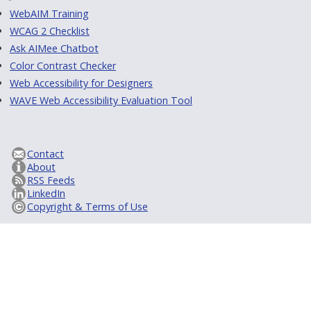
WebAIM Training
WCAG 2 Checklist
Ask AIMee Chatbot
Color Contrast Checker
Web Accessibility for Designers
WAVE Web Accessibility Evaluation Tool
Contact
About
RSS Feeds
LinkedIn
Copyright & Terms of Use