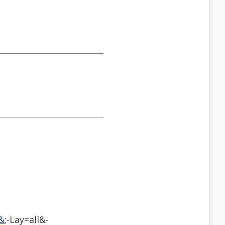
&
;-Lay=all&-