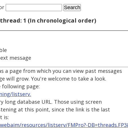
or
thread: 1 (In chronological order)
ble
next message
as a page from which you can view past messages
ge will grow. You're welcome to take a look.
 following page:
ing/listserv.
very long database URL. Those using screen
ening at this point, since the link is the last
 is:
/webaim/resources/listserv/FMPro?-DB=threads.FP3