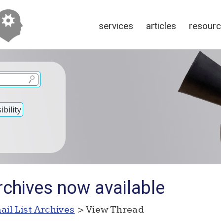
services
articles
resour
bility
rchives now available
ail List Archives
> View Thread