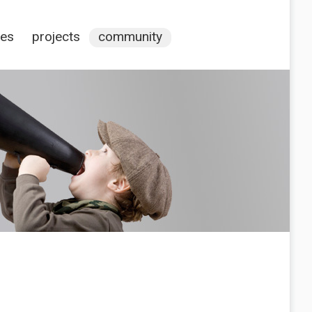
ces
projects
community