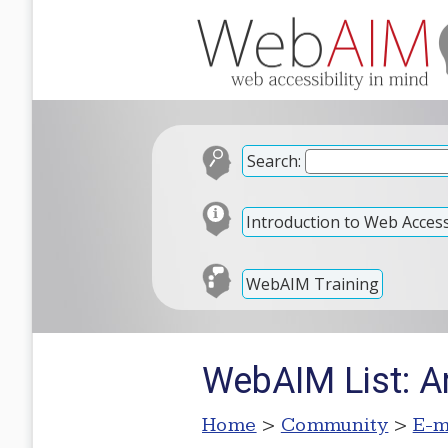
Search:
Introduction to Web Accessi
WebAIM Training
WebAIM List: A
Home
>
Community
>
E-m