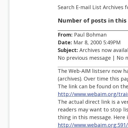
Search E-mail List Archives
f
Number of posts in this 
From:
Paul Bohman
Date:
Mar 8, 2000 5:49PM
Subject:
Archives now availa
No previous message | No 
The Web-AIM listserv now h
(archives). Over time this pa
The link can be found on the
http://www.webaim.org/train
The actual direct link is a 
readers may want to stop list
thing in this message. Here it
http://www.webaim.org:591