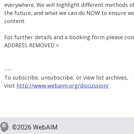
everywhere. We will highlight different methods of
the future, and what we can do NOW to ensure we 
content.
For further details and a booking form please c
ADDRESS REMOVED =
----
To subscribe, unsubscribe, or view list archives,
visit
http://www.webaim.org/discussion/
©2026 WebAIM