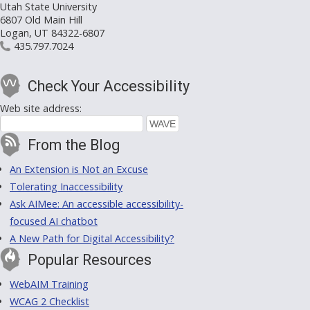
Utah State University
6807 Old Main Hill
Logan, UT 84322-6807
435.797.7024
Check Your Accessibility
Web site address:
From the Blog
An Extension is Not an Excuse
Tolerating Inaccessibility
Ask AIMee: An accessible accessibility-
focused AI chatbot
A New Path for Digital Accessibility?
Popular Resources
WebAIM Training
WCAG 2 Checklist