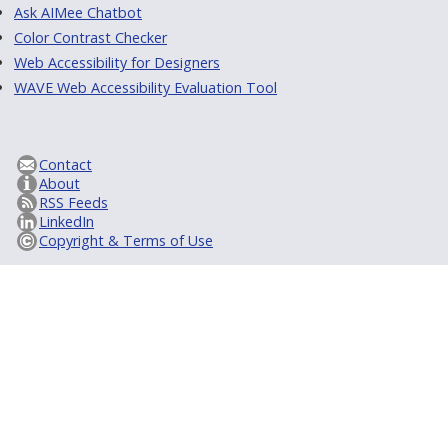
Ask AIMee Chatbot
Color Contrast Checker
Web Accessibility for Designers
WAVE Web Accessibility Evaluation Tool
Contact
About
RSS Feeds
LinkedIn
Copyright & Terms of Use