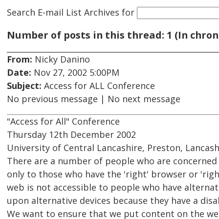
Search E-mail List Archives
for
Number of posts in this thread: 1 (In chron
From:
Nicky Danino
Date:
Nov 27, 2002 5:00PM
Subject:
Access for ALL Conference
No previous message | No next message
"Access for All" Conference
Thursday 12th December 2002
University of Central Lancashire, Preston, Lancash
There are a number of people who are concerned 
only to those who have the 'right' browser or 'rig
web is not accessible to people who have alternat
upon alternative devices because they have a disab
We want to ensure that we put content on the web 