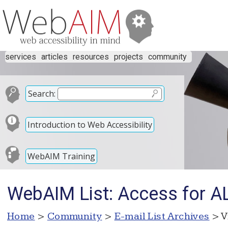
services
articles
resources
projects
community
Search:
Introduction to Web Accessibility
WebAIM Training
WebAIM List: Access for A
Home
>
Community
>
E-mail List Archives
> V