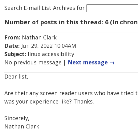
Search E-mail List Archives
for
Number of posts in this thread: 6 (In chron
From:
Nathan Clark
Date:
Jun 29, 2022 10:04AM
Subject:
linux accessibility
No previous message |
Next message →
Dear list,
Are their any screen reader users who have tried 
was your experience like? Thanks.
Sincerely,
Nathan Clark