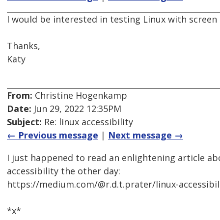
I would be interested in testing Linux with screen 
Thanks,
Katy
From:
Christine Hogenkamp
Date:
Jun 29, 2022 12:35PM
Subject:
Re: linux accessibility
← Previous message
|
Next message →
I just happened to read an enlightening article a
accessibility the other day:
https://medium.com/@r.d.t.prater/linux-accessib
*x*