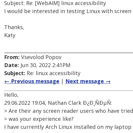
Subject: Re: [WebAIM] linux accessibility
I would be interested in testing Linux with screen 
Thanks,
Katy
From:
Vsevolod Popov
Date:
Jun 30, 2022 2:41PM
Subject:
Re: linux accessibility
← Previous message
|
Next message →
Hello,
29.06.2022 19:04, Nathan Clark Ð¿Ð¸ÑÐµÑ:
> Are their any screen reader users who have trie
> was your experience like?
I have currently Arch Linux installed on my lapto