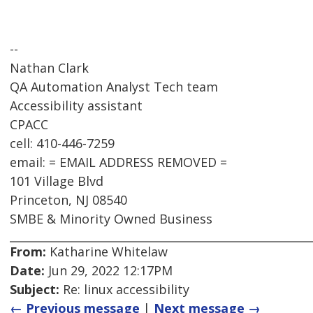
--
Nathan Clark
QA Automation Analyst Tech team
Accessibility assistant
CPACC
cell: 410-446-7259
email: = EMAIL ADDRESS REMOVED =
101 Village Blvd
Princeton, NJ 08540
SMBE & Minority Owned Business
From:
Katharine Whitelaw
Date:
Jun 29, 2022 12:17PM
Subject:
Re: linux accessibility
← Previous message
|
Next message →