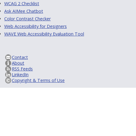
WCAG 2 Checklist
Ask AIMee Chatbot
Color Contrast Checker
Web Accessibility for Designers
WAVE Web Accessibility Evaluation Tool
Contact
About
RSS Feeds
LinkedIn
Copyright & Terms of Use