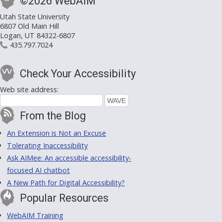
©2026 WebAIM
Utah State University
6807 Old Main Hill
Logan, UT 84322-6807
435.797.7024
Check Your Accessibility
Web site address:
From the Blog
An Extension is Not an Excuse
Tolerating Inaccessibility
Ask AIMee: An accessible accessibility-
focused AI chatbot
A New Path for Digital Accessibility?
Popular Resources
WebAIM Training