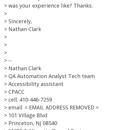
> was your experience like? Thanks.
>
> Sincerely,
> Nathan Clark
>
>
>
> --
> Nathan Clark
> QA Automation Analyst Tech team
> Accessibility assistant
> CPACC
> cell: 410-446-7259
> email: = EMAIL ADDRESS REMOVED =
> 101 Village Blvd
> Princeton, NJ 08540