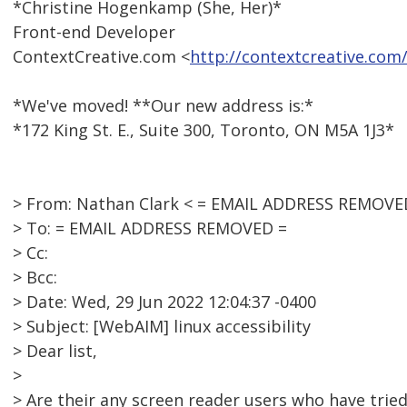
*Christine Hogenkamp (She, Her)*
Front-end Developer
ContextCreative.com <
http://contextcreative.com
*We've moved! **Our new address is:*
*172 King St. E., Suite 300, Toronto, ON M5A 1J3*
> From: Nathan Clark < = EMAIL ADDRESS REMOVE
> To: = EMAIL ADDRESS REMOVED =
> Cc:
> Bcc:
> Date: Wed, 29 Jun 2022 12:04:37 -0400
> Subject: [WebAIM] linux accessibility
> Dear list,
>
> Are their any screen reader users who have trie