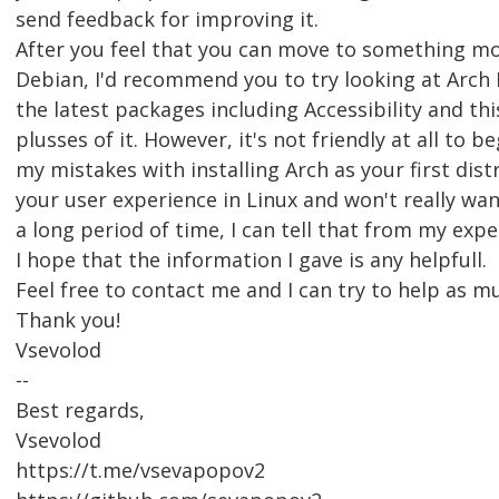
send feedback for improving it.
After you feel that you can move to something m
Debian, I'd recommend you to try looking at Arch L
the latest packages including Accessibility and thi
plusses of it. However, it's not friendly at all to b
my mistakes with installing Arch as your first distr
your user experience in Linux and won't really want
a long period of time, I can tell that from my expe
I hope that the information I gave is any helpfull.
Feel free to contact me and I can try to help as mu
Thank you!
Vsevolod
--
Best regards,
Vsevolod
https://t.me/vsevapopov2