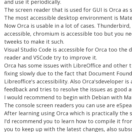
and use it periodically.
The screen reader that is used for GUI is Orca as s
The most accessible desktop environment is Mate
Now Orca is usable in a lot of cases. Thunderbird, 
accessible, chromium is accessible too but you 
tweeks to make it such.
Visual Studio Code is accessible for Orca too the 
reader and VSCode try to improve it.
Orca has some issues with LibreOffice and other t
fixing slowly due to the fact that Document Foun
Libreoffice's accessibility. Also Orca'sdeveloper is
feedback and tries to resolve the issues as good as
I would recommend to begin with Debian with Mate
The console screen readers you can use are eSpea
After learning using Orca which is practically th
I'd recommend you to learn how to compile it from
you to keep up with the latest changes, also subs