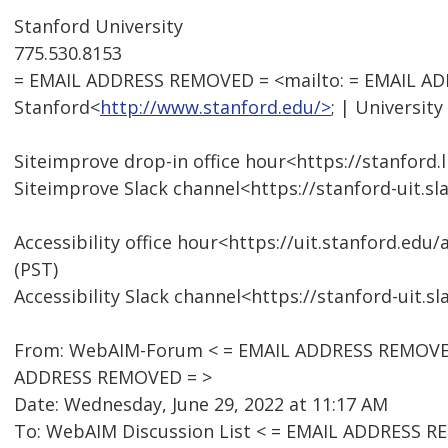
Stanford University
775.530.8153
= EMAIL ADDRESS REMOVED = <mailto: = EMAIL A
Stanford<
http://www.stanford.edu/>
; | University
Siteimprove drop-in office hour<https://stanford
Siteimprove Slack channel<https://stanford-uit.
Accessibility office hour<https://uit.stanford.edu
(PST)
Accessibility Slack channel<https://stanford-uit.
From: WebAIM-Forum < = EMAIL ADDRESS REMOVED 
ADDRESS REMOVED = >
Date: Wednesday, June 29, 2022 at 11:17 AM
To: WebAIM Discussion List < = EMAIL ADDRESS R