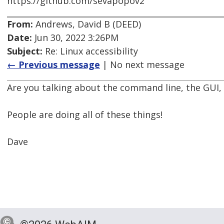
https://github.com/sevapopov2
From:
Andrews, David B (DEED)
Date:
Jun 30, 2022 3:26PM
Subject:
Re: Linux accessibility
← Previous message
| No next message
Are you talking about the command line, the GUI, s
People are doing all of these things!
Dave