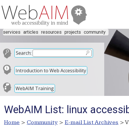
services
articles
resources
projects
community
Search:
Introduction to Web Accessibility
WebAIM Training
WebAIM List: linux accessibi
Home
>
Community
>
E-mail List Archives
> V