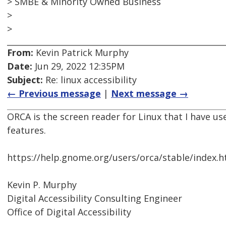
> SMBE & Minority Owned Business
>
>
From:
Kevin Patrick Murphy
Date:
Jun 29, 2022 12:35PM
Subject:
Re: linux accessibility
← Previous message
|
Next message →
ORCA is the screen reader for Linux that I have us
features.
https://help.gnome.org/users/orca/stable/index.h
Kevin P. Murphy
Digital Accessibility Consulting Engineer
Office of Digital Accessibility