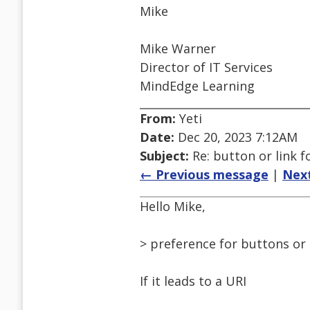
Mike
Mike Warner
Director of IT Services
MindEdge Learning
From:
Yeti
Date:
Dec 20, 2023 7:12AM
Subject:
Re: button or link 
← Previous message
|
Nex
Hello Mike,
> preference for buttons or 
If it leads to a URI