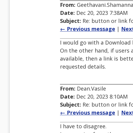
From:
Geethavani.Shamann
Date:
Dec 20, 2023 7:38AM
Subject:
Re: button or link 
← Previous message
|
Nex
I would go with a Download b
On the other hand, if user
available, then a link is bet
requested details.
From:
Dean.Vasile
Date:
Dec 20, 2023 8:10AM
Subject:
Re: button or link 
← Previous message
|
Nex
I have to disagree.