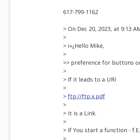
617-799-1162
> On Dec 20, 2023, at 9:13 
>
> ï»¿Hello Mike,
>
>> preference for buttons or
>
> If it leads to a URI
>
>
ftp://ftp.x.pdf
>
> it is a Link.
>
> If You start a function - f.E.
>