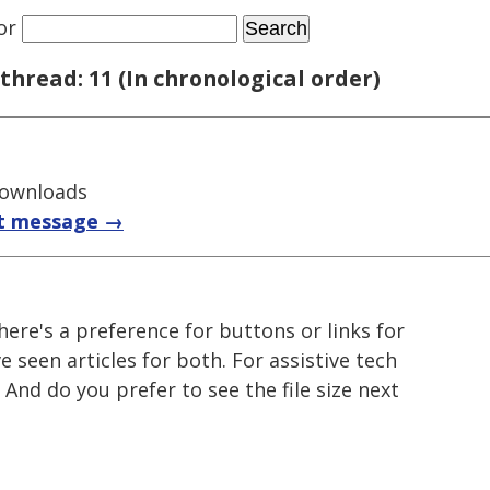
or
thread: 11 (In chronological order)
downloads
t message →
here's a preference for buttons or links for
e seen articles for both. For assistive tech
 And do you prefer to see the file size next