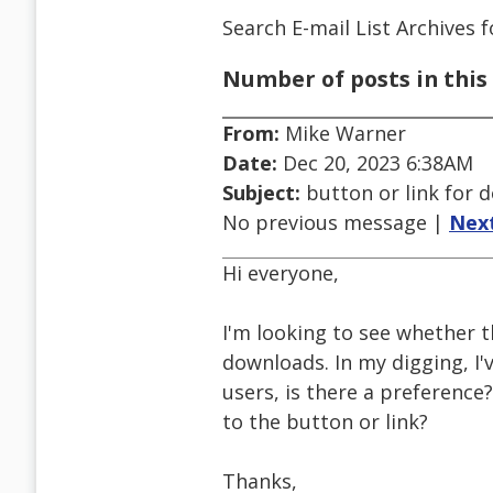
Search E-mail List Archives
f
Number of posts in this 
From:
Mike Warner
Date:
Dec 20, 2023 6:38AM
Subject:
button or link for 
No previous message |
Nex
Hi everyone,
I'm looking to see whether t
downloads. In my digging, I'v
users, is there a preference?
to the button or link?
Thanks,