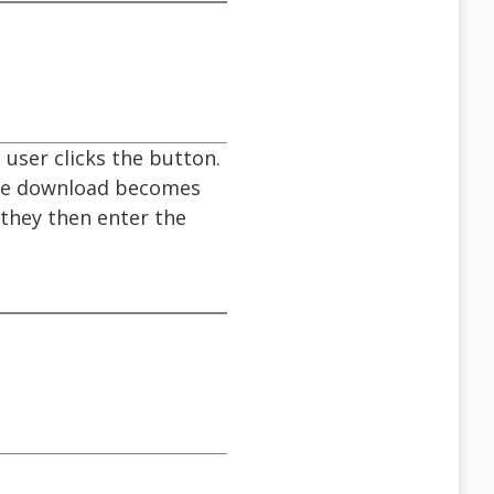
user clicks the button.
the download becomes
 they then enter the