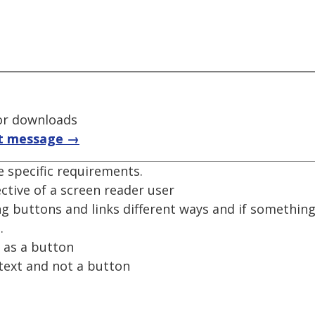
for downloads
t message →
e specific requirements.
tive of a screen reader user
 buttons and links different ways and if something 
.
d as a button
 text and not a button