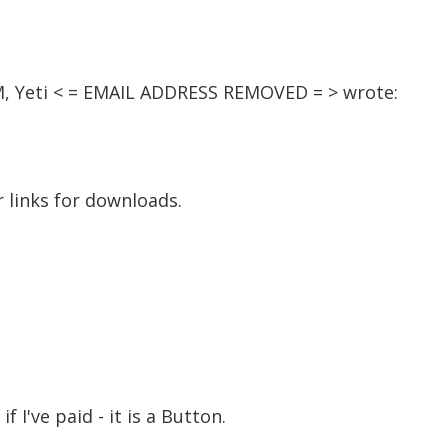
AM, Yeti < = EMAIL ADDRESS REMOVED = > wrote:
 links for downloads.
 if I've paid - it is a Button.