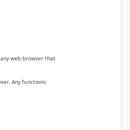
f any web browser that
ser. Any functions