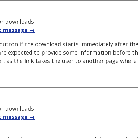
a
for downloads
t message →
utton if the download starts immediately after the 
s are expected to provide some information before 
ter, as the link takes the user to another page where
for downloads
t message →