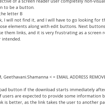
ctive of a screen reader user completely non-visual
n to be a button.
he letter B
link, I will not find it, and I will have to go looking fo
hose elements along with edit buttons. Next buttons
 them links, and it is very frustrating as a screen r
 intended.
 AM, Geethavani.Shamanna < = EMAIL ADDRESS REMOVE
oad button if the download starts immediately after
if users are expected to provide some information 
nk is better, as the link takes the user to another 