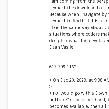
I am coming from the perspe
I expect the download butto
Because when I navigate by t
I expect to find it if it is a 
I feel the same way about t
situations where coders make
decipher what the developer
Dean Vasile
617-799-1162
> On Dec 20, 2023, at 9:38
>
> ï»¿I would go with a Downl
button. On the other hand, 
becomes available, then a li