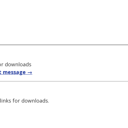
for downloads
t message →
links for downloads.