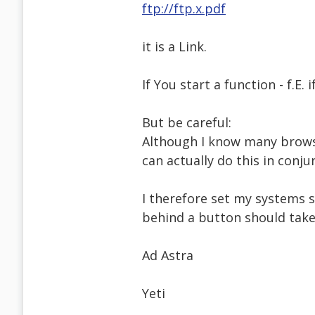
ftp://ftp.x.pdf
it is a Link.
If You start a function - f.E. i
But be careful:
Although I know many browse
can actually do this in conj
I therefore set my systems 
behind a button should take 
Ad Astra
Yeti