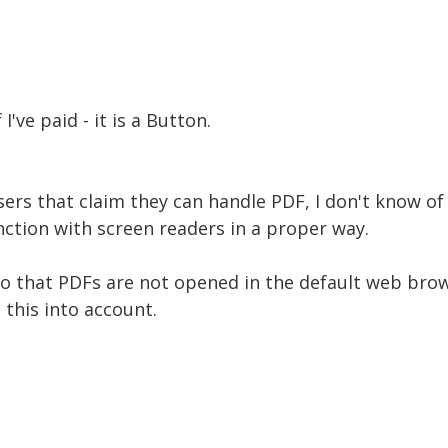
f I've paid - it is a Button.
rs that claim they can handle PDF, I don't know o
unction with screen readers in a proper way.
so that PDFs are not opened in the default web brow
this into account.