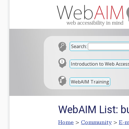
Search:
Introduction to Web Accessi
WebAIM Training
WebAIM List: bu
Home
>
Community
>
E-m