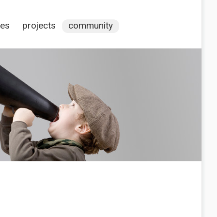
ces
projects
community