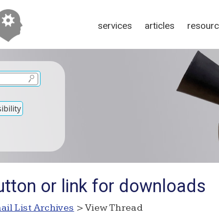
services
articles
resour
bility
tton or link for downloads
ail List Archives
> View Thread