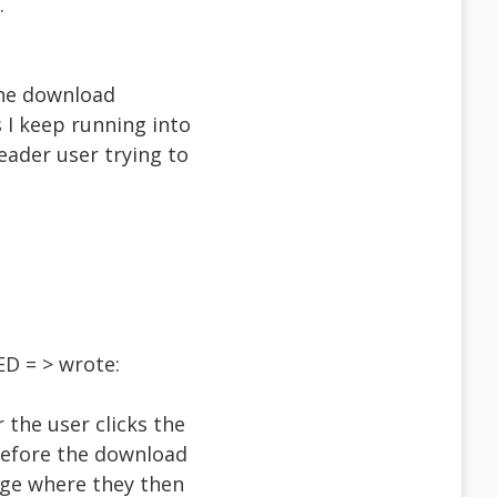
.
r the download
 I keep running into
eader user trying to
D = > wrote:
 the user clicks the
before the download
page where they then