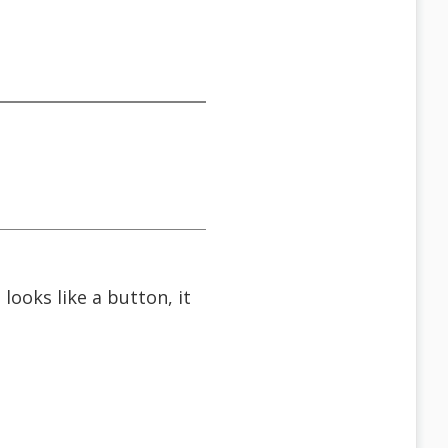
looks like a button, it