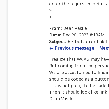
enter the requested details.
>
>
From:
Dean.Vasile
Date:
Dec 20, 2023 8:13AM
Subject:
Re: button or link 
← Previous message
|
Nex
I realize that WCAG may hav
But coming from the perspec
We are accustomed to finding
should be coded as a button
If it is not going to be code
Then it should look like link
Dean Vasile